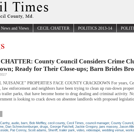
News and Views
CECIL CHATTER
POLITICS 2013-14
POLITI
s
CHATTER: County Council Considers Crime Clu
own; Ready for Their Close-ups; Barn Brides Br
 2017
L NUISANCE” PROPERTIES FACE COUNTY CRACKDOWN For years, Ceci
 law enforcement and neighbors have been trying to clean up run-down propert
n trailer parks, that have become home to drug dealing and criminal activity. N
rnment is looking to crack down on absentee landlords with proposed legislatio
Carthy
,
audio
,
barn
,
Bob Meffley
,
cecil county
,
Cecil Times
,
council manager
,
County Council
ime
,
Dan Schneckenburger
,
drugs
,
George Patchell
,
Jackie Gregory
,
jaes massey
,
Jason Alli
keside
,
Pat Conroy
,
Scott adams
,
Sheriff
,
trailer park
,
video
,
videotape
,
wedding venue
,
work