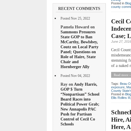
Posted in
Blo
county commi
RECENT COMMENTS
Posted Nov 25, 2022
Cecil C
Pamela Howard on
Indecen
Sammons Pressures
Case; 
State GOP to Ban
McCarthy, Bowlsbey,
June 27, 201
Coutz on Local Party
Cecil Count
Panel; Questions on
misdemeanor
Role of Haire, State
stemming fro
Chair and
of a naked 
Hornberger Ally
Read more »
Posted Nov 04, 2022
Tags:
Beau O
Ray on
Andy Harris,
exposure
,
Mar
GOP $ Turn
County State'
“Nonpartisan” School
Posted in
Blo
Ellis Rollins III
Board Races into
Political Power Grab;
New Annapolis PAC
Schneck
Push for Partisan
Hire, A
Control of Cecil Co
Schools
Here, A