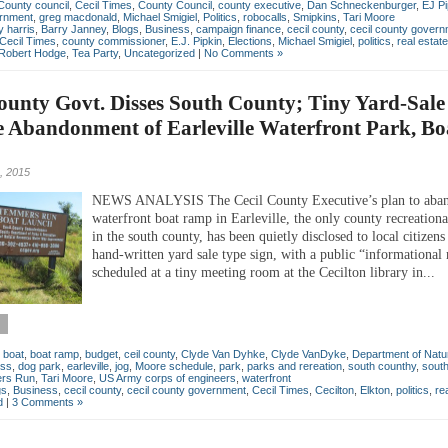
County council
,
Cecil Times
,
County Council
,
county executive
,
Dan Schneckenburger
,
EJ Pi
rnment
,
greg macdonald
,
Michael Smigiel
,
Politics
,
robocalls
,
Smipkins
,
Tari Moore
 harris
,
Barry Janney
,
Blogs
,
Business
,
campaign finance
,
cecil county
,
cecil county gover
Cecil Times
,
county commissioner
,
E.J. Pipkin
,
Elections
,
Michael Smigiel
,
politics
,
real estate
Robert Hodge
,
Tea Party
,
Uncategorized
|
No Comments »
ounty Govt. Disses South County; Tiny Yard-Sale
e Abandonment of Earleville Waterfront Park, Bo
, 2015
NEWS ANALYSIS The Cecil County Executive’s plan to aba
waterfront boat ramp in Earleville, the only county recreational
in the south county, has been quietly disclosed to local citizens
hand-written yard sale type sign, with a public “informational
scheduled at a tiny meeting room at the Cecilton library in...
,
boat
,
boat ramp
,
budget
,
ceil county
,
Clyde Van Dyhke
,
Clyde VanDyke
,
Department of Natu
iss
,
dog park
,
earleville
,
jog
,
Moore schedule
,
park
,
parks and rereation
,
south counthy
,
south
rs Run
,
Tari Moore
,
US Army corps of engineers
,
waterfront
gs
,
Business
,
cecil county
,
cecil county government
,
Cecil Times
,
Cecilton
,
Elkton
,
politics
,
re
d
|
3 Comments »