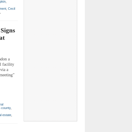
pkin
,
nment
,
Cecil
,
 Signs
at
ndon a
 facility
 via a
 meeting”
ral
 county
,
al estate
,