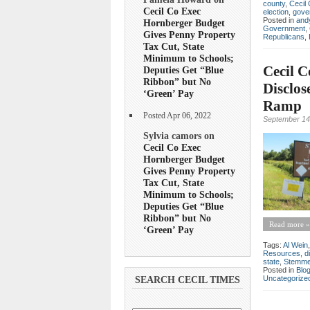
county
,
Cecil 
Cecil Co Exec
election
,
gove
Posted in
andy
Hornberger Budget
Government
,
Gives Penny Property
Republicans
,
Tax Cut, State
Minimum to Schools;
Cecil C
Deputies Get “Blue
Ribbon” but No
Disclos
‘Green’ Pay
Ramp
Posted Apr 06, 2022
September 14
Sylvia camors on
Cecil Co Exec
Hornberger Budget
Gives Penny Property
Tax Cut, State
Minimum to Schools;
Deputies Get “Blue
Ribbon” but No
Read more »
‘Green’ Pay
Tags:
Al Wein
Resources
,
d
state
,
Stemme
Posted in
Blo
Uncategorize
SEARCH CECIL TIMES