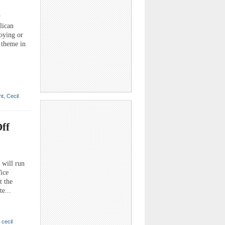
y
lican
loying or
 theme in
nt
,
Cecil
ff
will run
ice
t the
e...
,
cecil