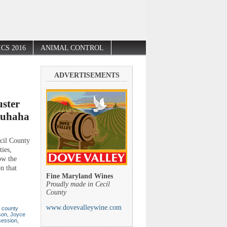
CS 2016
ANIMAL CONTROL
ADVERTISEMENTS
ster
ouhaha
l County
ies,
ow the
n that
Fine Maryland Wines
Proudly made in Cecil
County
www.dovevalleywine.com
,
county
son
,
Joyce
session
,