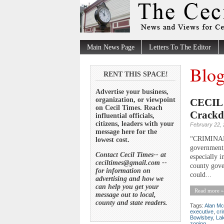
Main News Page
Letters To The Editor
Blog
RENT THIS SPACE!
Advertise your business,
organization, or viewpoint
CECIL 
on Cecil Times. Reach
Crackd
influential officials,
citizens, leaders with your
February 22,
message here for the
“CRIMINA
lowest cost.
government,
Contact Cecil Times-- at
especially i
ceciltimes@gmail.com --
county gove
for information on
could...
advertising and how we
can help you get your
Read more »
message out to local,
county and state readers.
Tags:
Alan Mc
executive
,
cr
Bowlsbey
,
La
zoning