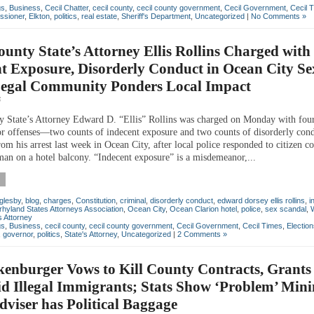
gs
,
Business
,
Cecil Chatter
,
cecil county
,
cecil county government
,
Cecil Government
,
Cecil 
ssioner
,
Elkton
,
politics
,
real estate
,
Sheriff's Department
,
Uncategorized
|
No Comments »
ounty State’s Attorney Ellis Rollins Charged with
t Exposure, Disorderly Conduct in Ocean City Se
Legal Community Ponders Local Impact
6
y State’s Attorney Edward D. “Ellis” Rollins was charged on Monday with fou
 offenses—two counts of indecent exposure and two counts of disorderly co
m his arrest last week in Ocean City, after local police responded to citizen c
man on a hotel balcony. “Indecent exposure” is a misdemeanor,...
glesby
,
blog
,
charges
,
Constitution
,
criminal
,
disorderly conduct
,
edward dorsey ellis rollins
,
i
hyland States Attorneys Association
,
Ocean City
,
Ocean Clarion hotel
,
police
,
sex scandal
,
s Attorney
gs
,
Business
,
cecil county
,
cecil county government
,
Cecil Government
,
Cecil Times
,
Electio
,
governor
,
politics
,
State's Attorney
,
Uncategorized
|
2 Comments »
enburger Vows to Kill County Contracts, Grants 
id Illegal Immigrants; Stats Show ‘Problem’ Min
dviser has Political Baggage