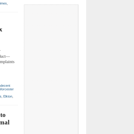
Times
,
x
r
nduct—
omplaints
ndecent
Worcester
ns
,
Elkton
,
to
imal