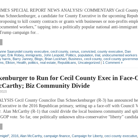
TIMES SPECIAL REPORT NEWS ANALYSIS/ COMMENTARY Cecil Count
an Schneckenburger, a candidate for County Executive in the upcoming Repub
proposing to kill county contracts or grants with businesses or non-profits emp
ocumented workers,” tapping into a politically popular national anti-immigrant
Trump campaign for...
Anne Saarundel county executive
,
cecil county
,
cenus
,
convicted
,
county executive
,
Dan
rger
,
Erik Robey
,
immigrants
,
John Leopold
,
Politics
,
population
,
trial
,
undocumented workers
 harris
,
Barry Janney
,
Blogs
,
Brian Lockhart
,
Business
,
cecil county
,
cecil county governme
ons
,
Elkton
,
Health
,
politics
,
real estate
,
Republicans
,
Uncategorized
|
1 Comment »
enburger to Run for Cecil County Exec in Face-O
cCarthy; Biz Community Divide
2015
SIS Cecil County Councilor Dan Schneckenburger (R-3) has announced he 
Executive in the 2016 Republican primary, setting up a face-off with Council V
r. Alan McCarthy (R-1) that could divide the local business community and spli
GOP vote. So far, one politically unknown ultra-conservative “liberty” candidat
migiel"
,
2016
,
Alan McCarthy
,
campaign finance
,
Campaign for Liberty
,
ceci county executive