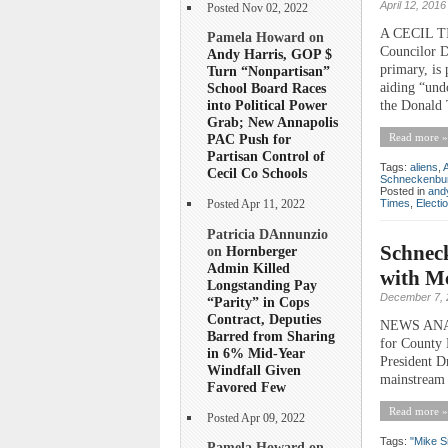
April 12, 2016
Posted Nov 02, 2022
A CECIL 
Pamela Howard on
Councilor D
Andy Harris, GOP $
primary, is 
Turn “Nonpartisan”
aiding “und
School Board Races
into Political Power
the Donald 
Grab; New Annapolis
Read more »
PAC Push for
Partisan Control of
Tags:
aliens
,
Cecil Co Schools
Schneckenbu
Posted in
andy
Times
,
Electi
Posted Apr 11, 2022
Patricia DAnnunzio
Schneck
on
Hornberger
Admin Killed
with M
Longstanding Pay
December 7, 
“Parity” in Cops
Contract, Deputies
NEWS ANALY
Barred from Sharing
for County 
in 6% Mid-Year
President D
Windfall Given
mainstream 
Favored Few
Read more »
Posted Apr 09, 2022
Tags:
"Mike S
Pamela Howard on