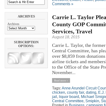
Comments »
Carrie L. Taylor Plea
ARCHIVES
County GOP Committe
Archives
Services, Travel
August 18, 2015
SUBSCRIPTION
Carrie L. Taylor, the forme
OPTIONS:
Central Committee, has plea
over $8,859 from donations
airline tickets and members
to the Office of the State P
November...
Read more »
Tags:
Anne Arundel Circuit Cour
chicken
,
county fair
,
dating
,
E.J.
jail
,
liquor board
,
Michael Smigi
Central Committee
,
Smipkin
,
St
Posted in
Business
,
campaign f