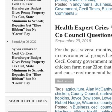
Cecil Co Exec
Posted in
andy harris
,
Business
Hornberger Budget
Government
,
Cecil Times
,
Elkto
Gives Penny Property
Comments »
Tax Cut, State
Minimum to Schools;
Deputies Get “Blue
Health Expert Cries 
Ribbon” but No
Co Council Questions
‘Green’ Pay
September 29, 2016
Posted Apr 06, 2022
For the past several months,
Sylvia camors on
Cecil Co Exec
in environmental groups hav
Hornberger Budget
Cecil County government me
Gives Penny Property
Tax Cut, State
chicken farm near Zion that 
Minimum to Schools;
and cause environmental har
Deputies Get “Blue
Ribbon” but No
Read more »
‘Green’ Pay
Tags:
agriculture
,
Alan McCarthy
chicken
,
County Council
,
earlevi
hopkins
,
Joyce Bowlsbey
,
Lowe
SEARCH CECIL TIMES
Robert Hodge
,
Wicomico county
Posted in
Business
,
cecil county
Elections
,
Elkton
,
Health
,
politic