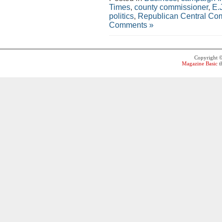
Times
,
county commissioner
,
E.
politics
,
Republican Central Co
Comments »
Copyright 
Magazine Basic
t