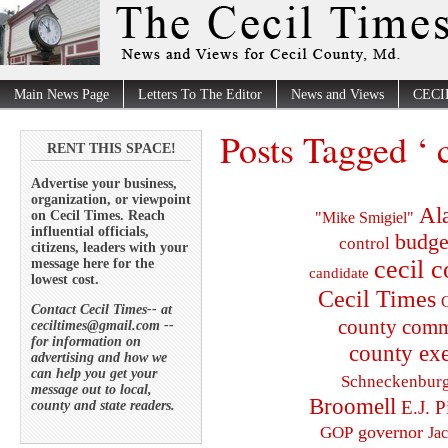
Main News Page
Letters To The Editor
News and Views
CECI
Posts Tagged ‘ 
RENT THIS SPACE!
Advertise your business,
organization, or viewpoint
Al
on Cecil Times. Reach
"Mike Smigiel"
influential officials,
budge
control
citizens, leaders with your
cecil 
message here for the
candidate
lowest cost.
Cecil Times
C
Contact Cecil Times-- at
county comm
ceciltimes@gmail.com --
for information on
county exe
advertising and how we
can help you get your
Schneckenbur
message out to local,
Broomell
E.J. P
county and state readers.
governor
GOP
Ja