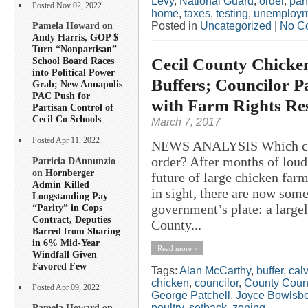
Levy
,
National Guard
,
order
,
pan
Posted Nov 02, 2022
home
,
taxes
,
testing
,
unemploym
Posted in
Uncategorized
|
No C
Pamela Howard on
Andy Harris, GOP $
Turn “Nonpartisan”
Cecil County Chicke
School Board Races
into Political Power
Buffers; Councilor P
Grab; New Annapolis
PAC Push for
with Farm Rights Re
Partisan Control of
Cecil Co Schools
March 7, 2017
Posted Apr 11, 2022
NEWS ANALYSIS Which came 
order? After months of loud
Patricia DAnnunzio
on
Hornberger
future of large chicken farm
Admin Killed
in sight, there are now som
Longstanding Pay
government’s plate: a large
“Parity” in Cops
Contract, Deputies
County...
Barred from Sharing
in 6% Mid-Year
Read more »
Windfall Given
Favored Few
Tags:
Alan McCarthy
,
buffer
,
calv
chicken
,
councilor
,
County Coun
Posted Apr 09, 2022
George Patchell
,
Joyce Bowlsb
poultry
,
setback
,
zoning
Pamela Howard on