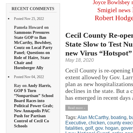
Joyce Bowlsbey
RECENT COMMENTS
Smigiel
news
Robert Hodg
Posted Nov 25, 2022
Pamela Howard on
Sammons Pressures
Cecil County Re-ope
State GOP to Ban
State Slow to Test 
McCarthy, Bowlsbey,
Coutz on Local Party
new Virus “Hotspot”
Panel; Questions on
Role of Haire, State
May 18, 2020
Chair and
Hornberger Ally
Cecil County is re-opening b
extent allowed by Gov. Lar
Posted Nov 04, 2022
plan as new hospitalization
Ray on
Andy Harris,
declines in the state. But a
GOP $ Turn
“Nonpartisan” School
has emerged in recent days a
Board Races into
Political Power Grab;
Read more »
New Annapolis PAC
Push for Partisan
Tags:
Alan McCarthy
,
boating
,
b
Control of Cecil Co
Executive
,
chicken
,
county exec
Schools
fatalities
,
golf
,
gov. hogan
,
gover