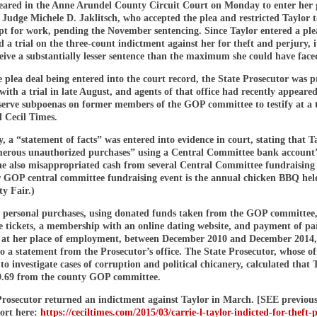
eared in the Anne Arundel County Circuit Court on Monday to enter her 
 Judge Michele D. Jaklitsch, who accepted the plea and restricted Taylor t
pt for work, pending the November sentencing. Since Taylor entered a ple
 a trial on the three-count indictment against her for theft and perjury, it
ceive a substantially lesser sentence than the maximum she could have face
e plea deal being entered into the court record, the State Prosecutor was 
with a trial in late August, and agents of that office had recently appeared
serve subpoenas on former members of the GOP committee to testify at a t
d Cecil Times.
a “statement of facts” was entered into evidence in court, stating that T
rous unauthorized purchases” using a Central Committee bank account’
he also misappropriated cash from several Central Committee fundraising 
 GOP central committee fundraising event is the annual chicken BBQ held
y Fair.)
personal purchases, using donated funds taken from the GOP committee
ne tickets, a membership with an online dating website, and payment of pa
s at her place of employment, between December 2010 and December 2014
o a statement from the Prosecutor’s office. The State Prosecutor, whose off
to investigate cases of corruption and political chicanery, calculated that 
59.69 from the county GOP committee.
Prosecutor returned an indictment against Taylor in March. [SEE previo
ort here:
https://ceciltimes.com/2015/03/carrie-l-taylor-indicted-for-theft-