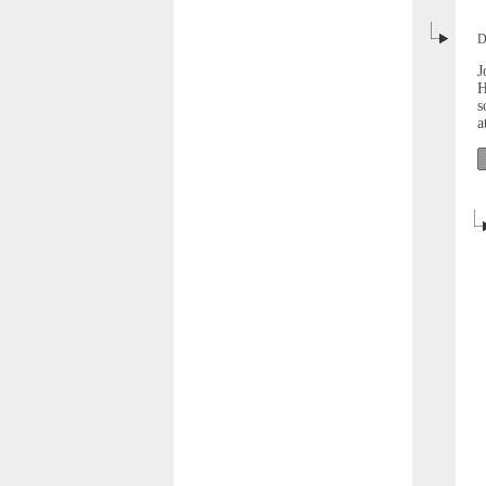
D
J
H
s
a