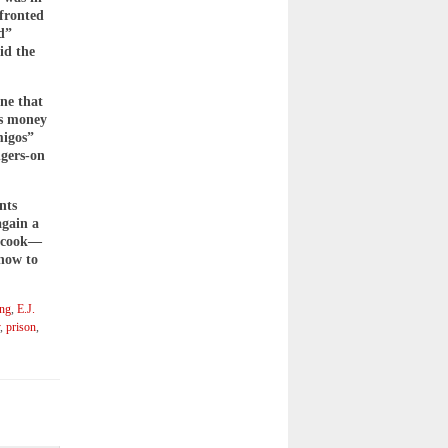
nfronted
d”
id the
ine that
’s money
migos”
ngers-on
nts
again a
o cook—
 how to
ing
,
E.J.
,
prison
,