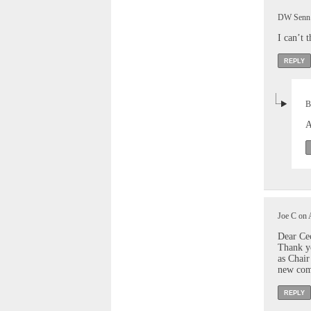
DW Senn o
I can’t 
REPLY
B
A
Joe C on 
Dear Ce
Thank yo
as Chair
new comm
REPLY