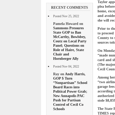
Taylor app
plea before
RECENT COMMENTS
home, exce
and avoided
Posted Nov 25, 2022
she will re
Pamela Howard on
Sammons Pressures
Prior to th
State GOP to Ban
to proceed 
McCarthy, Bowlsbey,
County to 
Coutz on Local Party
sources tol
Panel; Questions on
Role of Haire, State
On Monday, 
Chair and
“made nume
Hornberger Ally
card and s
(The major
Posted Nov 04, 2022
Cecil Count
Ray on
Andy Harris,
Among her 
GOP $ Turn
“two airli
“Nonpartisan” School
garage fee
Board Races into
according t
Political Power Grab;
New Annapolis PAC
authorized 
Push for Partisan
stole $8,8
Control of Cecil Co
The State 
Schools
TIMES rep