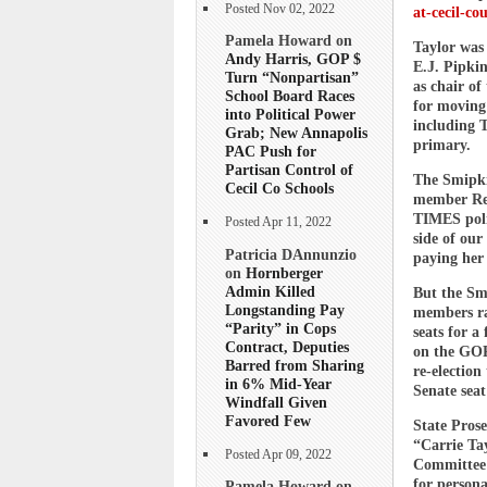
Posted Nov 02, 2022
at-cecil-co
Pamela Howard on
Taylor was 
Andy Harris, GOP $
E.J. Pipkin
Turn “Nonpartisan”
as chair o
School Board Races
for moving
into Political Power
including T
Grab; New Annapolis
primary.
PAC Push for
Partisan Control of
The Smipkin
Cecil Co Schools
member Rep
TIMES poli
Posted Apr 11, 2022
side of our
Patricia DAnnunzio
paying her 
on
Hornberger
Admin Killed
But the Sm
Longstanding Pay
members ran
“Parity” in Cops
seats for a
Contract, Deputies
on the GOP
Barred from Sharing
re-election
in 6% Mid-Year
Senate seat
Windfall Given
Favored Few
State Prose
“Carrie Ta
Posted Apr 09, 2022
Committee 
for persona
Pamela Howard on