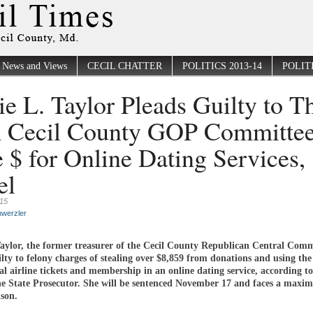
News and Views
CECIL CHATTER
POLITICS 2013-14
POLITI
ie L. Taylor Pleads Guilty to T
 Cecil County GOP Committee
e $ for Online Dating Services,
el
015
werzler
Taylor, the former treasurer of the Cecil County Republican Central Comm
lty to felony charges of stealing over $8,859 from donations and using th
l airline tickets and membership in an online dating service, according to
the State Prosecutor. She will be sentenced November 17 and faces a maxi
ison.