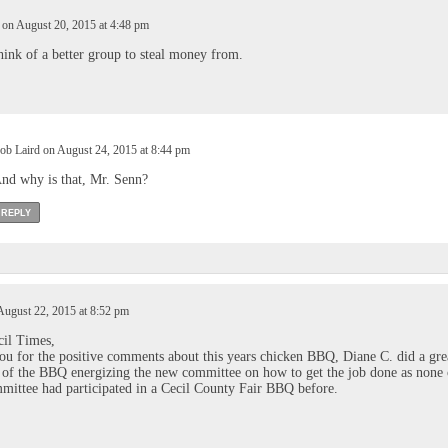
n August 20, 2015 at 4:48 pm
think of a better group to steal money from.
ob Laird on August 24, 2015 at 8:44 pm
nd why is that, Mr. Senn?
REPLY
August 22, 2015 at 8:52 pm
cil Times,
u for the positive comments about this years chicken BBQ, Diane C. did a gre
 of the BBQ energizing the new committee on how to get the job done as none 
ittee had participated in a Cecil County Fair BBQ before.