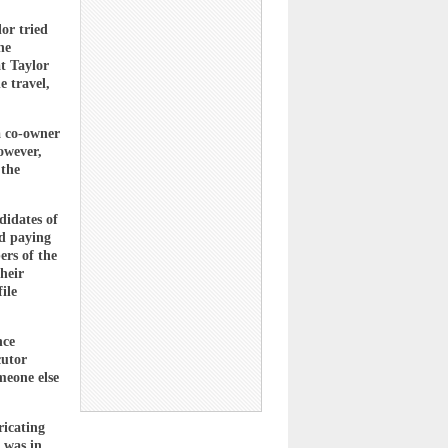
lor tried
he
at Taylor
e travel,
 a co-owner
owever,
 the
didates of
nd paying
ers of the
heir
ile
nce
cutor
meone else
ricating
 was in