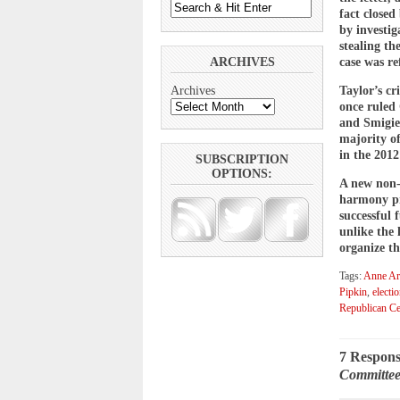
fact closed
by investig
stealing t
ARCHIVES
case was re
Taylor’s cr
Archives
once ruled
and Smigie
majority o
in the 2012
SUBSCRIPTION
OPTIONS:
A new non-
harmony pre
successful
unlike the
organize th
Tags:
Anne Aru
Pipkin
,
electi
Republican Ce
7 Respons
Committee;