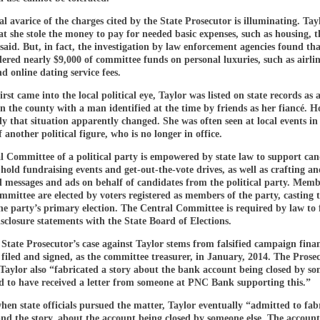
l avarice of the charges cited by the State Prosecutor is illuminating. Tay
at she stole the money to pay for needed basic expenses, such as housing, t
said. But, in fact, the investigation by law enforcement agencies found th
red nearly $9,000 of committee funds on personal luxuries, such as airlin
d online dating service fees.
rst came into the local political eye, Taylor was listed on state records as
n the county with a man identified at the time by friends as her fiancé. H
y that situation apparently changed. She was often seen at local events in
another political figure, who is no longer in office.
 Committee of a political party is empowered by state law to support can
 hold fundraising events and get-out-the-vote drives, as well as crafting a
al messages and ads on behalf of candidates from the political party. Memb
mittee are elected by voters registered as members of the party, casting t
the party’s primary election. The Central Committee is required by law to f
isclosure statements with the State Board of Elections.
 State Prosecutor’s case against Taylor stems from falsified campaign fina
 filed and signed, as the committee treasurer, in January, 2014. The Prose
Taylor also “fabricated a story about the bank account being closed by so
d to have received a letter from someone at PNC Bank supporting this.”
en state officials pursued the matter, Taylor eventually “admitted to fab
 and the story, about the account being closed by someone else. The account