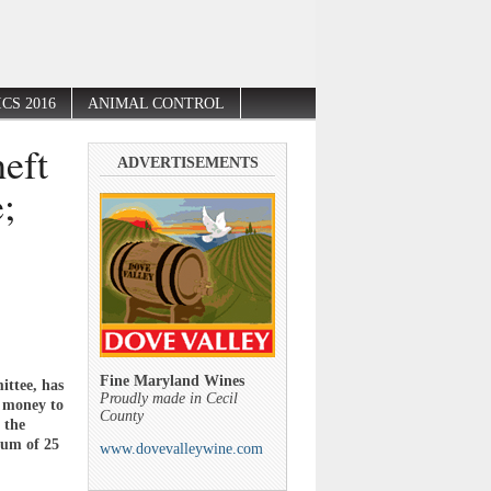
CS 2016
ANIMAL CONTROL
heft
ADVERTISEMENTS
;
Fine Maryland Wines
ittee, has
Proudly made in Cecil
e money to
County
 the
mum of 25
www.dovevalleywine.com