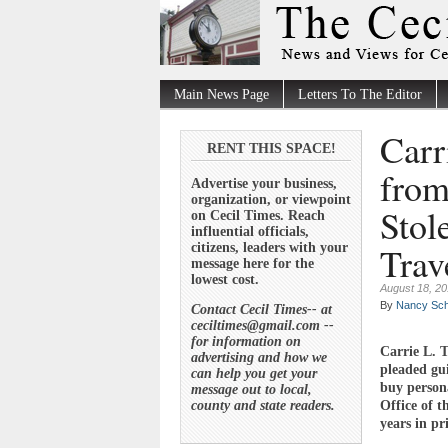
Main News Page
Letters To The Editor
Carr
RENT THIS SPACE!
from
Advertise your business,
organization, or viewpoint
Stol
on Cecil Times. Reach
influential officials,
Trav
citizens, leaders with your
message here for the
lowest cost.
August 18, 2
By
Nancy Sch
Contact Cecil Times-- at
ceciltimes@gmail.com --
for information on
Carrie L. 
advertising and how we
pleaded gui
can help you get your
buy persona
message out to local,
county and state readers.
Office of 
years in pr