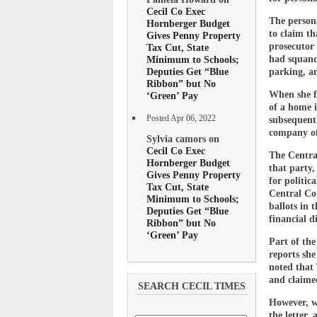
Cecil Co Exec
The persona
Hornberger Budget
to claim th
Gives Penny Property
prosecutor 
Tax Cut, State
had squande
Minimum to Schools;
Deputies Get “Blue
parking, an
Ribbon” but No
When she fi
‘Green’ Pay
of a home i
Posted Apr 06, 2022
subsequentl
company of 
Sylvia camors on
Cecil Co Exec
The Central
Hornberger Budget
that party,
Gives Penny Property
for politic
Tax Cut, State
Central Com
Minimum to Schools;
ballots in 
Deputies Get “Blue
financial d
Ribbon” but No
‘Green’ Pay
Part of the
reports she
noted that 
and claime
SEARCH CECIL TIMES
However, wh
the letter,