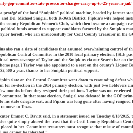
unty-gop-committee-state-prosecutor-charges-carry-up-to-25-years-in-jail/
a protégé of the local “Smipkin” political machine, headed by former stat
 and Del. Michael Smigiel, both R-36th District. Pipkin’s wife helped inst
f the county Republican Women’s Club, which then became a campaign ca
 political funds around to support candidates favored by the Smipkin m
aylor herself, who ran unsuccessfully for Cecil County Treasurer in the 
s also ran a slate of candidates that assumed overwhelming control of th
ublican Central Committee in the 2010 local primary election. [SEE pa
tical news coverage of Taylor and the Smipkins via our Search bar on the 
 home page.] Taylor was also appointed to a seat on the county’s Liquor B
$2,500 a year, thanks to her Smipkin political support.
ipkin slate on the Central Committee went down to resounding defeat w
 for re-election in the 2014 primary election, with just two holdovers cli
 few months before they resigned their positions. Taylor was not re-elected 
 committee. In that same election, Smigiel was defeated in the GOP prim
 to his state delegate seat, and Pipkin was long gone after having resigned h
 to move to Texas.
cutor Emmet C. Davitt said, in a statement issued on Tuesday 8/18/2015, 
ylor quite simply abused the trust that the Cecil County Republican Centr
placed in her. Committee treasurers must recognize that misuse of commi
l use cannot be tolerated.”