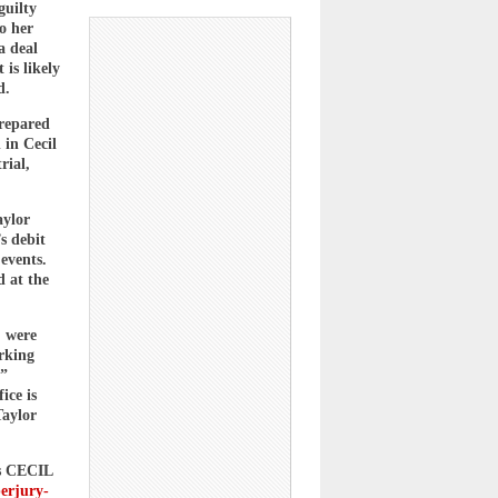
guilty
o her
a deal
 is likely
d.
prepared
 in Cecil
rial,
aylor
s debit
events.
 at the
, were
rking
,”
ice is
Taylor
us CECIL
perjury-