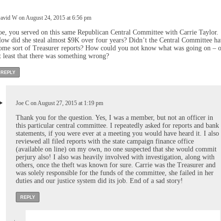
avid W on August 24, 2015 at 6:56 pm
oe, you served on this same Republican Central Committee with Carrie Taylor.
ow did she steal almost $9K over four years? Didn’t the Central Committee h
ome sort of Treasurer reports? How could you not know what was going on – o
t least that there was something wrong?
REPLY
Joe C on August 27, 2015 at 1:19 pm
Thank you for the question. Yes, I was a member, but not an officer in
this particular central committee. I repeatedly asked for reports and bank
statements, if you were ever at a meeting you would have heard it. I also
reviewed all filed reports with the state campaign finance office
(available on line) on my own, no one suspected that she would commit
perjury also! I also was heavily involved with investigation, along with
others, once the theft was known for sure. Carrie was the Treasurer and
was solely responsible for the funds of the committee, she failed in her
duties and our justice system did its job. End of a sad story!
REPLY