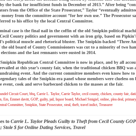
 by the bank for insufficient funds in December of 2013.” After being “co
ators from the Office of the State Prosecutor,” Taylor “eventually admitte
he money from the committee account “for her own use.” The Prosecutor sa
ferred to his office by the local Central Committee.
iminal case is the final nail in the coffin of the old Smipkin political mach
 Cecil County politics and government with an iron grip, based on Pipkin
l’s political muscle and rhetorical bluster. The Smipkin-backed “Three A
f the old board of County Commissioners was cut to a minority of two ha
 elections and the last remnants were ousted in 2014.
Smipkin Republican Central Committee is now in place, and by all accou
vailed at this year’s county fair, when the traditional chicken BBQ was 
 fundraising event. And the current committee members even know how t
 legendary tales of the Smipkin-era panel whose members were clueless on
e event, cook and serve barbecued chicken to the masses at the fair.
ndel Circuit Court
,
bbq
,
Carrie L. Taylor
,
Carrie Taylor
,
cecil county
,
chicken
,
county fair
,
dat
on
,
Em
,
Emmet davitt
,
GOP
,
guilty
,
jail
,
liquor board
,
Michael Smigiel
,
online
,
plea deal
,
primary
ntral Committee
,
Smipkin
,
State Prosecutor
,
steal
,
theft
,
travel indict
,
Treasurer
es to
Carrie L. Taylor Pleads Guilty to Theft from Cecil County GOP
 Stole $ for Online Dating Services, Travel