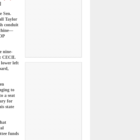
]
e Sen.
all Taylor
sh conduit
achine—
GOP
e nine-
st CECIL
lower left
oard,
hen
nging to
to a seat
ary for
is state
that
al
ttee funds