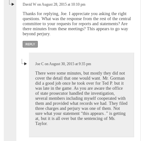
David W on August 28, 2015 at 10:10 pm
Thanks for replying, Joe. I appreciate you asking the right
questions. What was the response from the rest of the central
committee to your requests for reports and statements? Are
there minutes from these meetings? This appears to go way
beyond perjury.
REPLY
Joe C on August 30, 2015 at 9:35 pm
There were some minutes, but mostly they did not
cover the detail that one would want. Mr. Gorman
did a good job once he took over for Ted P. but it
was late in the game. As you are aware the office
of state prosecutor handled the investigation,
several members including myself cooperated with
them and provided what records we had. They filed
three charges and perjury was one of them. Not
sure what your statement “this appears..” is getting
at, but it is all over but the sentencing of Ms.
Taylor.