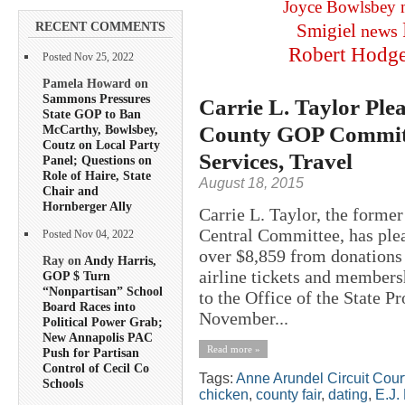
Joyce Bowlsbey
RECENT COMMENTS
Smigiel
news
Robert Hodg
Posted Nov 25, 2022
Pamela Howard on
Sammons Pressures
Carrie L. Taylor Plea
State GOP to Ban
County GOP Committe
McCarthy, Bowlsbey,
Coutz on Local Party
Services, Travel
Panel; Questions on
Role of Haire, State
August 18, 2015
Chair and
Hornberger Ally
Carrie L. Taylor, the forme
Central Committee, has plea
Posted Nov 04, 2022
over $8,859 from donations
Ray on
Andy Harris,
airline tickets and members
GOP $ Turn
“Nonpartisan” School
to the Office of the State P
Board Races into
November...
Political Power Grab;
New Annapolis PAC
Read more »
Push for Partisan
Control of Cecil Co
Tags:
Anne Arundel Circuit Cour
Schools
chicken
,
county fair
,
dating
,
E.J.