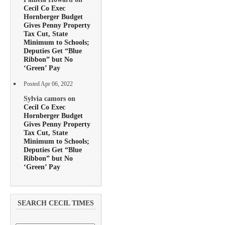
Cecil Co Exec
Hornberger Budget
Gives Penny Property
Tax Cut, State
Minimum to Schools;
Deputies Get “Blue
Ribbon” but No
‘Green’ Pay
Posted Apr 06, 2022
Sylvia camors on
Cecil Co Exec
Hornberger Budget
Gives Penny Property
Tax Cut, State
Minimum to Schools;
Deputies Get “Blue
Ribbon” but No
‘Green’ Pay
SEARCH CECIL TIMES