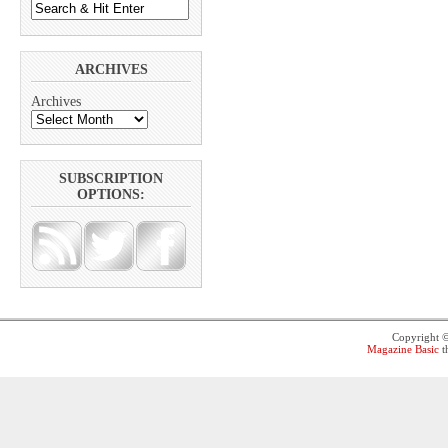
ARCHIVES
Archives
SUBSCRIPTION
OPTIONS:
Copyright 
Magazine Basic
t