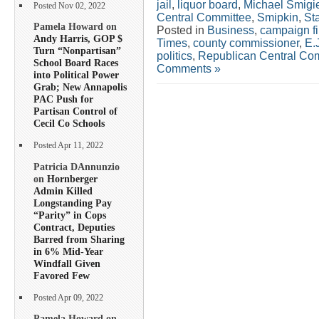
jail
,
liquor board
,
Michael Smigi
Posted Nov 02, 2022
Central Committee
,
Smipkin
,
St
Pamela Howard on
Posted in
Business
,
campaign f
Andy Harris, GOP $
Times
,
county commissioner
,
E.
Turn “Nonpartisan”
politics
,
Republican Central Co
School Board Races
Comments »
into Political Power
Grab; New Annapolis
PAC Push for
Partisan Control of
Cecil Co Schools
Posted Apr 11, 2022
Patricia DAnnunzio
on
Hornberger
Admin Killed
Longstanding Pay
“Parity” in Cops
Contract, Deputies
Barred from Sharing
in 6% Mid-Year
Windfall Given
Favored Few
Posted Apr 09, 2022
Pamela Howard on