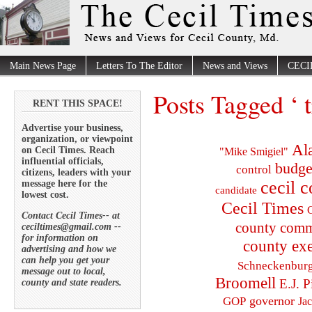
Main News Page
Letters To The Editor
News and Views
CECI
Posts Tagged ‘ t
RENT THIS SPACE!
Advertise your business,
organization, or viewpoint
Al
on Cecil Times. Reach
"Mike Smigiel"
influential officials,
budge
control
citizens, leaders with your
cecil 
message here for the
candidate
lowest cost.
Cecil Times
C
Contact Cecil Times-- at
county comm
ceciltimes@gmail.com --
for information on
county exe
advertising and how we
can help you get your
Schneckenbur
message out to local,
Broomell
E.J. P
county and state readers.
governor
GOP
Ja