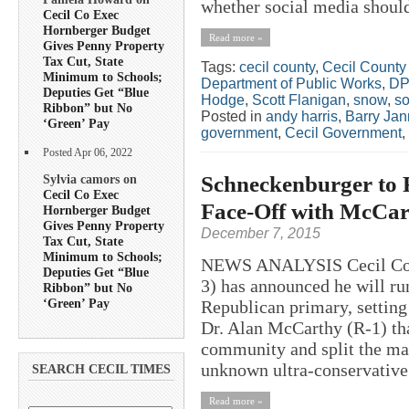
whether social media should
Cecil Co Exec
Hornberger Budget
Read more »
Gives Penny Property
Tax Cut, State
Tags:
cecil county
,
Cecil County
Minimum to Schools;
Department of Public Works
,
D
Deputies Get “Blue
Hodge
,
Scott Flanigan
,
snow
,
so
Ribbon” but No
Posted in
andy harris
,
Barry Jan
‘Green’ Pay
government
,
Cecil Government
,
Posted Apr 06, 2022
Schneckenburger to 
Sylvia camors on
Cecil Co Exec
Face-Off with McCar
Hornberger Budget
Gives Penny Property
December 7, 2015
Tax Cut, State
Minimum to Schools;
NEWS ANALYSIS Cecil Coun
Deputies Get “Blue
3) has announced he will ru
Ribbon” but No
‘Green’ Pay
Republican primary, setting
Dr. Alan McCarthy (R-1) tha
community and split the mai
unknown ultra-conservative 
SEARCH CECIL TIMES
Read more »