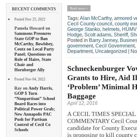
Read more »
RECENT COMMENTS
Tags:
Alan McCarthy
,
armored v
Posted Nov 25, 2022
Cecil County council
,
county ex
Pamela Howard on
George Stanko
,
helmets
,
HUMV
Sammons Pressures
Hodge
,
Scott adams
,
Sheriff
,
She
State GOP to Ban
Posted in
Barry Janney
,
Busine
McCarthy, Bowlsbey,
government
,
Cecil Government
,
Coutz on Local Party
Department
,
Uncategorized
|
No
Panel; Questions on
Role of Haire, State
Chair and
Schneckenburger Vow
Hornberger Ally
Grants to Hire, Aid 
Posted Nov 04, 2022
‘Problem’ Minimal He
Ray on
Andy Harris,
GOP $ Turn
Baggage
“Nonpartisan” School
April 12, 2016
Board Races into
Political Power Grab;
A CECIL TIMES SPECIA
New Annapolis PAC
Push for Partisan
COMMENTARY Cecil County
Control of Cecil Co
candidate for County Execu
Schools
is proposing to kill county 