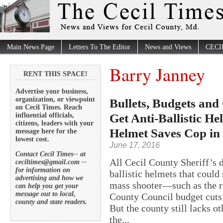
Main News Page
Letters To The Editor
News and Views
CECI
Barry Janney
RENT THIS SPACE!
Advertise your business,
organization, or viewpoint
Bullets, Budgets and
on Cecil Times. Reach
Get Anti-Ballistic He
influential officials,
citizens, leaders with your
Helmet Saves Cop in
message here for the
lowest cost.
June 17, 2016
Contact Cecil Times-- at
All Cecil County Sheriff’s 
ceciltimes@gmail.com --
for information on
ballistic helmets that could 
advertising and how we
mass shooter—such as the 
can help you get your
message out to local,
County Council budget cuts l
county and state readers.
But the county still lacks o
the...