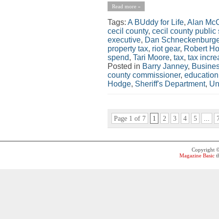
Read more »
Tags:
A BUddy for Life
,
Alan McC
cecil county
,
cecil county public
executive
,
Dan Schneckenburge
property tax
,
riot gear
,
Robert H
spend
,
Tari Moore
,
tax
,
tax incr
Posted in
Barry Janney
,
Busine
county commissioner
,
education
Hodge
,
Sheriff's Department
,
Un
Page 1 of 7
1
2
3
4
5
...
Copyright 
Magazine Basic
t