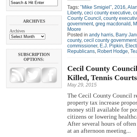
Tags:
"Mike Smigiel"
,
2016
,
Ala
Liberty
,
ceci county executive
,
c
County Council
,
county executi
ARCHIVES
government
,
greg macdonald
,
M
Moore
Archives
Posted in
andy harris
,
Barry Jan
county
,
cecil county government
commissioner
,
E.J. Pipkin
,
Elect
Republicans
,
Robert Hodge
,
Tea
SUBSCRIPTION
OPTIONS:
Cecil County Council
Killed, Tennis Court
May 29, 2015
The Cecil County Council re
property tax increase propo
money still available for pos
citizens or lowering health
After several hours of ofte
at an afternoon meeting...