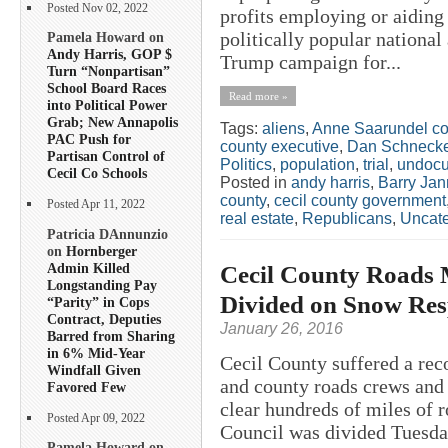
Posted Nov 02, 2022
profits employing or aidin
politically popular nationa
Pamela Howard on
Andy Harris, GOP $
Trump campaign for...
Turn “Nonpartisan”
School Board Races
Read more »
into Political Power
Grab; New Annapolis
Tags:
aliens
,
Anne Saarundel co
PAC Push for
county executive
,
Dan Schnecke
Partisan Control of
Politics
,
population
,
trial
,
undocu
Cecil Co Schools
Posted in
andy harris
,
Barry Jan
county
,
cecil county government
Posted Apr 11, 2022
real estate
,
Republicans
,
Uncate
Patricia DAnnunzio
on
Hornberger
Admin Killed
Cecil County Roads 
Longstanding Pay
Divided on Snow Res
“Parity” in Cops
Contract, Deputies
January 26, 2016
Barred from Sharing
in 6% Mid-Year
Cecil County suffered a rec
Windfall Given
and county roads crews and 
Favored Few
clear hundreds of miles of 
Posted Apr 09, 2022
Council was divided Tuesda
Pamela Howard on