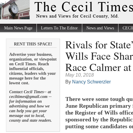
Main News Page
Letters To The Editor
News and Views
CECI
Rivals for State
RENT THIS SPACE!
Wills Face Shar
Advertise your business,
organization, or viewpoint
Race Calmer a
on Cecil Times. Reach
influential officials,
citizens, leaders with your
May 10, 2018
message here for the
By
Nancy Schwerzler
lowest cost.
Contact Cecil Times-- at
ceciltimes@gmail.com --
There were some tough que
for information on
June Republican primary f
advertising and how we
can help you get your
the Register of Wills offic
message out to local,
sponsored by the Republic
county and state readers.
putting some candidates on