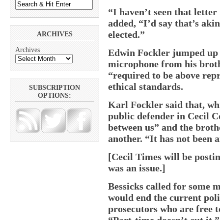
“I haven’t seen that letter
added, “I’d say that’s akin
elected.”
ARCHIVES
Archives
Edwin Fockler jumped up f
microphone from his brothe
“required to be above rep
ethical standards.
SUBSCRIPTION
OPTIONS:
Karl Fockler said that, wh
public defender in Cecil C
between us” and the broth
another. “It has not been a
[Cecil Times will be posti
was an issue.]
Bessicks called for some m
would end the current pol
prosecutors who are free to
“Part-time doesn’t cut it,”