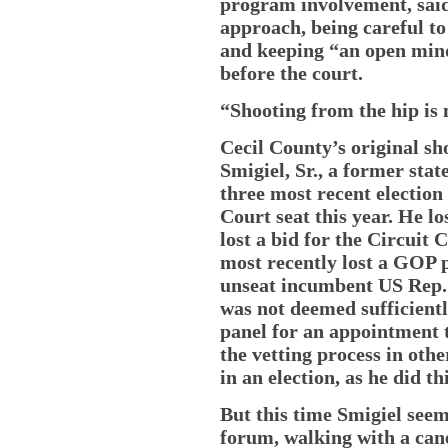
program involvement, sai
approach, being careful to
and keeping “an open mind
before the court.
“Shooting from the hip is n
Cecil County’s original sh
Smigiel, Sr., a former stat
three most recent election 
Court seat this year. He lo
lost a bid for the Circuit
most recently lost a GOP 
unseat incumbent US Rep. 
was not deemed sufficientl
panel for an appointment t
the vetting process in othe
in an election, as he did th
But this time Smigiel see
forum, walking with a cane