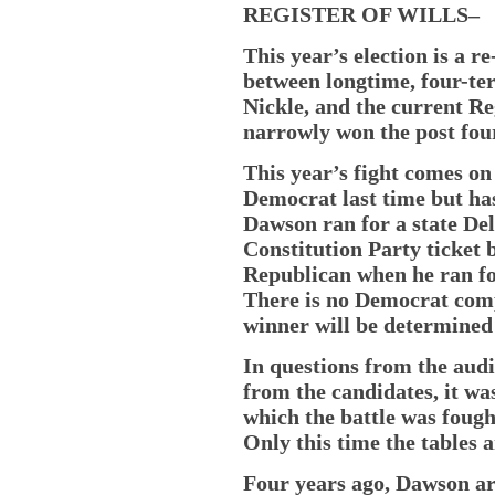
REGISTER OF WILLS–
This year’s election is a r
between longtime, four-ter
Nickle, and the current R
narrowly won the post fou
This year’s fight comes on 
Democrat last time but has
Dawson ran for a state Del
Constitution Party ticket b
Republican when he ran for
There is no Democrat compe
winner will be determined
In questions from the au
from the candidates, it wa
which the battle was fought 
Only this time the tables 
Four years ago, Dawson arg