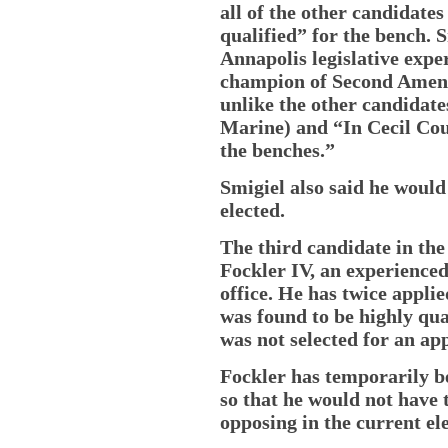
all of the other candidat
qualified” for the bench. 
Annapolis legislative exper
champion of Second Amend
unlike the other candidate
Marine) and “In Cecil Cou
the benches.”
Smigiel also said he would
elected.
The third candidate in the
Fockler IV, an experience
office. He has twice appli
was found to be highly qual
was not selected for an ap
Fockler has temporarily be
so that he would not have
opposing in the current ele