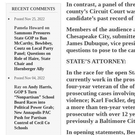
In contrast, a panel of thr
RECENT COMMENTS
county’s Circuit Court was
candidate’s past record o
Posted Nov 25, 2022
Pamela Howard on
Members of the audience at
Sammons Pressures
Chesapeake City, submitte
State GOP to Ban
James Dubuque, vice presi
McCarthy, Bowlsbey,
Coutz on Local Party
questions to pose to the ca
Panel; Questions on
Role of Haire, State
STATE’S ATTORNEY:
Chair and
Hornberger Ally
In the race for the open St
currently work in the pros
Posted Nov 04, 2022
four-year veteran of the of
Ray on
Andy Harris,
GOP $ Turn
prosecuting cases involvin
“Nonpartisan” School
violence; Karl Fockler, de
Board Races into
a more than ten-year veter
Political Power Grab;
New Annapolis PAC
prosecutor with over 12 ye
Push for Partisan
previously a Baltimore Cit
Control of Cecil Co
Schools
In opening statements, Bes