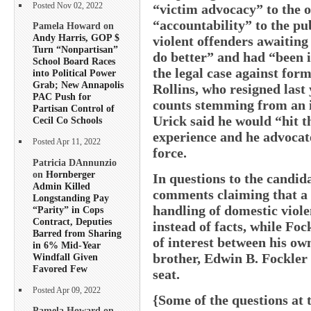
Posted Nov 02, 2022
“victim advocacy” to the of
“accountability” to the p
Pamela Howard on
Andy Harris, GOP $
violent offenders awaiting 
Turn “Nonpartisan”
do better” and had “been 
School Board Races
the legal case against for
into Political Power
Grab; New Annapolis
Rollins, who resigned last
PAC Push for
counts stemming from an i
Partisan Control of
Urick said he would “hit t
Cecil Co Schools
experience and he advocate
Posted Apr 11, 2022
force.
Patricia DAnnunzio
on
Hornberger
In questions to the candid
Admin Killed
comments claiming that a 
Longstanding Pay
handling of domestic viol
“Parity” in Cops
Contract, Deputies
instead of facts, while Foc
Barred from Sharing
of interest between his own
in 6% Mid-Year
brother, Edwin B. Fockler 
Windfall Given
Favored Few
seat.
Posted Apr 09, 2022
{Some of the questions at t
Pamela Howard on