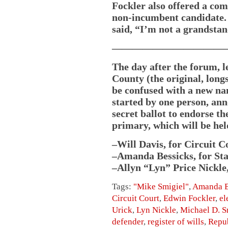
Fockler also offered a co
non-incumbent candidate.
said, “I’m not a grandstan
———————————
The day after the forum, l
County (the original, long
be confused with a new n
started by one person, an
secret ballot to endorse t
primary, which will be hel
–Will Davis, for Circuit 
–Amanda Bessicks, for Sta
–Allyn “Lyn” Price Nickle,
Tags:
"Mike Smigiel"
,
Amanda B
Circuit Court
,
Edwin Fockler
,
el
Urick
,
Lyn Nickle
,
Michael D. S
defender
,
register of wills
,
Repub