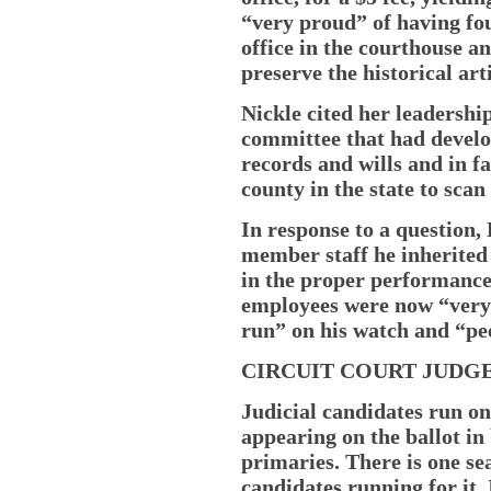
“very proud” of having fou
office in the courthouse an
preserve the historical arti
Nickle cited her leadershi
committee that had develo
records and wills and in fa
county in the state to scan
In response to a question,
member staff he inherited 
in the proper performance 
employees were now “very 
run” on his watch and “pe
CIRCUIT COURT JUDG
Judicial candidates run on
appearing on the ballot i
primaries. There is one sea
candidates running for it.