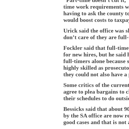
time work requirements wo
having to ask the county t
would boost costs to taxpa
Urick said the office was 
don’t care of they are full
Fockler said that full-time
for new hires, but he said
full-timers alone because
highly skilled as prosecuto
they could not also have a 
Some critics of the curren
agree to plea bargains to c
their schedules to do outsi
Bessicks said that about 9
by the SA office are now r
good cases and that is not 