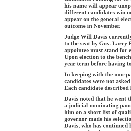
his name will appear unop
different candidates win 
appear on the general elect
outcome in November.
Judge Will Davis currently
to the seat by Gov. Larry 
appointee must stand for el
Upon election to the bench
year term before having to
In keeping with the non-par
candidates were not asked
Each candidate described 
Davis noted that he went 
a judicial nominating pane
him on a short list of qua
governor made his selectio
Davis, who has continued 