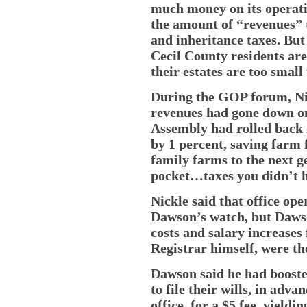
much money on its operati
the amount of “revenues” t
and inheritance taxes. But
Cecil County residents ar
their estates are too small
During the GOP forum, Nic
revenues had gone down o
Assembly had rolled back 
by 1 percent, saving farm 
family farms to the next g
pocket…taxes you didn’t ha
Nickle said that office op
Dawson’s watch, but Dawso
costs and salary increases 
Registrar himself, were th
Dawson said he had booste
to file their wills, in adva
office, for a $5 fee, yield