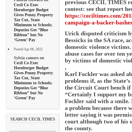
previous CECIL TIMES rep
Cecil Co Exec
contest: see that report he
Hornberger Budget
https://ceciltimes.com/201
Gives Penny Property
Tax Cut, State
campaign-a-backer-bashes
Minimum to Schools;
Deputies Get “Blue
Urick disputed criticism 
Ribbon” but No
Bessicks in the SA race, ac
‘Green’ Pay
domestic violence victims.
Posted Apr 06, 2022
abuse cases for over ten 
Sylvia camors on
by victims of domestic vio
Cecil Co Exec
,
Hornberger Budget
Gives Penny Property
Karl Fockler was asked abo
Tax Cut, State
problems if, as the State’s
Minimum to Schools;
the Circuit Court bench if 
Deputies Get “Blue
Ribbon” but No
“Certainly I support my b
‘Green’ Pay
Fockler said with a smile. 
a problem because there wa
letter saying it was permiss
SEARCH CECIL TIMES
court although two of his 
the county.