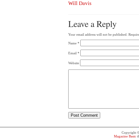
Will Davis
Leave a Reply
Your email address will not be published.
Require
Name
*
Email
*
Website
Copyright 
Magazine Basic
t