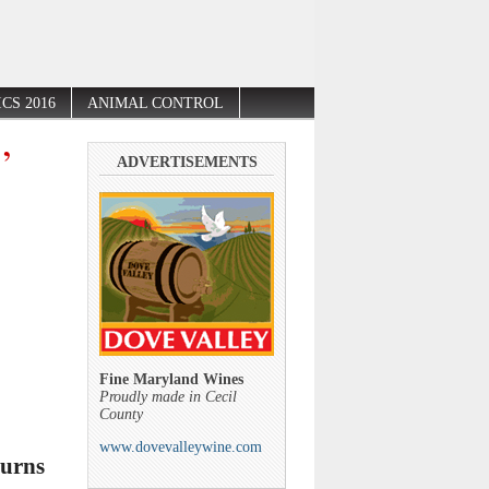
CS 2016
ANIMAL CONTROL
’
ADVERTISEMENTS
Fine Maryland Wines
Proudly made in Cecil
County
www.dovevalleywine.com
turns