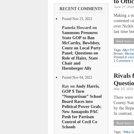
to Offi
June 27, 201
RECENT COMMENTS
Making a st
Posted Nov 25, 2022
contested r
over Nickle 
Pamela Howard on
last time bu
Sammons Pressures
State GOP to Ban
Read more »
McCarthy, Bowlsbey,
Coutz on Local Party
Tags:
Allyn Pr
Panel; Questions on
Brown
,
Micha
Posted in
ceci
Role of Haire, State
1 Comment »
Chair and
Hornberger Ally
Rivals 
Posted Nov 04, 2022
Questi
Ray on
Andy Harris,
May 10, 2018
GOP $ Turn
“Nonpartisan” School
There were 
Board Races into
County Stat
Political Power Grab;
by the Repu
New Annapolis PAC
In contrast,
Push for Partisan
Control of Cecil Co
Read more »
Schools
Tags:
"Mike S