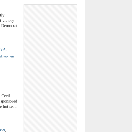
tly
t victory
 a Democrat
y A..
ed
,
women
|
 Cecil
m sponsored
 hot seat.
kler
,