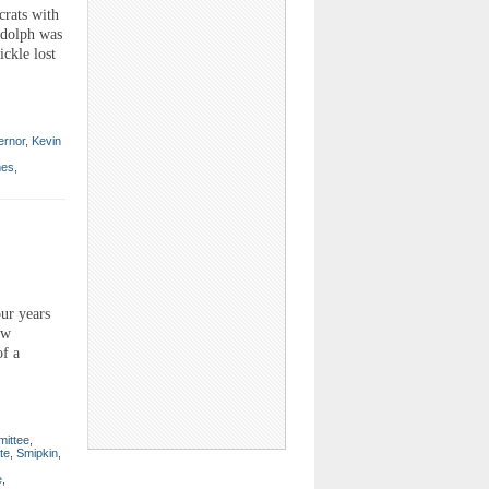
crats with
udolph was
ickle lost
ernor
,
Kevin
mes
,
ur years
ew
of a
mittee
,
te
,
Smipkin
,
e
,