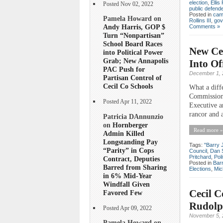
election
,
Ellis 
Posted Nov 02, 2022
public defend
Posted in
cam
Pamela Howard on
Rollins III
,
gov
Andy Harris, GOP $
Comments »
Turn “Nonpartisan”
School Board Races
New Ce
into Political Power
Grab; New Annapolis
Into Of
PAC Push for
December 1, 
Partisan Control of
Cecil Co Schools
What a diff
Commissione
Posted Apr 11, 2022
Executive a
rancor and a
Patricia DAnnunzio
on
Hornberger
Read more »
Admin Killed
Longstanding Pay
Tags:
"Barry 
“Parity” in Cops
Council
,
Dan 
Pritchard
,
Poli
Contract, Deputies
Posted in
Bar
Barred from Sharing
Elections
,
Mic
in 6% Mid-Year
Windfall Given
Cecil 
Favored Few
Rudolp
Posted Apr 09, 2022
November 5, 
Pamela Howard on