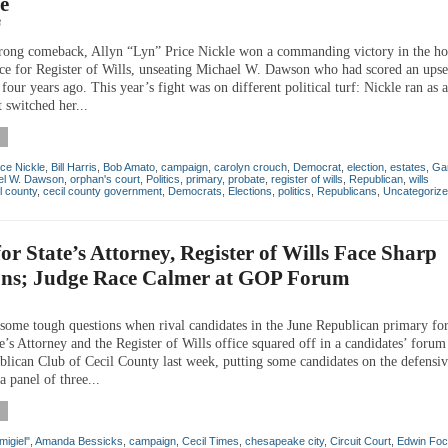
ce
8
rong comeback, Allyn “Lyn” Price Nickle won a commanding victory in the ho
ace for Register of Wills, unseating Michael W. Dawson who had scored an upse
four years ago. This year’s fight was on different political turf: Nickle ran as
t switched her...
ice Nickle
,
Bill Harris
,
Bob Amato
,
campaign
,
carolyn crouch
,
Democrat
,
election
,
estates
,
Gar
el W. Dawson
,
orphan's court
,
Politics
,
primary
,
probate
,
register of wills
,
Republican
,
wills
l county
,
cecil county government
,
Democrats
,
Elections
,
politics
,
Republicans
,
Uncategoriz
for State’s Attorney, Register of Wills Face Sharp
ons; Judge Race Calmer at GOP Forum
some tough questions when rival candidates in the June Republican primary for
e’s Attorney and the Register of Wills office squared off in a candidates’ foru
blican Club of Cecil County last week, putting some candidates on the defensive
 a panel of three...
migiel"
,
Amanda Bessicks
,
campaign
,
Cecil Times
,
chesapeake city
,
Circuit Court
,
Edwin Foc