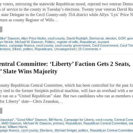
y voters, mirroring the statewide Republican mood, rejected two veteran Demo
s of service to the county in Tuesday’s elections. Twenty year veteran David R
 state Delegate in the Cecil County-only 35A district while Allyn ‘Lyn’ Price N
eturn as county Register of Wills....
Mike" Dawson
,
Allyn Price Niclke
,
cecil county
,
David Rudolph
,
Democrat
,
election
,
GOP
,
gov
yn Nickle
,
Michael W. Dawson
,
Politics
,
register of wills
,
Republican
,
tsunami
iness
,
campaign finance
,
cecil county
,
cecil county government
,
Cecil Government
,
Cecil Ti
lections
,
Elkton
,
politics
,
Republicans
,
Uncategorized
|
15 Comments »
tral Committee: ‘Liberty’ Faction Gets 2 Seats,
’ Slate Wins Majority
4
ounty Republican Central Committee, which has been controlled for the past fo
ty tied to the former Smipkin political machine, will face an overhaul with a n
at ran on a “United Republican” slate. But two candidates who ran as members 
or Liberty” slate—Chris Zeauskas,...
Zeauskas"
,
"Good Mike" Dawson
,
Bill Harris
,
Campaign for Liberty
,
cecil county
,
Central Com
,
MAD Dawson
,
Michael W. Dawson
,
primary
,
Republican
,
Republican Central Committee
,
sla
ican
,
William Harris
paign finance
,
cecil county
,
Elections
,
Michael Smigiel
,
politics
,
Republican Central Committe