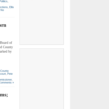
Politics
,
ections
,
Ellis
|
No
orn
 Board of
ed County
arked by
,
County
court
,
Pete
missioner
,
Comments »
ems;