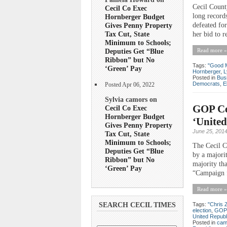
Cecil Count
Cecil Co Exec
long record
Hornberger Budget
defeated for
Gives Penny Property
Tax Cut, State
her bid to r
Minimum to Schools;
Read more »
Deputies Get “Blue
Ribbon” but No
Tags:
"Good 
‘Green’ Pay
Hornberger
,
L
Posted in
Bus
Democrats
,
E
Posted Apr 06, 2022
Sylvia camors on
GOP Cen
Cecil Co Exec
Hornberger Budget
‘United
Gives Penny Property
June 25, 201
Tax Cut, State
Minimum to Schools;
The Cecil C
Deputies Get “Blue
by a majori
Ribbon” but No
majority th
‘Green’ Pay
“Campaign f
Read more »
Tags:
"Chris 
SEARCH CECIL TIMES
election
,
GOP
United Republ
Posted in
cam