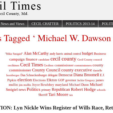
News and Views
CECIL CHATTER
POLITICS 2013-14
POLITI
s Tagged ‘ Michael W. Dawson 
Alan McCarthy
budget
Business
"Mike Smigiel"
andy harris
animal control
cecil county
campaign finance
Cecil County council
candidate
Cecil Times
county
commissioner
ceciltimes
Cecilton
commissioners
County Council
county executive
commissioner
danielle
Diana Broomell
Democrat
E.J.
delegate
hornberger
Dan Schneckenburger
election
Elkton
Pipkin
Elections
james
governor
GOP
Jackie Gregory
Michael
mullin
Joyce Bowlsbey
maryland
Michael Dunn
jim mullin
Politics
Robert Hodge
Republican
Smigiel
news
primary
schools
Tari Moore
Sheriff
tax
ON: Lyn Nickle Wins Register of Wills Race, Re