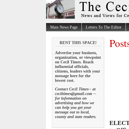
Main News Page
Letters To The Editor
Post
RENT THIS SPACE!
Advertise your business,
organization, or viewpoint
on Cecil Times. Reach
influential officials,
citizens, leaders with your
message here for the
lowest cost.
Contact Cecil Times-- at
ceciltimes@gmail.com --
for information on
advertising and how we
can help you get your
message out to local,
county and state readers.
ELECTI