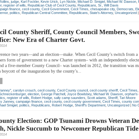
Rollins
,
judge
,
Karl Fockler
,
Kevin Urick
,
Lyn Nickle
,
Michael D. Smigiel
,
Michael W. Dawson
,
er
,
register of wills
,
Republican Club of Cecil County
,
Republicans
,
Sr.
,
Will Davis
paign finance
,
cecil county
,
Cecil Government
,
Cecil Times
,
chesapeake city
,
Democrats
,
El
ernor
,
politics
,
Republican Central Committee
,
Republicans
,
State's Attorney
,
Uncategorized
cil County Sheriff, County Council Members, Sw
fice: New Era of Charter Govt.
2014
erence two years—and an election—make. When Cecil County’s switch from a
rs form of government to a new Charter system– with an independently elect
nd a five-member County Council– was launched in 2012, the transition was m
 boycott of the inauguration by the county’s...
Janney"
,
carolyn crouch
,
cecil county
,
Cecil County council
,
cecil county sheriff
,
Cecil Times
Schneckenburger
,
election
,
George Patchell
,
Joyce Bowlsbey
,
Michael W. Dawson
,
orphan's 
tics
,
register of wills
,
Robert Hodge
,
sally camp saunders
,
Scott adams
,
Sheriff
,
Tari Moore
ry Janney
,
campaign finance
,
cecil county
,
cecil county government
,
Cecil Times
,
county com
hael Smigiel
,
politics
,
Republicans
,
Robert Hodge
,
Sheriff's Department
,
Uncategorized
|
No 
County Election: GOP Tsunami Drowns Veteran D
h, Nickle Succumb to Newcomer Republican Tide
2014