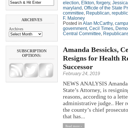
election
,
Elkton
,
forgery
,
Jessica
maryland
,
Officde of the State P
committee
,
Republican
,
republic
F. Maloney
ARCHIVES
Posted in
Alan McCarthy
,
campa
government
,
Cecil Times
,
Democ
Archives
Central Committee
,
Republican
Amanda Bessicks, Cec
SUBSCRIPTION
OPTIONS:
Resigns for Health 
Successor
February 24, 2019
NEWS ANALYSIS Amanda Bes
State’s Attorney, is resigni
reasons, according to a lett
administrative judge.. Her r
the county’s chief prosecut
that has...
Read more »