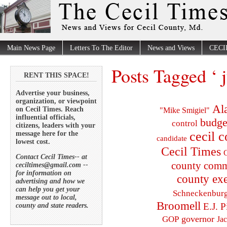
Main News Page
Letters To The Editor
News and Views
CECI
Posts Tagged ‘ 
RENT THIS SPACE!
Advertise your business,
organization, or viewpoint
Al
on Cecil Times. Reach
"Mike Smigiel"
influential officials,
budge
control
citizens, leaders with your
cecil 
message here for the
candidate
lowest cost.
Cecil Times
C
Contact Cecil Times-- at
county comm
ceciltimes@gmail.com --
for information on
county exe
advertising and how we
can help you get your
Schneckenbur
message out to local,
Broomell
E.J. P
county and state readers.
governor
GOP
Ja