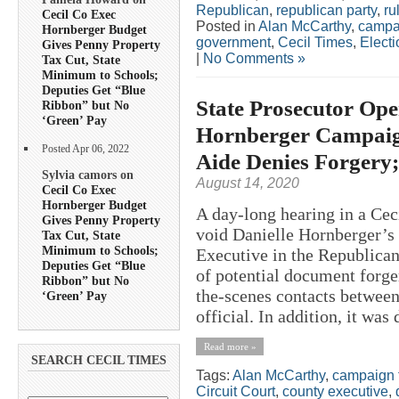
Republican
,
republican party
,
ru
Cecil Co Exec
Posted in
Alan McCarthy
,
campa
Hornberger Budget
government
,
Cecil Times
,
Electi
Gives Penny Property
|
No Comments »
Tax Cut, State
Minimum to Schools;
Deputies Get “Blue
State Prosecutor Ope
Ribbon” but No
‘Green’ Pay
Hornberger Campaign
Posted Apr 06, 2022
Aide Denies Forgery
Sylvia camors on
August 14, 2020
Cecil Co Exec
Hornberger Budget
A day-long hearing in a Cec
Gives Penny Property
void Danielle Hornberger’s
Tax Cut, State
Minimum to Schools;
Executive in the Republican
Deputies Get “Blue
of potential document forge
Ribbon” but No
the-scenes contacts between
‘Green’ Pay
official. In addition, it was 
Read more »
SEARCH CECIL TIMES
Tags:
Alan McCarthy
,
campaign 
Circuit Court
,
county executive
,