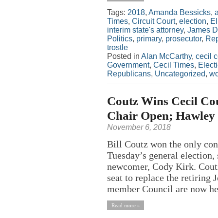
Tags:
2018
,
Amanda Bessicks
,
Times
,
Circuit Court
,
election
,
El
interim state's attorney
,
James D
Politics
,
primary
,
prosecutor
,
Rep
trostle
Posted in
Alan McCarthy
,
cecil 
Government
,
Cecil Times
,
Elect
Republicans
,
Uncategorized
,
w
Coutz Wins Cecil Cou
Chair Open; Hawley 
November 6, 2018
Bill Coutz won the only con
Tuesday’s general election, 
newcomer, Cody Kirk. Coutz,
seat to replace the retiring
member Council are now hel
Read more »