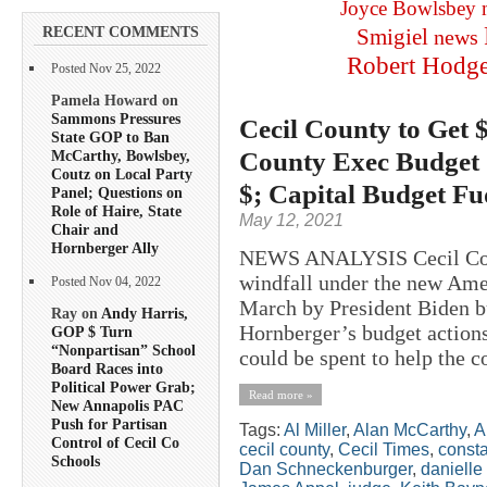
Joyce Bowlsbey
RECENT COMMENTS
Smigiel
news
Robert Hodg
Posted Nov 25, 2022
Pamela Howard on
Sammons Pressures
Cecil County to Get 
State GOP to Ban
County Exec Budget 
McCarthy, Bowlsbey,
Coutz on Local Party
$; Capital Budget F
Panel; Questions on
Role of Haire, State
May 12, 2021
Chair and
Hornberger Ally
NEWS ANALYSIS Cecil Count
windfall under the new Ame
Posted Nov 04, 2022
March by President Biden b
Ray on
Andy Harris,
Hornberger’s budget action
GOP $ Turn
“Nonpartisan” School
could be spent to help the c
Board Races into
Political Power Grab;
Read more »
New Annapolis PAC
Push for Partisan
Tags:
Al Miller
,
Alan McCarthy
,
A
Control of Cecil Co
cecil county
,
Cecil Times
,
consta
Schools
Dan Schneckenburger
,
danielle