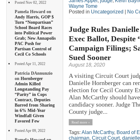
James Appel
,
judge
,
Keith Bayn
Posted Nov 02, 2022
Wayne Tome
Posted in
Uncategorized
|
No C
Pamela Howard on
Andy Harris, GOP $
Turn “Nonpartisan”
Judge Rules Danielle
School Board Races
into Political Power
Exec Ballot, Despite 
Grab; New Annapolis
PAC Push for
Campaign Filings; 
Partisan Control of
Cecil Co Schools
Sued Sooner
Posted Apr 11, 2022
August 18, 2020
Patricia DAnnunzio
A visiting Circuit Court jud
on
Hornberger
Danielle Hornberger can rem
Admin Killed
Longstanding Pay
election for Cecil County E
“Parity” in Cops
Alan McCarthy should have f
Contract, Deputies
candidacy sooner. Judge Th
Barred from Sharing
in 6% Mid-Year
County judge...
Windfall Given
Favored Few
Read more »
Posted Apr 09, 2022
Tags:
Alan McCarthy
,
Board of E
chairman
,
Circuit Court
,
daniell
Pamela Howard on