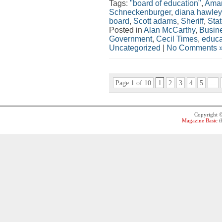
Tags:
"board of education"
,
Aman
Schneckenburger
,
diana hawley
board
,
Scott adams
,
Sheriff
,
Stat
Posted in
Alan McCarthy
,
Busin
Government
,
Cecil Times
,
educa
Uncategorized
|
No Comments 
Page 1 of 10
1
2
3
4
5
...
Copyright 
Magazine Basic
t