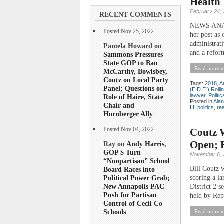
Health 
February 24,
RECENT COMMENTS
NEWS ANALYS
Posted Nov 25, 2022
her post as 
administrati
Pamela Howard on
and a reform
Sammons Pressures
State GOP to Ban
Read more »
McCarthy, Bowlsbey,
Coutz on Local Party
Tags:
2018
,
A
Panel; Questions on
(E.D.E.) Rolli
lawyer
,
Politic
Role of Haire, State
Posted in
Ala
Chair and
III
,
politics
,
rea
Hornberger Ally
Coutz W
Posted Nov 04, 2022
Open; 
Ray on
Andy Harris,
GOP $ Turn
November 6, 
“Nonpartisan” School
Bill Coutz 
Board Races into
scoring a l
Political Power Grab;
New Annapolis PAC
District 2 s
Push for Partisan
held by Rep
Control of Cecil Co
Schools
Read more »