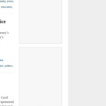
awley
,
jones
,
,
education
,
ice
orney’s
y’s
n
lea
ton
,
politics
,
 Cecil
m sponsored