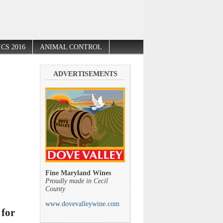
CS 2016
ANIMAL CONTROL
ADVERTISEMENTS
Fine Maryland Wines
Proudly made in Cecil
County
www.dovevalleywine.com
 for