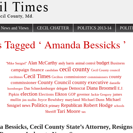
News and Views
CECIL CHATTER
POLITICS 2013-14
POLITI
s Tagged ‘ Amanda Bessicks ’
Alan McCarthy
budget
Business
"Mike Smigiel"
andy harris
animal control
cecil county
campaign finance
Cecil County council
candidate
Cecil Times
county
commissioner
ceciltimes
Cecilton
commissioners
County Council
county executive
commissioner
danielle
Diana Broomell
Democrat
E.J.
delegate
hornberger
Dan Schneckenburger
election
Elkton
Pipkin
Elections
james
governor
GOP
Jackie Gregory
Michael
mullin
Joyce Bowlsbey
maryland
Michael Dunn
jim mullin
Politics
Robert Hodge
Republican
Smigiel
news
primary
schools
Tari Moore
Sheriff
tax
Bessicks, Cecil County State’s Attorney, Resigns