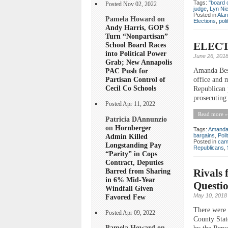
Tags:
"board 
Posted Nov 02, 2022
judge
,
Lyn Nic
Posted in
Ala
Pamela Howard on
Elections
,
poli
Andy Harris, GOP $
Turn “Nonpartisan”
ELECTI
School Board Races
into Political Power
June 26, 201
Grab; New Annapolis
Amanda Bess
PAC Push for
Partisan Control of
office and 
Cecil Co Schools
Republican 
prosecuting 
Posted Apr 11, 2022
Read more »
Patricia DAnnunzio
on
Hornberger
Tags:
Amanda
Admin Killed
bargains
,
Poli
Posted in
cam
Longstanding Pay
Republicans
,
“Parity” in Cops
Contract, Deputies
Barred from Sharing
Rivals 
in 6% Mid-Year
Questi
Windfall Given
May 10, 2018
Favored Few
There were 
Posted Apr 09, 2022
County Stat
Pamela Howard on