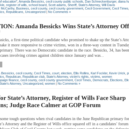
of education"
,
Amanda Bessicks
,
cecil county public schools
,
Dan Schneckenburger
,
diana h
kle
,
register of wills
,
school board
,
Scott adams
,
Sheriff
,
State's Attorney
,
Will Davis
n McCarthy
,
Business
,
cecil county
,
cecil county government
,
Cecil Government
,
Cecil Times
tics
,
Republicans
,
Uncategorized
|
No Comments »
ON: Amanda Bessicks Wins State’s Attorney Off
8
icks, a first-time political candidate who promised to shake up the State’s Att
make it more responsive to crime victims, won in a three-way contest in Tuesda
primary. There was no Democratic candidate in the race. Bessicks, 34, has bee
cases involving crimes against children since January and was...
 Bessicks
,
cecil county
,
Cecil Times
,
court
,
election
,
Ellis Rollins
,
Karl Fockler
,
Kevin Urick
,
p
tics
,
Repubican
,
Republican club
,
State's Attorney
,
victim's rights
,
victims
,
women
paign finance
,
cecil county
,
cecil county government
,
Cecil Times
,
Democrats
,
Elections
,
Elk
State's Attorney
,
Uncategorized
,
women
|
No Comments »
for State’s Attorney, Register of Wills Face Sharp
ons; Judge Race Calmer at GOP Forum
some tough questions when rival candidates in the June Republican primary for
e’s Attorney and the Register of Wills office squared off in a candidates’ foru