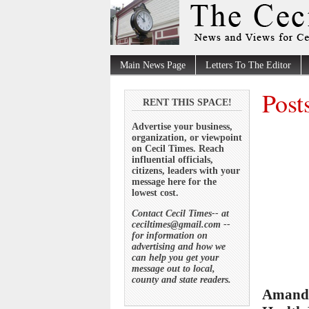
Main News Page
Letters To The Editor
Post
RENT THIS SPACE!
Advertise your business,
organization, or viewpoint
on Cecil Times. Reach
influential officials,
citizens, leaders with your
message here for the
lowest cost.
Contact Cecil Times-- at
ceciltimes@gmail.com --
for information on
advertising and how we
can help you get your
message out to local,
county and state readers.
Amanda 