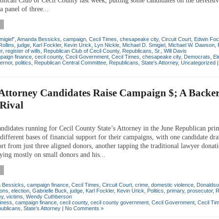
blican Club of Cecil County last week, putting some candidates on the defensive
 a panel of three...
migiel"
,
Amanda Bessicks
,
campaign
,
Cecil Times
,
chesapeake city
,
Circuit Court
,
Edwin Foc
Rollins
,
judge
,
Karl Fockler
,
Kevin Urick
,
Lyn Nickle
,
Michael D. Smigiel
,
Michael W. Dawson
,
er
,
register of wills
,
Republican Club of Cecil County
,
Republicans
,
Sr.
,
Will Davis
paign finance
,
cecil county
,
Cecil Government
,
Cecil Times
,
chesapeake city
,
Democrats
,
El
ernor
,
politics
,
Republican Central Committee
,
Republicans
,
State's Attorney
,
Uncategorized
 Attorney Candidates Raise Campaign $; A Backe
Rival
andidates running for Cecil County State’s Attorney in the June Republican pri
different bases of financial support for their campaigns, with one candidate d
rt from just three aligned donors, another tapping the traditional lawyer donat
lying mostly on small donors and his...
 Bessicks
,
campaign finance
,
Cecil Times
,
Circuit Court
,
crime
,
domestic violence
,
Donaldso
ions
,
election
,
Gabrielle Buck
,
judge
,
Karl Fockler
,
Kevin Urick
,
Politics
,
primary
,
prosecutor
,
R
ey
,
victims
,
Wendy Cuthberson
iness
,
campaign finance
,
cecil county
,
cecil county government
,
Cecil Government
,
Cecil Ti
ublicans
,
State's Attorney
|
No Comments »