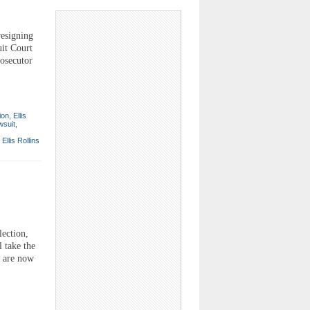
esigning
uit Court
rosecutor
ion
,
Ellis
wsuit
,
,
Ellis Rollins
lection,
 take the
l are now