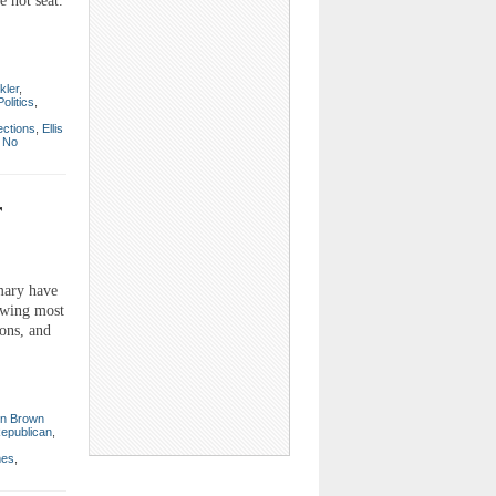
 hot seat.
kler
,
Politics
,
ections
,
Ellis
|
No
r
mary have
rawing most
ions, and
n Brown
epublican
,
mes
,