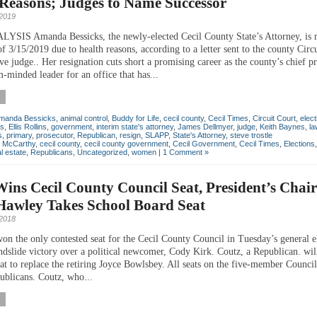
Reasons; Judges to Name Successor
 2019
IS Amanda Bessicks, the newly-elected Cecil County State’s Attorney, is r
of 3/15/2019 due to health reasons, according to a letter sent to the county Circ
ve judge.. Her resignation cuts short a promising career as the county’s chief p
-minded leader for an office that has...
manda Bessicks
,
animal control
,
Buddy for Life
,
cecil county
,
Cecil Times
,
Circuit Court
,
elect
ns
,
Ellis Rollins
,
government
,
interim state's attorney
,
James Dellmyer
,
judge
,
Keith Baynes
,
la
s
,
primary
,
prosecutor
,
Republican
,
resign
,
SLAPP
,
State's Attorney
,
steve trostle
n McCarthy
,
cecil county
,
cecil county government
,
Cecil Government
,
Cecil Times
,
Elections
l estate
,
Republicans
,
Uncategorized
,
women
|
1 Comment »
ins Cecil County Council Seat, President’s Chair
Hawley Takes School Board Seat
2018
won the only contested seat for the Cecil County Council in Tuesday’s general e
andslide victory over a political newcomer, Cody Kirk. Coutz, a Republican. will
eat to replace the retiring Joyce Bowlsbey. All seats on the five-member Counci
ublicans. Coutz, who...