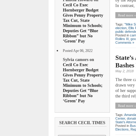
by the Repu
Cecil Co Exec
In contrast,
Hornberger Budget
Gives Penny Property
Read more »
Tax Cut, State
Tags:
"Mike S
Minimum to Schools;
election
,
Ellis 
Deputies Get “Blue
public defend
Posted in
cam
Ribbon” but No
Rollins III
,
gov
‘Green’ Pay
Comments »
Posted Apr 06, 2022
State’s
Sylvia camors on
Bashes 
Cecil Co Exec
Hornberger Budget
May 2, 2018
Gives Penny Property
The three c
Tax Cut, State
Minimum to Schools;
drawn very 
Deputies Get “Blue
of her suppo
Ribbon” but No
the third re
‘Green’ Pay
Read more »
Tags:
Amanda
Center
,
donat
State's Attorn
SEARCH CECIL TIMES
Posted in
Bus
Elections
,
Rep