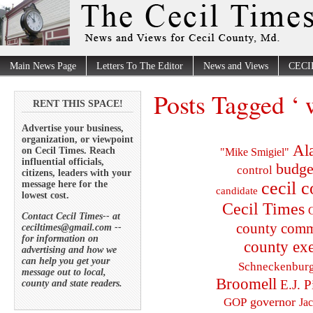
Main News Page
Letters To The Editor
News and Views
CECI
Posts Tagged ‘ w
RENT THIS SPACE!
Advertise your business,
organization, or viewpoint
Al
on Cecil Times. Reach
"Mike Smigiel"
influential officials,
budge
control
citizens, leaders with your
cecil 
message here for the
candidate
lowest cost.
Cecil Times
C
Contact Cecil Times-- at
county comm
ceciltimes@gmail.com --
for information on
county exe
advertising and how we
can help you get your
Schneckenbur
message out to local,
Broomell
E.J. P
county and state readers.
governor
GOP
Ja