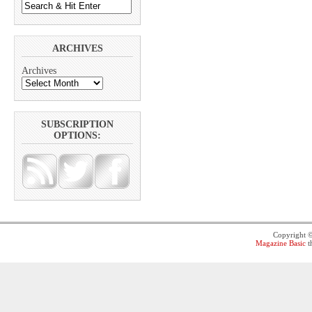
ARCHIVES
Archives
SUBSCRIPTION
OPTIONS:
Copyright 
Magazine Basic
t