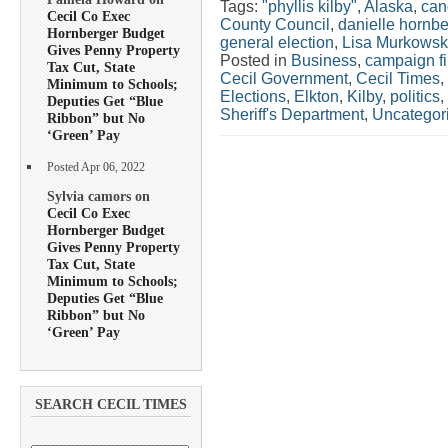
Tags:
"phyllis kilby"
,
Alaska
,
can
Cecil Co Exec
County Council
,
danielle hornbe
Hornberger Budget
general election
,
Lisa Murkowsk
Gives Penny Property
Posted in
Business
,
campaign f
Tax Cut, State
Cecil Government
,
Cecil Times
,
Minimum to Schools;
Elections
,
Elkton
,
Kilby
,
politics
,
Deputies Get “Blue
Sheriff's Department
,
Uncategor
Ribbon” but No
‘Green’ Pay
Posted Apr 06, 2022
Sylvia camors on
Cecil Co Exec
Hornberger Budget
Gives Penny Property
Tax Cut, State
Minimum to Schools;
Deputies Get “Blue
Ribbon” but No
‘Green’ Pay
SEARCH CECIL TIMES