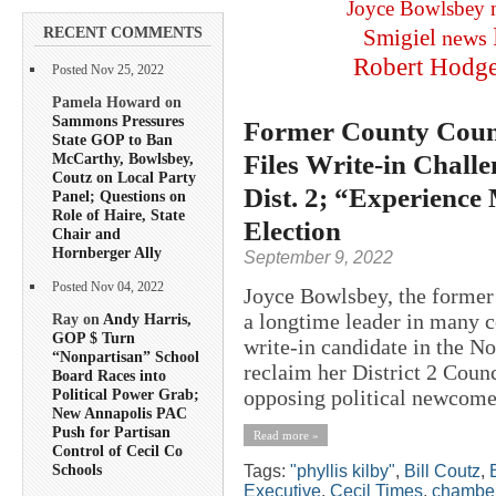
Joyce Bowlsbey
RECENT COMMENTS
Smigiel
news
Robert Hodg
Posted Nov 25, 2022
Pamela Howard on
Sammons Pressures
Former County Counc
State GOP to Ban
Files Write-in Chall
McCarthy, Bowlsbey,
Coutz on Local Party
Dist. 2; “Experience
Panel; Questions on
Role of Haire, State
Election
Chair and
Hornberger Ally
September 9, 2022
Posted Nov 04, 2022
Joyce Bowlsbey, the former 
a longtime leader in many co
Ray on
Andy Harris,
GOP $ Turn
write-in candidate in the N
“Nonpartisan” School
reclaim her District 2 Counci
Board Races into
opposing political newcome
Political Power Grab;
New Annapolis PAC
Push for Partisan
Read more »
Control of Cecil Co
Schools
Tags:
"phyllis kilby"
,
Bill Coutz
,
Executive
,
Cecil Times
,
chamber