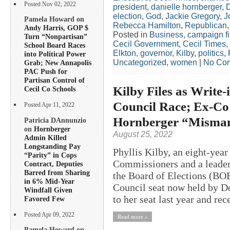
Posted Nov 02, 2022
president
,
danielle hornberger
,
election
,
God
,
Jackie Gregory
,
J
Pamela Howard on
Rebecca Hamilton
,
Republican
Andy Harris, GOP $
Posted in
Business
,
campaign f
Turn “Nonpartisan”
Cecil Government
,
Cecil Times
,
School Board Races
Elkton
,
governor
,
Kilby
,
politics
,
into Political Power
Uncategorized
,
women
|
No Co
Grab; New Annapolis
PAC Push for
Partisan Control of
Kilby Files as Write-
Cecil Co Schools
Council Race; Ex-Co
Posted Apr 11, 2022
Hornberger “Misma
Patricia DAnnunzio
on
Hornberger
August 25, 2022
Admin Killed
Longstanding Pay
Phyllis Kilby, an eight-year
“Parity” in Cops
Commissioners and a leader 
Contract, Deputies
Barred from Sharing
the Board of Elections (BOE
in 6% Mid-Year
Council seat now held by D
Windfall Given
to her seat last year and rec
Favored Few
Posted Apr 09, 2022
Read more »
Pamela Howard on