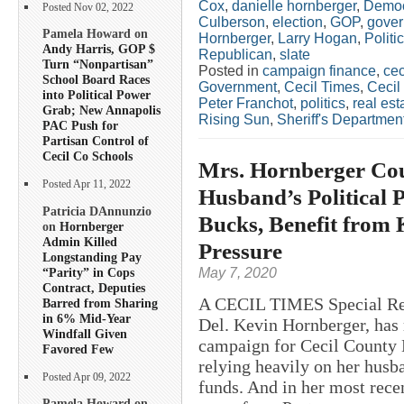
Cox
,
danielle hornberger
,
Democ
Posted Nov 02, 2022
Culberson
,
election
,
GOP
,
gover
Pamela Howard on
Hornberger
,
Larry Hogan
,
Politi
Andy Harris, GOP $
Republican
,
slate
Turn “Nonpartisan”
Posted in
campaign finance
,
cec
School Board Races
Government
,
Cecil Times
,
Cecil
into Political Power
Peter Franchot
,
politics
,
real est
Grab; New Annapolis
Rising Sun
,
Sheriff's Departmen
PAC Push for
Partisan Control of
Cecil Co Schools
Mrs. Hornberger Co
Posted Apr 11, 2022
Husband’s Political P
Patricia DAnnunzio
Bucks, Benefit from 
on
Hornberger
Admin Killed
Pressure
Longstanding Pay
“Parity” in Cops
May 7, 2020
Contract, Deputies
A CECIL TIMES Special Repo
Barred from Sharing
in 6% Mid-Year
Del. Kevin Hornberger, has 
Windfall Given
campaign for Cecil County 
Favored Few
relying heavily on her husb
Posted Apr 09, 2022
funds. And in her most rece
Pamela Howard on