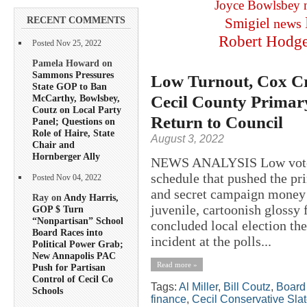
Joyce Bowlsbey
RECENT COMMENTS
Smigiel
news
Robert Hodg
Posted Nov 25, 2022
Pamela Howard on
Sammons Pressures
Low Turnout, Cox Cr
State GOP to Ban
Cecil County Primar
McCarthy, Bowlsbey,
Coutz on Local Party
Return to Council
Panel; Questions on
Role of Haire, State
August 3, 2022
Chair and
Hornberger Ally
NEWS ANALYSIS Low voter t
schedule that pushed the pr
Posted Nov 04, 2022
and secret campaign money t
Ray on
Andy Harris,
juvenile, cartoonish glossy
GOP $ Turn
“Nonpartisan” School
concluded local election the
Board Races into
incident at the polls...
Political Power Grab;
New Annapolis PAC
Read more »
Push for Partisan
Control of Cecil Co
Tags:
Al Miller
,
Bill Coutz
,
Board 
Schools
finance
,
Cecil Conservative Sla