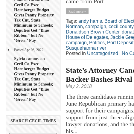
came from Port...
Cecil Co Exec
Hornberger Budget
Read more »
Gives Penny Property
Tax Cut, State
Tags:
andy harris
,
Board of Elect
Minimum to Schools;
Norman
,
campaign
,
cecil county
Deputies Get “Blue
Donaldson Brown Center
,
donat
Ribbon” but No
House of Delegates
,
Jackie Gre
‘Green’ Pay
campaign
,
Politics
,
Port Deposit
Susquehanna river
Posted Apr 06, 2022
Posted in
Uncategorized
|
No C
Sylvia camors on
Cecil Co Exec
State’s Attorney Can
Hornberger Budget
Gives Penny Property
Backer Bashes Rival
Tax Cut, State
Minimum to Schools;
May 2, 2018
Deputies Get “Blue
Ribbon” but No
The three candidates runnin
‘Green’ Pay
June Republican primary hav
support for their campaigns
support from just three alig
SEARCH CECIL TIMES
lawyer donations, and the t
his...