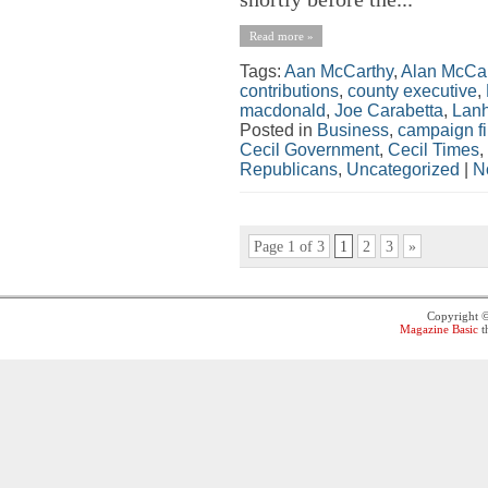
Read more »
Tags:
Aan McCarthy
,
Alan McCar
contributions
,
county executive
,
macdonald
,
Joe Carabetta
,
Lan
Posted in
Business
,
campaign f
Cecil Government
,
Cecil Times
,
Republicans
,
Uncategorized
|
N
Page 1 of 3
1
2
3
»
Copyright 
Magazine Basic
t