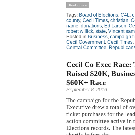
Read more »
Tags:
Board of Elections
,
C4L
,
c
county
,
Cecil Times
,
christian
,
C
name
,
donations
,
Ed Larsen
,
Ge
robert willick
,
state
,
Vincent sa
Posted in
Business
,
campaign f
Cecil Government
,
Cecil Times
,
Central Committee
,
Republican
Cecil Co Exec Race:
Raised $20K, Busine
$60K+ Race
September 8, 2016
The campaign for the Repub
Executive drew a total of o
ticket purchases for the lea
action committee active in 
Elections records. The lates
shortly before the...