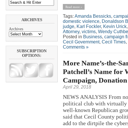
Read more »
Tags:
Amanda Bessicks
,
campai
ARCHIVES
domestic violence
,
Donaldson B
judge
,
Karl Fockler
,
Kevin Urick
Archives
Attorney
,
victims
,
Wendy Cuthbe
Posted in
Business
,
campaign f
Cecil Government
,
Cecil Times
,
Comments »
SUBSCRIPTION
OPTIONS:
More Name’s-the-Sam
Patchell’s Name for 
Campaign, Donation 
April 29, 2018
NEWS ANALYSIS From nose-bi
political club with virtual
well-known Republican group
said that Cecil County poli
add to the dirtpile the cyber