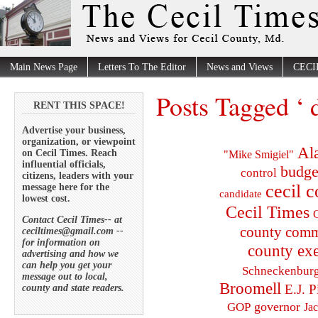
Main News Page
Letters To The Editor
News and Views
CECI
Posts Tagged ‘ 
RENT THIS SPACE!
Advertise your business,
organization, or viewpoint
Al
on Cecil Times. Reach
"Mike Smigiel"
influential officials,
budge
control
citizens, leaders with your
cecil 
message here for the
candidate
lowest cost.
Cecil Times
C
Contact Cecil Times-- at
county comm
ceciltimes@gmail.com --
for information on
county exe
advertising and how we
can help you get your
Schneckenbur
message out to local,
Broomell
E.J. P
county and state readers.
governor
GOP
Ja