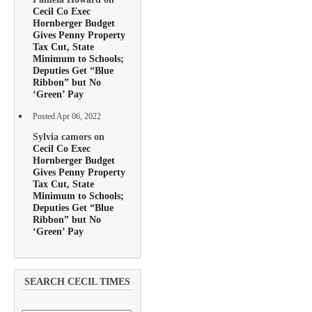
Cecil Co Exec
Hornberger Budget
Gives Penny Property
Tax Cut, State
Minimum to Schools;
Deputies Get “Blue
Ribbon” but No
‘Green’ Pay
Posted Apr 06, 2022
Sylvia camors on
Cecil Co Exec
Hornberger Budget
Gives Penny Property
Tax Cut, State
Minimum to Schools;
Deputies Get “Blue
Ribbon” but No
‘Green’ Pay
SEARCH CECIL TIMES