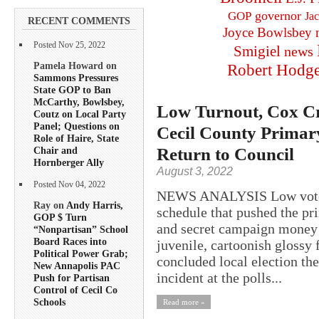
governor
GOP
Ja
RECENT COMMENTS
Joyce Bowlsbey
Posted Nov 25, 2022
Smigiel
news
Pamela Howard on
Robert Hodg
Sammons Pressures
State GOP to Ban
McCarthy, Bowlsbey,
Low Turnout, Cox Cr
Coutz on Local Party
Panel; Questions on
Cecil County Primar
Role of Haire, State
Return to Council
Chair and
Hornberger Ally
August 3, 2022
Posted Nov 04, 2022
NEWS ANALYSIS Low voter t
Ray on
Andy Harris,
schedule that pushed the pr
GOP $ Turn
and secret campaign money t
“Nonpartisan” School
Board Races into
juvenile, cartoonish glossy
Political Power Grab;
concluded local election the
New Annapolis PAC
incident at the polls...
Push for Partisan
Control of Cecil Co
Schools
Read more »