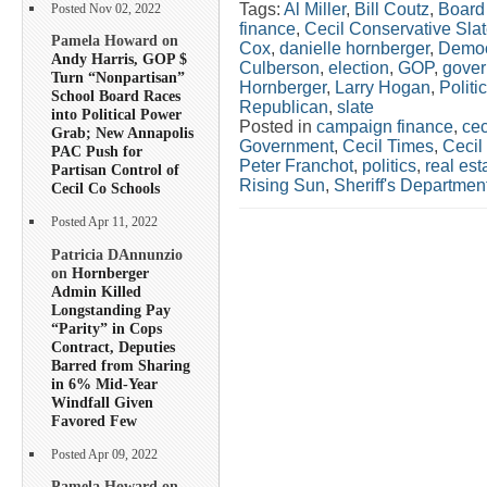
Tags:
Al Miller
,
Bill Coutz
,
Board 
Posted Nov 02, 2022
finance
,
Cecil Conservative Sla
Pamela Howard on
Cox
,
danielle hornberger
,
Democ
Andy Harris, GOP $
Culberson
,
election
,
GOP
,
gover
Turn “Nonpartisan”
Hornberger
,
Larry Hogan
,
Politi
School Board Races
Republican
,
slate
into Political Power
Posted in
campaign finance
,
cec
Grab; New Annapolis
Government
,
Cecil Times
,
Cecil
PAC Push for
Peter Franchot
,
politics
,
real est
Partisan Control of
Rising Sun
,
Sheriff's Departmen
Cecil Co Schools
Posted Apr 11, 2022
Patricia DAnnunzio
on
Hornberger
Admin Killed
Longstanding Pay
“Parity” in Cops
Contract, Deputies
Barred from Sharing
in 6% Mid-Year
Windfall Given
Favored Few
Posted Apr 09, 2022
Pamela Howard on