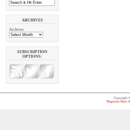
ARCHIVES
Archives
SUBSCRIPTION
OPTIONS:
Copyright 
Magazine Basic
t