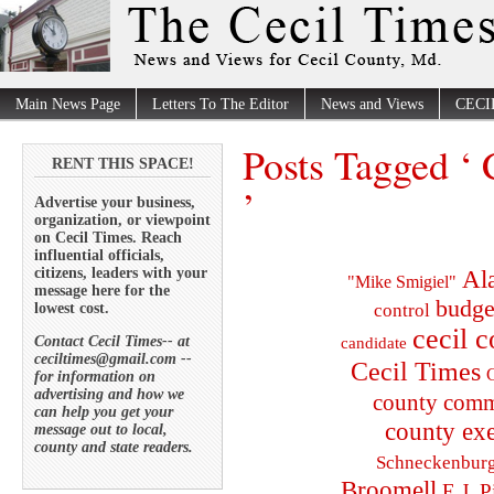
Main News Page
Letters To The Editor
News and Views
CECI
Posts Tagged ‘ 
RENT THIS SPACE!
’
Advertise your business,
organization, or viewpoint
on Cecil Times. Reach
influential officials,
citizens, leaders with your
Al
"Mike Smigiel"
message here for the
budge
lowest cost.
control
cecil 
Contact Cecil Times-- at
candidate
ceciltimes@gmail.com --
Cecil Times
C
for information on
advertising and how we
county comm
can help you get your
county exe
message out to local,
county and state readers.
Schneckenbur
Broomell
E.J. P