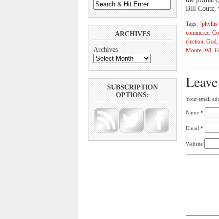
Bill Coutz,
Tags:
"phyllis
commerce
,
Co
ARCHIVES
election
,
God
Archives
Moore
,
WL G
Leave
SUBSCRIPTION
OPTIONS:
Your email add
Name
*
Email
*
Website