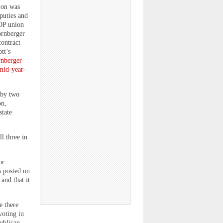
ion was
puties and
FOP union
ornberger
contract
tt’s
rnberger-
mid-year-
 by two
on,
state
l three in
or
s posted on
and that it
e there
voting in
ublican