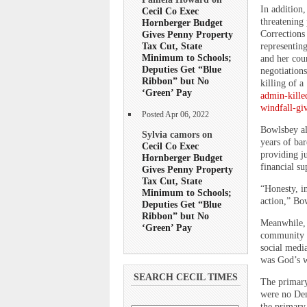
In addition
Cecil Co Exec
threatening 
Hornberger Budget
Corrections
Gives Penny Property
Tax Cut, State
representing
Minimum to Schools;
and her cou
Deputies Get “Blue
negotiation
Ribbon” but No
killing of a
‘Green’ Pay
admin-kille
windfall-gi
Posted Apr 06, 2022
Bowlsbey al
Sylvia camors on
years of ba
Cecil Co Exec
providing ju
Hornberger Budget
financial su
Gives Penny Property
Tax Cut, State
“Honesty, in
Minimum to Schools;
action,” Bo
Deputies Get “Blue
Ribbon” but No
Meanwhile, 
‘Green’ Pay
community g
social medi
was God’s w
SEARCH CECIL TIMES
The primary
were no Dem
the primary