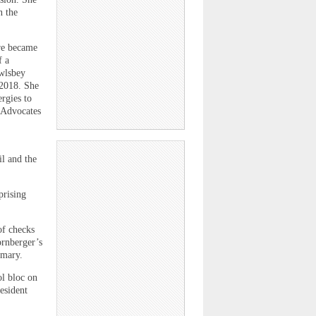
n the
re became
f a
owlsbey
 2018. She
rgies to
l Advocates
il and the
prising
of checks
ornberger’s
imary.
ol bloc on
esident