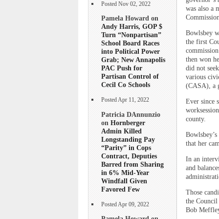
Posted Nov 02, 2022
was also a 
Commission
Pamela Howard on
Andy Harris, GOP $
Bowlsbey wa
Turn “Nonpartisan”
the first C
School Board Races
commission 
into Political Power
then won he
Grab; New Annapolis
PAC Push for
did not see
Partisan Control of
various civ
Cecil Co Schools
(CASA), a gr
Posted Apr 11, 2022
Ever since s
worksession
Patricia DAnnunzio
county.
on
Hornberger
Admin Killed
Bowlsbey’s 
Longstanding Pay
that her ca
“Parity” in Cops
Contract, Deputies
In an inter
Barred from Sharing
and balance
in 6% Mid-Year
administrat
Windfall Given
Favored Few
Those candi
the Council 
Posted Apr 09, 2022
Bob Meffley
Pamela Howard on