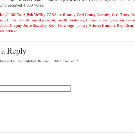
 who received 4,053 votes.
 kilby"
,
Bill Coutz
,
Bob Meffley
,
CASA
,
cecil county
,
Cecil County Executive
,
Cecil Times
,
ch
unty Council
,
county council president
,
danielle hornberger
,
Donna Culberson
,
election
,
Elkton
,
Jackie Gregory
,
Joyce Bowlsbey
,
Kevin Hornberger
,
primary
,
Rebecca Hamilton
,
Republican
,
ore
,
write-in
 a Reply
ress will not be published.
Required fields are marked
*