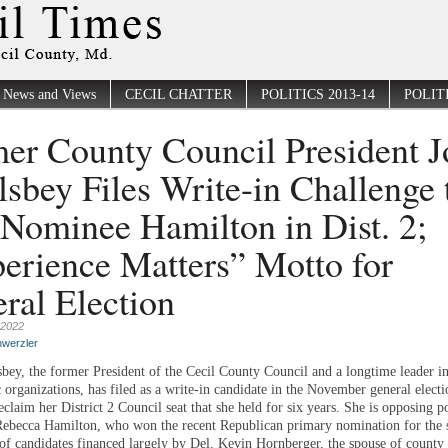
News and Views
CECIL CHATTER
POLITICS 2013-14
POLITI
er County Council President J
sbey Files Write-in Challenge 
Nominee Hamilton in Dist. 2;
erience Matters” Motto for
ral Election
 2022
werzler
bey, the former President of the Cecil County Council and a longtime leader 
 organizations, has filed as a write-in candidate in the November general electi
eclaim her District 2 Council seat that she held for six years. She is opposing po
becca Hamilton, who won the recent Republican primary nomination for the se
” of candidates financed largely by Del. Kevin Hornberger, the spouse of county