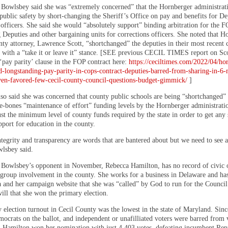
, Bowlsbey said she was “extremely concerned” that the Hornberger administrat
public safety by short-changing the Sheriff’s Office on pay and benefits for De
 officers. She said she would “absolutely support” binding arbitration for the 
 Deputies and other bargaining units for corrections officers. She noted that H
nty attorney, Lawrence Scott, “shortchanged” the deputies in their most recent 
s with a “take it or leave it” stance. [SEE previous CECIL TIMES report on Sco
 ‘pay parity’ clause in the FOP contract here:
https://ceciltimes.com/2022/04/ho
d-longstanding-pay-parity-in-cops-contract-deputies-barred-from-sharing-in-6-
ven-favored-few-cecil-county-council-questions-budget-gimmick/
]
so said she was concerned that county public schools are being “shortchanged”
re-bones “maintenance of effort” funding levels by the Hornberger administrati
st the minimum level of county funds required by the state in order to get any 
pport for education in the county.
tegrity and transparency are words that are bantered about but we need to see al
wlsbey said.
Bowlsbey’s opponent in November, Rebecca Hamilton, has no record of civic 
roup involvement in the county. She works for a business in Delaware and ha
a and her campaign website that she was “called” by God to run for the Council 
ill that she won the primary election.
 election turnout in Cecil County was the lowest in the state of Maryland. Sinc
ocrats on the ballot, and independent or unafilliated voters were barred from 
, Hamilton won her nomination with just 4,403 votes, defeating incumbent Rep