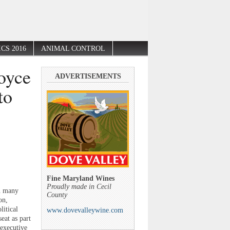
CS 2016
ANIMAL CONTROL
oyce
ADVERTISEMENTS
to
Fine Maryland Wines
Proudly made in Cecil
in many
County
on,
litical
www.dovevalleywine.com
at as part
 executive