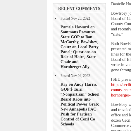
Danielle Ho
RECENT COMMENTS
Bowlsbey jo
Board of Co
Posted Nov 25, 2022
County Coun
Pamela Howard on
and recentl
Sammons Pressures
“slate.”
State GOP to Ban
McCarthy, Bowlsbey,
Both Bowlsbe
Coutz on Local Party
presented to
Panel; Questions on
lines for th
Role of Haire, State
Board of El
Chair and
write-in vo
Hornberger Ally
gone throug
Posted Nov 04, 2022
[SEE previ
Ray on
Andy Harris,
https://ceci
GOP $ Turn
county-coun
“Nonpartisan” School
hornberger
Board Races into
Political Power Grab;
Bowlsbey wa
New Annapolis PAC
and travele
Push for Partisan
office and l
Control of Cecil Co
dozen Cecil
Schools
Commerce an
governor’s 