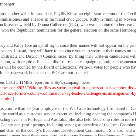
rnberger.
ins another write-in candidate, Phyllis Kilby, an eight-year veteran of the Cec
mmissioners and a leader in farm and civic groups. Kilby is running in Novem
cil seat now held by Donna Culberson (R-4), who was appointed to her seat la
y won the Republican nomination for the general election on the same Hornber
y and Kilby face an uphill fight, since their names will not appear on the prin
 voters. Instead, they will have to convince voters to write-in their names on th
e District 2 and District 4 Council races. By filing their write-in candidacies wit
ection, with required financial disclosures and campaign committee documentat
tes will be counted by the Board of Elections. Write-in votes for people who ha
h the paperwork hoops of the BOE are not counted.
ous CECIL TIMES report on Kilby’s campaign here:
ltimes.com/2022/08/kilby-files-as-write-in-rival-to-culberson-in-november-dist-
cil-race-former-county-commissioner-ag-leader-challenges-mismanagement-by
-admin/
]
s a more than 20-year employee of the WL Gore technology firm based in Ce
d the world as a customer service executive, including opening the company’s
eading events in Portugal and Australia. She also held leadership roles in more 
 County non-profit groups, including serving as president of the local Chamber
d chair of the county’s Economic Development Commission. She also held a
appointment for a three-year term on the state Economic Development Commis