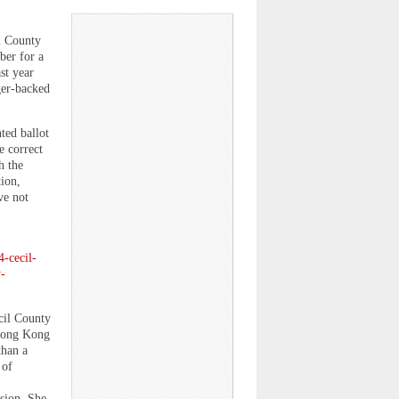
il County
ber for a
st year
ger-backed
ted ballot
e correct
h the
ion,
ve not
4-cecil-
-
cil County
 Hong Kong
than a
 of
sion. She