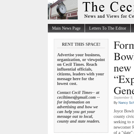
Main News Page
Letters To The Editor
Form
RENT THIS SPACE!
Bowl
Advertise your business,
organization, or viewpoint
new 
on Cecil Times. Reach
influential officials,
“Exp
citizens, leaders with your
message here for the
lowest cost.
Gene
Contact Cecil Times-- at
ceciltimes@gmail.com --
September 9,
for information on
By
Nancy Sch
advertising and how we
Joyce Bowls
can help you get your
message out to local,
county civic
county and state readers.
seeking to r
newcomer Re
of a “slate