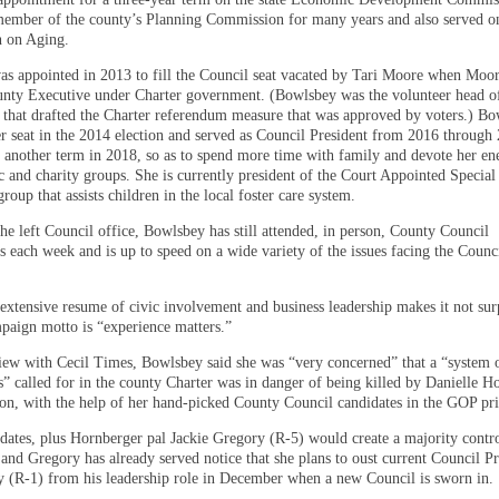
member of the county’s Planning Commission for many years and also served o
 on Aging.
s appointed in 2013 to fill the Council seat vacated by Tari Moore when Moo
ounty Executive under Charter government. (Bowlsbey was the volunteer head o
that drafted the Charter referendum measure that was approved by voters.) B
r seat in the 2014 election and served as Council President from 2016 through
k another term in 2018, so as to spend more time with family and devote her ene
ic and charity groups. She is currently president of the Court Appointed Specia
oup that assists children in the local foster care system.
he left Council office, Bowlsbey has still attended, in person, County Council
s each week and is up to speed on a wide variety of the issues facing the Counc
extensive resume of civic involvement and business leadership makes it not sur
mpaign motto is “experience matters.”
view with Cecil Times, Bowlsbey said she was “very concerned” that a “system 
s” called for in the county Charter was in danger of being killed by Danielle H
ion, with the help of her hand-picked County Council candidates in the GOP pr
dates, plus Hornberger pal Jackie Gregory (R-5) would create a majority contr
and Gregory has already served notice that she plans to oust current Council Pr
 (R-1) from his leadership role in December when a new Council is sworn in.