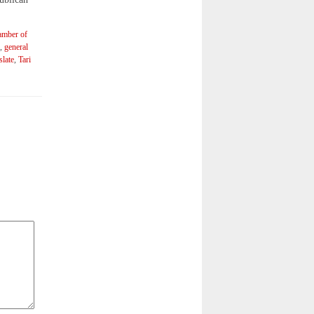
amber of
,
general
slate
,
Tari