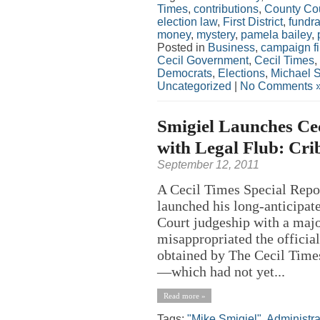
Times
,
contributions
,
County Co
election law
,
First District
,
fundra
money
,
mystery
,
pamela bailey
,
Posted in
Business
,
campaign f
Cecil Government
,
Cecil Times
,
Democrats
,
Elections
,
Michael S
Uncategorized
|
No Comments 
Smigiel Launches Ce
with Legal Flub: Crib
September 12, 2011
A Cecil Times Special Repo
launched his long-anticipat
Court judgeship with a major
misappropriated the official
obtained by The Cecil Time
—which had not yet...
Read more »
Tags:
"Mike Smigiel"
,
Administra