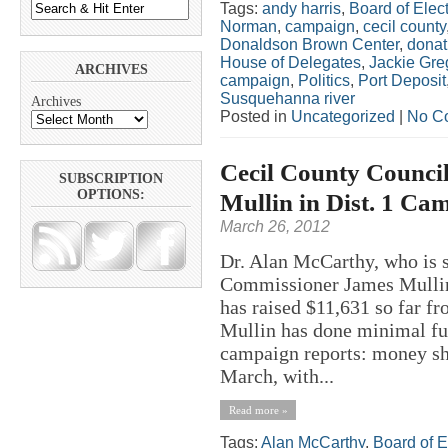
Tags:
andy harris
,
Board of Elect
Norman
,
campaign
,
cecil county
Donaldson Brown Center
,
donat
House of Delegates
,
Jackie Gre
ARCHIVES
campaign
,
Politics
,
Port Deposit
Susquehanna river
Archives
Posted in
Uncategorized
|
No C
Cecil County Counci
SUBSCRIPTION
OPTIONS:
Mullin in Dist. 1 Ca
March 26, 2012
Dr. Alan McCarthy, who is 
Commissioner James Mullin 
has raised $11,631 so far f
Mullin has done minimal fun
campaign reports: money sh
March, with...
Read more »
Tags:
Alan McCarthy
,
Board of E