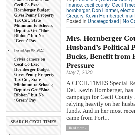
finance
,
cecil county
,
Cecil Tme
Cecil Co Exec
Hornberger Budget
hornberger
,
Don Harmer
,
electio
Gives Penny Property
Gregory
,
Kevin Hornberget
,
mail
Tax Cut, State
Posted in
Uncategorized
|
No C
Minimum to Schools;
Deputies Get “Blue
Ribbon” but No
Mrs. Hornberger Co
‘Green’ Pay
Husband’s Political P
Posted Apr 06, 2022
Bucks, Benefit from 
Sylvia camors on
Pressure
Cecil Co Exec
Hornberger Budget
May 7, 2020
Gives Penny Property
Tax Cut, State
A CECIL TIMES Special Repo
Minimum to Schools;
Del. Kevin Hornberger, has 
Deputies Get “Blue
Ribbon” but No
campaign for Cecil County 
‘Green’ Pay
relying heavily on her husb
funds. And in her most rece
came from Port...
SEARCH CECIL TIMES
Read more »