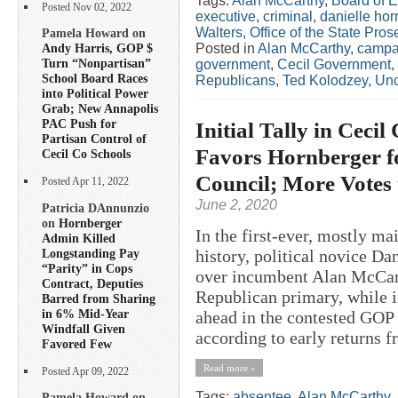
Tags:
Alan McCarthy
,
Board of E
Posted Nov 02, 2022
executive
,
criminal
,
danielle hor
Walters
,
Office of the State Pros
Pamela Howard on
Posted in
Alan McCarthy
,
campa
Andy Harris, GOP $
Turn “Nonpartisan”
government
,
Cecil Government
,
School Board Races
Republicans
,
Ted Kolodzey
,
Unc
into Political Power
Grab; New Annapolis
PAC Push for
Initial Tally in Cec
Partisan Control of
Favors Hornberger f
Cecil Co Schools
Council; More Votes
Posted Apr 11, 2022
June 2, 2020
Patricia DAnnunzio
on
Hornberger
In the first-ever, mostly ma
Admin Killed
Longstanding Pay
history, political novice D
“Parity” in Cops
over incumbent Alan McCart
Contract, Deputies
Republican primary, while 
Barred from Sharing
in 6% Mid-Year
ahead in the contested GOP 
Windfall Given
according to early returns f
Favored Few
Read more »
Posted Apr 09, 2022
Tags:
absentee
,
Alan McCarthy
,
Pamela Howard on