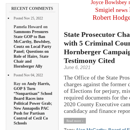
Joyce Bowlsbey
RECENT COMMENTS
Smigiel
news
Robert Hodg
Posted Nov 25, 2022
Pamela Howard on
Sammons Pressures
State Prosecutor Cha
State GOP to Ban
with 5 Criminal Coun
McCarthy, Bowlsbey,
Coutz on Local Party
Hornberger Campaign
Panel; Questions on
Role of Haire, State
Testimony Cited
Chair and
Hornberger Ally
June 6, 2021
Posted Nov 04, 2022
The Office of the State Pros
charges against the former 
Ray on
Andy Harris,
GOP $ Turn
of Elections for perjury, mi
“Nonpartisan” School
required documents for the 
Board Races into
2020 County Executive camp
Political Power Grab;
New Annapolis PAC
candidacy and finance report
Push for Partisan
Control of Cecil Co
Read more »
Schools