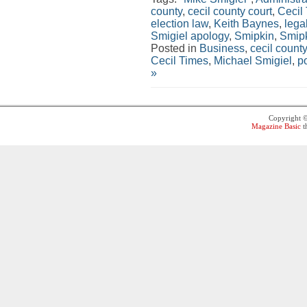
county
,
cecil county court
,
Cecil
election law
,
Keith Baynes
,
lega
Smigiel apology
,
Smipkin
,
Smip
Posted in
Business
,
cecil county
Cecil Times
,
Michael Smigiel
,
po
»
Copyright 
Magazine Basic
t