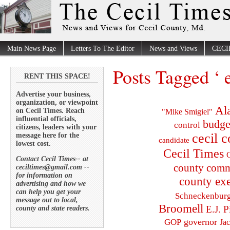
Main News Page
Letters To The Editor
News and Views
CECI
Posts Tagged ‘ e
RENT THIS SPACE!
Advertise your business,
organization, or viewpoint
Al
on Cecil Times. Reach
"Mike Smigiel"
influential officials,
budge
control
citizens, leaders with your
cecil 
message here for the
candidate
lowest cost.
Cecil Times
C
Contact Cecil Times-- at
county comm
ceciltimes@gmail.com --
for information on
county exe
advertising and how we
can help you get your
Schneckenbur
message out to local,
Broomell
E.J. P
county and state readers.
governor
GOP
Ja