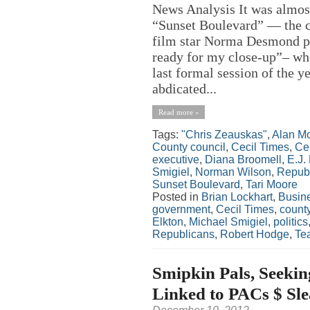
News Analysis It was almost
“Sunset Boulevard” — the cl
film star Norma Desmond pa
ready for my close-up”– wh
last formal session of the 
abdicated...
Read more »
Tags:
"Chris Zeauskas"
,
Alan M
County council
,
Cecil Times
,
Ce
executive
,
Diana Broomell
,
E.J.
Smigiel
,
Norman Wilson
,
Repub
Sunset Boulevard
,
Tari Moore
Posted in
Brian Lockhart
,
Busin
government
,
Cecil Times
,
count
Elkton
,
Michael Smigiel
,
politics
Republicans
,
Robert Hodge
,
Tea
Smipkin Pals, Seekin
Linked to PACs $ Sle