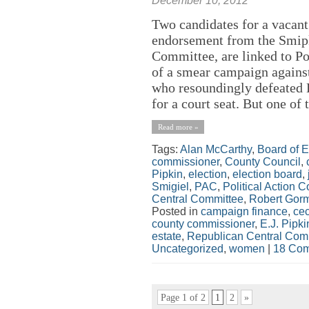
December 10, 2012
Two candidates for a vacant
endorsement from the Smipk
Committee, are linked to P
of a smear campaign agains
who resoundingly defeated 
for a court seat. But one of 
Read more »
Tags:
Alan McCarthy
,
Board of E
commissioner
,
County Council
,
Pipkin
,
election
,
election board
,
Smigiel
,
PAC
,
Political Action 
Central Committee
,
Robert Gor
Posted in
campaign finance
,
cec
county commissioner
,
E.J. Pipki
estate
,
Republican Central Com
Uncategorized
,
women
|
18 Com
Page 1 of 2
1
2
»