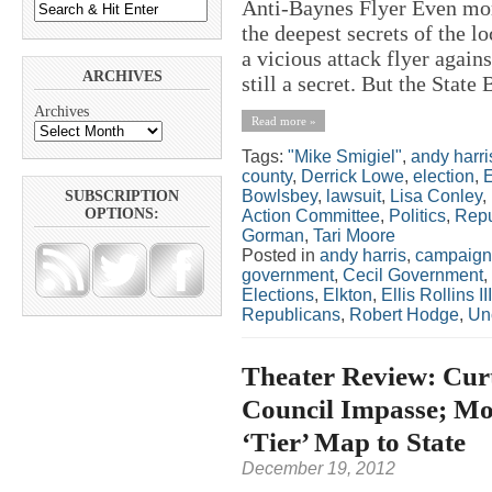
Anti-Baynes Flyer Even more 
the deepest secrets of the 
a vicious attack flyer agai
ARCHIVES
still a secret. But the State 
Archives
Read more »
Tags:
"Mike Smigiel"
,
andy harri
county
,
Derrick Lowe
,
election
,
E
Bowlsbey
,
lawsuit
,
Lisa Conley
,
SUBSCRIPTION
OPTIONS:
Action Committee
,
Politics
,
Repu
Gorman
,
Tari Moore
Posted in
andy harris
,
campaign
government
,
Cecil Government
,
Elections
,
Elkton
,
Ellis Rollins III
Republicans
,
Robert Hodge
,
Un
Theater Review: Curt
Council Impasse; Moo
‘Tier’ Map to State
December 19, 2012