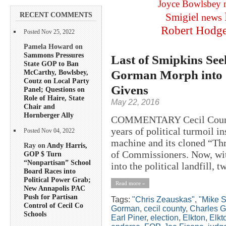
Joyce Bowlsbey
RECENT COMMENTS
Smigiel
news
Robert Hodg
Posted Nov 25, 2022
Pamela Howard on
Sammons Pressures
Last of Smipkins See
State GOP to Ban
Gorman Morph into “
McCarthy, Bowlsbey,
Coutz on Local Party
Givens
Panel; Questions on
Role of Haire, State
May 22, 2016
Chair and
Hornberger Ally
COMMENTARY Cecil County h
years of political turmoil i
Posted Nov 04, 2022
machine and its cloned “Th
Ray on
Andy Harris,
of Commissioners. Now, wit
GOP $ Turn
“Nonpartisan” School
into the political landfill, 
Board Races into
Political Power Grab;
Read more »
New Annapolis PAC
Push for Partisan
Tags:
"Chris Zeauskas"
,
"Mike S
Control of Cecil Co
Gorman
,
cecil county
,
Charles G
Schools
Earl Piner
,
election
,
Elkton
,
Elkt