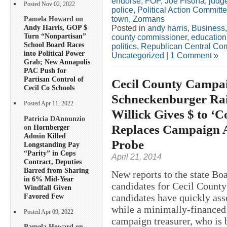
endorse
,
FOP
,
Joe Fisona
,
judg
Posted Nov 02, 2022
police
,
Political Action Committ
town
,
Zormans
Pamela Howard on
Andy Harris, GOP $
Posted in
andy harris
,
Business
Turn “Nonpartisan”
county commissioner
,
education
School Board Races
politics
,
Republican Central Co
into Political Power
Uncategorized
|
1 Comment »
Grab; New Annapolis
PAC Push for
Partisan Control of
Cecil County Campaig
Cecil Co Schools
Schneckenburger Rai
Posted Apr 11, 2022
Willick Gives $ to ‘
Patricia DAnnunzio
Replaces Campaign A
on
Hornberger
Admin Killed
Probe
Longstanding Pay
“Parity” in Cops
April 21, 2014
Contract, Deputies
Barred from Sharing
New reports to the state Boa
in 6% Mid-Year
candidates for Cecil County
Windfall Given
Favored Few
candidates have quickly as
while a minimally-financed
Posted Apr 09, 2022
campaign treasurer, who is b
Pamela Howard on