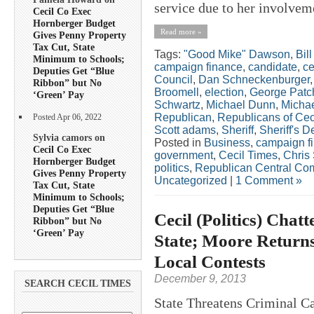
service due to her involveme
Cecil Co Exec
Hornberger Budget
Read more »
Gives Penny Property
Tax Cut, State
Tags:
"Good Mike" Dawson
,
Bil
Minimum to Schools;
campaign finance
,
candidate
,
ce
Deputies Get “Blue
Council
,
Dan Schneckenburger
Ribbon” but No
Broomell
,
election
,
George Patch
‘Green’ Pay
Schwartz
,
Michael Dunn
,
Michae
Republican
,
Republicans of Ce
Posted Apr 06, 2022
Scott adams
,
Sheriff
,
Sheriff's 
Sylvia camors on
Posted in
Business
,
campaign f
Cecil Co Exec
government
,
Cecil Times
,
Chris 
Hornberger Budget
politics
,
Republican Central Co
Gives Penny Property
Uncategorized
|
1 Comment »
Tax Cut, State
Minimum to Schools;
Deputies Get “Blue
Cecil (Politics) Chat
Ribbon” but No
‘Green’ Pay
State; Moore Returns
Local Contests
December 9, 2013
SEARCH CECIL TIMES
State Threatens Criminal Ca