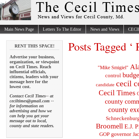
Main News Page
Letters To The Editor
News and Views
CECI
Posts Tagged ‘
RENT THIS SPACE!
Advertise your business,
organization, or viewpoint
Al
on Cecil Times. Reach
"Mike Smigiel"
influential officials,
budge
control
citizens, leaders with your
cecil 
message here for the
candidate
lowest cost.
Cecil Times
C
Contact Cecil Times-- at
county comm
ceciltimes@gmail.com --
for information on
county exe
advertising and how we
can help you get your
Schneckenbur
message out to local,
Broomell
E.J. P
county and state readers.
governor
GOP
Ja