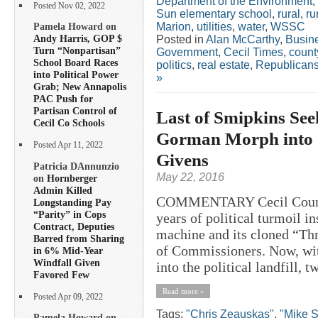
Department of the Environment
,
Posted Nov 02, 2022
Sun elementary school
,
rural
,
ru
Marion
,
utilities
,
water
,
WSSC
Pamela Howard on
Andy Harris, GOP $
Posted in
Alan McCarthy
,
Busin
Turn “Nonpartisan”
Government
,
Cecil Times
,
count
School Board Races
politics
,
real estate
,
Republican
into Political Power
»
Grab; New Annapolis
PAC Push for
Partisan Control of
Last of Smipkins See
Cecil Co Schools
Gorman Morph into “
Posted Apr 11, 2022
Givens
Patricia DAnnunzio
May 22, 2016
on
Hornberger
Admin Killed
COMMENTARY Cecil County h
Longstanding Pay
“Parity” in Cops
years of political turmoil i
Contract, Deputies
machine and its cloned “Th
Barred from Sharing
of Commissioners. Now, wit
in 6% Mid-Year
Windfall Given
into the political landfill, 
Favored Few
Read more »
Posted Apr 09, 2022
Tags:
"Chris Zeauskas"
,
"Mike S
Pamela Howard on