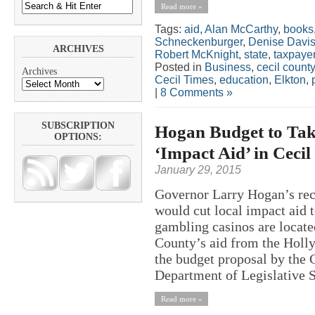
Read more »
Tags:
aid
,
Alan McCarthy
,
books
Schneckenburger
,
Denise Davi
ARCHIVES
Robert McKnight
,
state
,
taxpaye
Posted in
Business
,
cecil county
Archives
Cecil Times
,
education
,
Elkton
,
|
8 Comments »
SUBSCRIPTION
Hogan Budget to Tak
OPTIONS:
‘Impact Aid’ in Ceci
January 29, 2015
Governor Larry Hogan’s rec
would cut local impact aid
gambling casinos are locate
County’s aid from the Holly
the budget proposal by the
Department of Legislative Se
Read more »