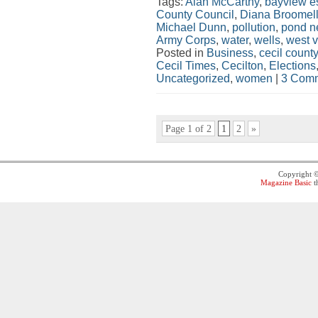
Tags:
Alan McCarthy
,
bayview e
County Council
,
Diana Broomel
Michael Dunn
,
pollution
,
pond n
Army Corps
,
water
,
wells
,
west 
Posted in
Business
,
cecil county
Cecil Times
,
Cecilton
,
Elections
Uncategorized
,
women
|
3 Comm
Page 1 of 2
1
2
»
Copyright 
Magazine Basic
t