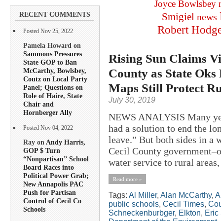
Joyce Bowlsbey
RECENT COMMENTS
Smigiel
news
Robert Hodg
Posted Nov 25, 2022
Pamela Howard on
Sammons Pressures
Rising Sun Claims Vi
State GOP to Ban
County as State Oks 
McCarthy, Bowlsbey,
Coutz on Local Party
Maps Still Protect R
Panel; Questions on
Role of Haire, State
July 30, 2019
Chair and
Hornberger Ally
NEWS ANALYSIS Many years 
had a solution to end the l
Posted Nov 04, 2022
leave.” But both sides in a
Ray on
Andy Harris,
Cecil County government–ov
GOP $ Turn
“Nonpartisan” School
water service to rural areas, 
Board Races into
Political Power Grab;
Read more »
New Annapolis PAC
Push for Partisan
Tags:
Al Miller
,
Alan McCarthy
,
A
Control of Cecil Co
public schools
,
Cecil Times
,
Cou
Schools
Schneckenburbger
,
Elkton
,
Eric