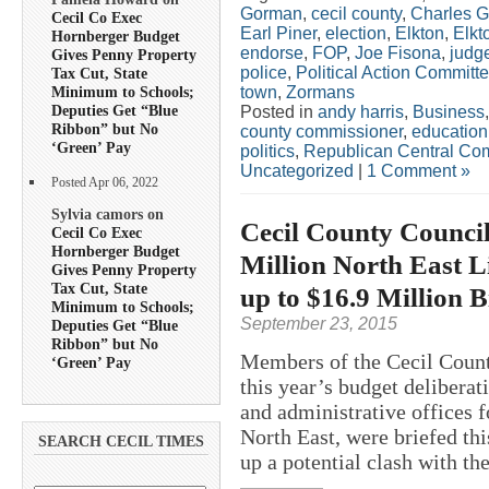
Gorman
,
cecil county
,
Charles G
Cecil Co Exec
Earl Piner
,
election
,
Elkton
,
Elkt
Hornberger Budget
endorse
,
FOP
,
Joe Fisona
,
judg
Gives Penny Property
police
,
Political Action Committ
Tax Cut, State
town
,
Zormans
Minimum to Schools;
Deputies Get “Blue
Posted in
andy harris
,
Business
Ribbon” but No
county commissioner
,
education
‘Green’ Pay
politics
,
Republican Central Co
Uncategorized
|
1 Comment »
Posted Apr 06, 2022
Sylvia camors on
Cecil County Council
Cecil Co Exec
Hornberger Budget
Million North East L
Gives Penny Property
Tax Cut, State
up to $16.9 Million Bi
Minimum to Schools;
September 23, 2015
Deputies Get “Blue
Ribbon” but No
Members of the Cecil Count
‘Green’ Pay
this year’s budget deliberat
and administrative offices f
North East, were briefed thi
SEARCH CECIL TIMES
up a potential clash with the