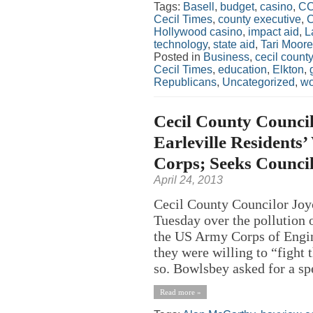
Tags:
Basell
,
budget
,
casino
,
C
Cecil Times
,
county executive
,
C
Hollywood casino
,
impact aid
,
L
technology
,
state aid
,
Tari Moore
Posted in
Business
,
cecil county
Cecil Times
,
education
,
Elkton
,
Republicans
,
Uncategorized
,
w
Cecil County Council
Earleville Residents
Corps; Seeks Council
April 24, 2013
Cecil County Councilor Joy
Tuesday over the pollution o
the US Army Corps of Engin
they were willing to “fight 
so. Bowlsbey asked for a sp
Read more »