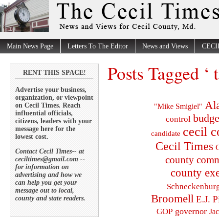
Main News Page
Letters To The Editor
News and Views
CECI
Posts Tagged ‘ 
RENT THIS SPACE!
Advertise your business,
organization, or viewpoint
Al
on Cecil Times. Reach
"Mike Smigiel"
influential officials,
budge
control
citizens, leaders with your
cecil 
message here for the
candidate
lowest cost.
Cecil Times
C
Contact Cecil Times-- at
county comm
ceciltimes@gmail.com --
for information on
county exe
advertising and how we
can help you get your
Schneckenbur
message out to local,
Broomell
E.J. P
county and state readers.
governor
GOP
Ja