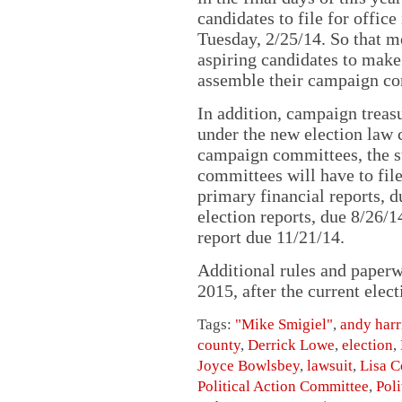
candidates to file for offic
Tuesday, 2/25/14. So that me
aspiring candidates to make
assemble their campaign co
In addition, campaign treasu
under the new election law c
campaign committees, the s
committees will have to fil
primary financial reports, 
election reports, due 8/26/1
report due 11/21/14.
Additional rules and paperw
2015, after the current elect
Tags:
"Mike Smigiel"
,
andy harr
county
,
Derrick Lowe
,
election
,
Joyce Bowlsbey
,
lawsuit
,
Lisa C
Political Action Committee
,
Poli