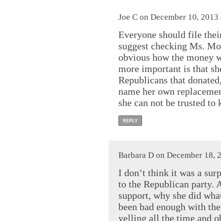
Joe C on December 10, 2013 
Everyone should file their
suggest checking Ms. Moor
obvious how the money w
more important is that sh
Republicans that donated
name her own replacement.
she can not be trusted to
REPLY
Barbara D on December 18, 2
I don’t think it was a su
to the Republican party. 
support, why she did what 
been bad enough with th
yelling all the time and o