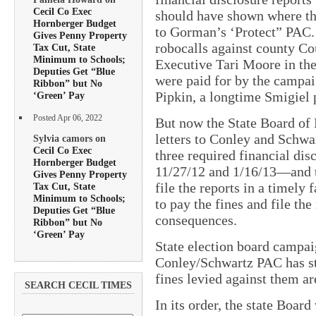
Cecil Co Exec
should have shown where th
Hornberger Budget
to Gorman’s ‘Protect” PAC
Gives Penny Property
robocalls against county C
Tax Cut, State
Minimum to Schools;
Executive Tari Moore in the 
Deputies Get “Blue
were paid for by the campai
Ribbon” but No
Pipkin, a longtime Smigiel p
‘Green’ Pay
Posted Apr 06, 2022
But now the State Board of 
letters to Conley and Schwar
Sylvia camors on
Cecil Co Exec
three required financial di
Hornberger Budget
11/27/12 and 1/16/13—and to 
Gives Penny Property
file the reports in a timely
Tax Cut, State
Minimum to Schools;
to pay the fines and file the
Deputies Get “Blue
consequences.
Ribbon” but No
‘Green’ Pay
State election board campai
Conley/Schwartz PAC has stil
fines levied against them are
SEARCH CECIL TIMES
In its order, the state Boar