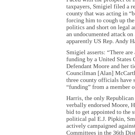
taxpayers, Smigiel filed a r
county that was acting in “ba
forcing him to cough up the 
politics and short on legal 
an undocumented attack o
apparently US Rep. Andy Ha
Smigiel asserts: “There are 
funding by a United States
Defendant Moore and her ti
Councilman [Alan] McCarthy
three county officials have 
“funding” from a member o
Harris, the only Republican 
verbally endorsed Moore, H
bid to get appointed to the 
political pal E.J. Pipkin, S
actively campaigned agains
Committees in the 36th Dist