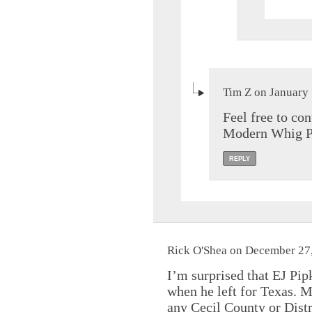
Tim Z on January 
Feel free to co
Modern Whig Par
REPLY
Rick O'Shea on December 27,
I’m surprised that EJ Pipk
when he left for Texas. M
any Cecil County or Distr