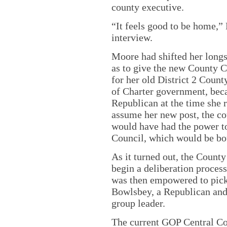
county executive.
“It feels good to be home,”
interview.
Moore had shifted her longs
as to give the new County C
for her old District 2 Coun
of Charter government, beca
Republican at the time she r
assume her new post, the c
would have had the power to
Council, which would be bo
As it turned out, the Count
begin a deliberation proces
was then empowered to pick
Bowlsbey, a Republican and
group leader.
The current GOP Central Com