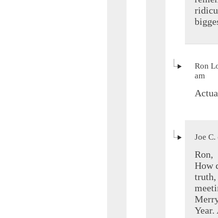
ridic
bigge
Ron Lo
am
Actual
Joe C.
Ron,
How d
truth,
meeti
Merry
Year. 