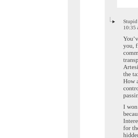
Stupid
10:35
You’v
you, 
commi
trans
Artesi
the t
How a
contro
passi
I won
becaus
Inter
for t
hidde