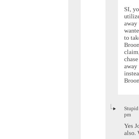
SI, yo
utili
away 
wante
to tak
Broom
claim,
chase 
away 
instea
Broom
Stupid
pm
Yes J
also.