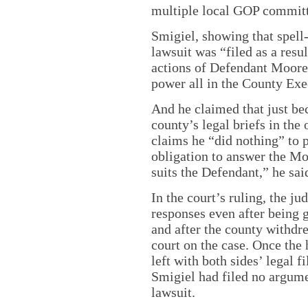
multiple local GOP commit
Smigiel, showing that spell-
lawsuit was “filed as a resul
actions of Defendant Moore 
power all in the County Exe
And he claimed that just bec
county’s legal briefs in the
claims he “did nothing” to p
obligation to answer the Mo
suits the Defendant,” he sai
In the court’s ruling, the j
responses even after being 
and after the county withdre
court on the case. Once the 
left with both sides’ legal 
Smigiel had filed no argumen
lawsuit.