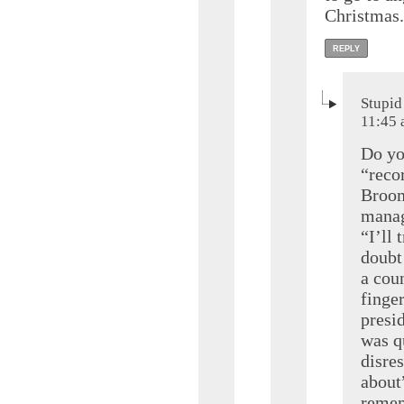
Christmas.
REPLY
Stupid
11:45
Do yo
“reco
Broom
manag
“I’ll 
doubt
a cou
finger
presi
was qu
disre
about
remem