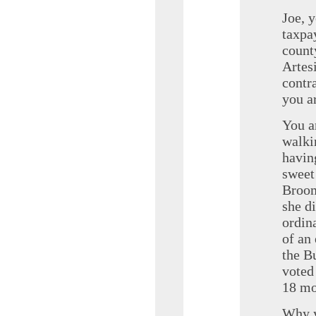
Joe, 
taxpa
count
Artes
contr
you a
You a
walki
havin
sweet
Broom
she d
ordin
of an
the B
voted
18 mo
Why y