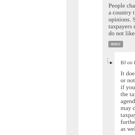
People chan
a country 
opinions. S
taxpayers n
do not like
REPLY
BJ on 
It doe
or no
if you
the t
agend
may c
taxpay
furth
as wel