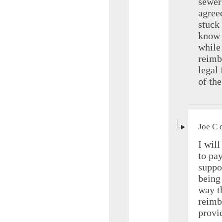
sewer 
agree
stuck 
know 
while 
reimb
legal 
of th
Joe C 
I wil
to pa
suppo
being
way th
reimb
provi