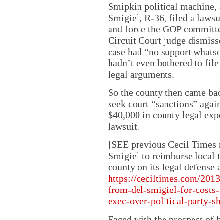
Smipkin political machine, 
Smigiel, R-36, filed a laws
and force the GOP committee
Circuit Court judge dismisse
case had “no support whatso
hadn’t even bothered to file
legal arguments.
So the county then came ba
seek court “sanctions” agai
$40,000 in county legal expe
lawsuit.
[SEE previous Cecil Times r
Smigiel to reimburse local 
county on its legal defense 
https://ceciltimes.com/2013
from-del-smigiel-for-costs-
exec-over-political-party-sh
Faced with the prospect of 