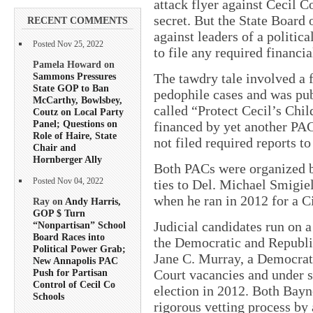
attack flyer against Cecil 
secret. But the State Board 
RECENT COMMENTS
against leaders of a politic
Posted Nov 25, 2022
to file any required financia
Pamela Howard on
Sammons Pressures
The tawdry tale involved a 
State GOP to Ban
pedophile cases and was pub
McCarthy, Bowlsbey,
called “Protect Cecil’s Chi
Coutz on Local Party
Panel; Questions on
financed by yet another PA
Role of Haire, State
not filed required reports to
Chair and
Hornberger Ally
Both PACs were organized by
ties to Del. Michael Smigie
Posted Nov 04, 2022
when he ran in 2012 for a C
Ray on
Andy Harris,
GOP $ Turn
Judicial candidates run on a
“Nonpartisan” School
Board Races into
the Democratic and Republic
Political Power Grab;
Jane C. Murray, a Democrat,
New Annapolis PAC
Court vacancies and under s
Push for Partisan
Control of Cecil Co
election in 2012. Both Bay
Schools
rigorous vetting process by