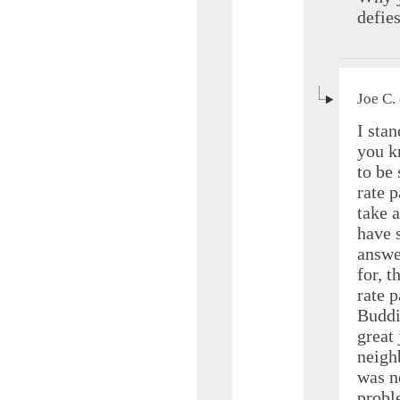
defie
Joe C.
I stan
you k
to be 
rate 
take 
have 
answ
for, 
rate p
Buddi
great
neigh
was no
probl