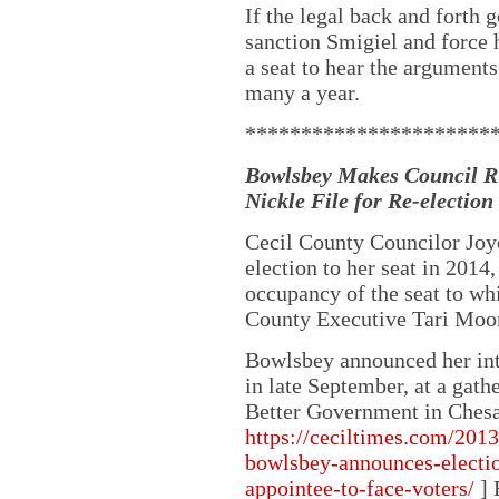
If the legal back and forth 
sanction Smigiel and force h
a seat to hear the arguments
many a year.
**********************
Bowlsbey Makes Council Ru
Nickle File for Re-election
Cecil County Councilor Joy
election to her seat in 2014,
occupancy of the seat to wh
County Executive Tari Moo
Bowlsbey announced her inte
in late September, at a gath
Better Government in Chesa
https://ceciltimes.com/2013
bowlsbey-announces-election
appointee-to-face-voters/
] 