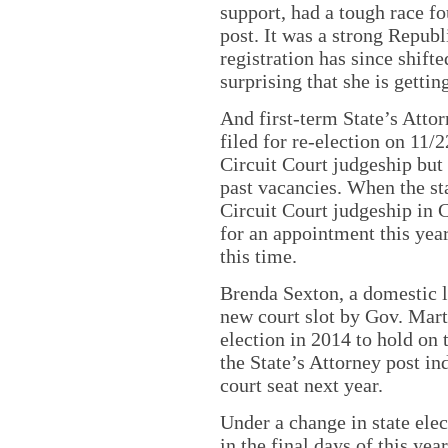
support, had a tough race f
post. It was a strong Republ
registration has since shifte
surprising that she is gettin
And first-term State’s Attor
filed for re-election on 11/
Circuit Court judgeship but 
past vacancies. When the st
Circuit Court judgeship in 
for an appointment this year
this time.
Brenda Sexton, a domestic l
new court slot by Gov. Mart
election in 2014 to hold on t
the State’s Attorney post in
court seat next year.
Under a change in state ele
in the final days of this yea