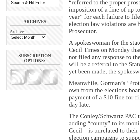
“referred to the proper pros
imposition of a fine of up 
year” for each failure to fil
ARCHIVES
election law violations are
Prosecutor.
Archives
A spokeswoman for the state
Cecil Times on Monday that
not filed any response to th
SUBSCRIPTION
OPTIONS:
will be a referral to the Sta
yet been made, the spokesw
Meanwhile, Gorman’s ‘Prote
own from the elections boa
payment of a $10 fine for fi
day late.
The Conley/Schwartz PAC us
adding “county” to its mon
Cecil—is unrelated to their 
election campaigns to suppo