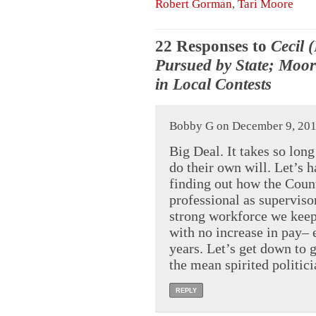
Robert Gorman
,
Tari Moore
22 Responses to
Cecil 
Pursued by State; Moor
in Local Contests
Bobby G on December 9, 201
Big Deal. It takes so long 
do their own will. Let’s 
finding out how the Coun
professional as superviso
strong workforce we keep
with no increase in pay– 
years. Let’s get down to 
the mean spirited politici
REPLY