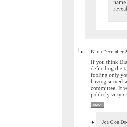
name s
reveal
BJ on December 2
If you think Dia
defending the t
fooling only yo
having served w
committee. It w
publicly very cr
REPLY
Joe C on De