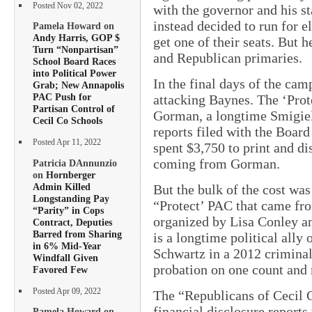
Posted Nov 02, 2022
with the governor and his s
instead decided to run for el
Pamela Howard on
Andy Harris, GOP $
get one of their seats. But 
Turn “Nonpartisan”
and Republican primaries.
School Board Races
into Political Power
In the final days of the cam
Grab; New Annapolis
PAC Push for
attacking Baynes. The ‘Pro
Partisan Control of
Gorman, a longtime Smigiel 
Cecil Co Schools
reports filed with the Board
Posted Apr 11, 2022
spent $3,750 to print and di
coming from Gorman.
Patricia DAnnunzio
on
Hornberger
Admin Killed
But the bulk of the cost was
Longstanding Pay
“Protect’ PAC that came fr
“Parity” in Cops
organized by Lisa Conley a
Contract, Deputies
Barred from Sharing
is a longtime political all
in 6% Mid-Year
Schwartz in a 2012 criminal
Windfall Given
probation on one count and 
Favored Few
Posted Apr 09, 2022
The “Republicans of Cecil C
financial disclosure reports
Pamela Howard on