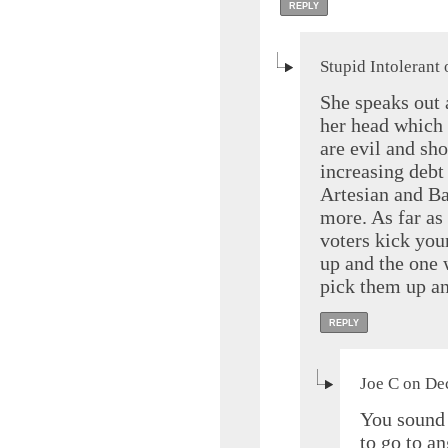
REPLY
Stupid Intolerant
She speaks out a
her head which 
are evil and sh
increasing deb
Artesian and Ba
more. As far as
voters kick you
up and the one 
pick them up an
REPLY
Joe C on De
You sound 
to go to a