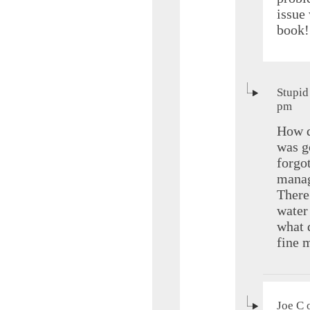
issue
book!
Stupid
pm
How d
was g
forgo
manag
There
water
what 
fine m
Joe C 