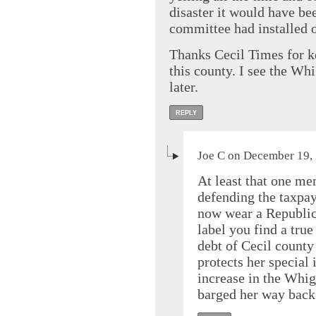
disaster it would have bee
committee had installed o
Thanks Cecil Times for ke
this county. I see the Whi
later.
REPLY
Joe C on December 19, 
At least that one me
defending the taxpa
now wear a Republic
label you find a true
debt of Cecil county
protects her special 
increase in the Whi
barged her way back 