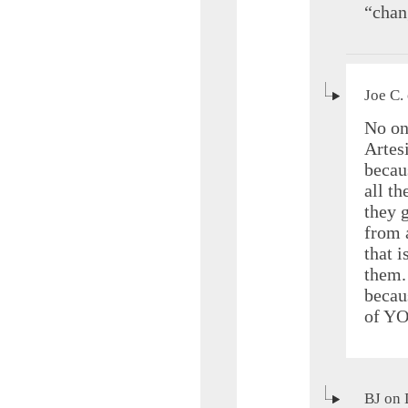
“chan
Joe C.
No on
Artes
becau
all t
they 
from 
that i
them.
becau
of YO
BJ on 