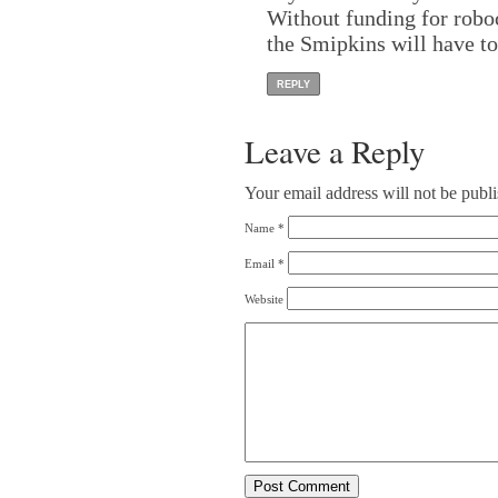
Without funding for robo
the Smipkins will have to
REPLY
Leave a Reply
Your email address will not be publ
Name
*
Email
*
Website