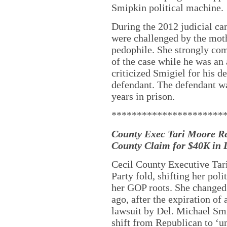
Smipkin political machine.
During the 2012 judicial ca
were challenged by the moth
pedophile. She strongly co
of the case while he was an 
criticized Smigiel for his d
defendant. The defendant w
years in prison.
**********************
County Exec Tari Moore Re
County Claim for $40K in 
Cecil County Executive Tar
Party fold, shifting her poli
her GOP roots. She changed 
ago, after the expiration of 
lawsuit by Del. Michael Smi
shift from Republican to ‘un