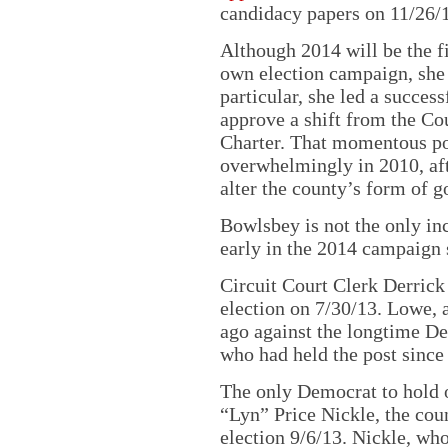
candidacy papers on 11/26/1
Although 2014 will be the f
own election campaign, she i
particular, she led a success
approve a shift from the C
Charter. That momentous pol
overwhelmingly in 2010, afte
alter the county’s form of 
Bowlsbey is not the only inc
early in the 2014 campaign 
Circuit Court Clerk Derrick
election on 7/30/13. Lowe, 
ago against the longtime 
who had held the post since
The only Democrat to hold o
“Lyn” Price Nickle, the coun
election 9/6/13. Nickle, wh