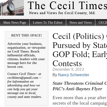
Main News Page
Letters To The Editor
News and Views
CECI
Cecil (Politics)
RENT THIS SPACE!
Pursued by Stat
Advertise your business,
organization, or viewpoint
GOP Fold; Early
on Cecil Times. Reach
influential officials,
Contests
citizens, leaders with your
message here for the
lowest cost.
December 9, 2013
Contact Cecil Times-- at
By
Nancy Schwerzler
ceciltimes@gmail.com --
for information on
State Threatens Criminal C
advertising and how we
PAC’s Anti-Baynes Flyer
can help you get your
message out to local,
Even more than a year after 
county and state readers.
secrets of the local campai