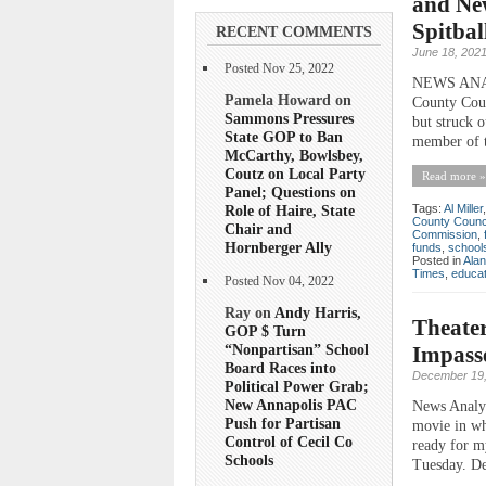
and Ne
Spitbal
RECENT COMMENTS
June 18, 202
Posted Nov 25, 2022
NEWS ANALYS
Pamela Howard on
County Coun
Sammons Pressures
but struck o
State GOP to Ban
member of t
McCarthy, Bowlsbey,
Coutz on Local Party
Read more »
Panel; Questions on
Role of Haire, State
Tags:
Al Miller
County Counc
Chair and
Commission
,
Hornberger Ally
funds
,
school
Posted in
Ala
Times
,
educat
Posted Nov 04, 2022
Ray on
Andy Harris,
Theater
GOP $ Turn
“Nonpartisan” School
Impasse
Board Races into
December 19,
Political Power Grab;
New Annapolis PAC
News Analys
Push for Partisan
movie in wh
Control of Cecil Co
ready for m
Schools
Tuesday. De