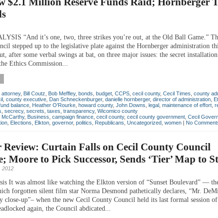
w $2.1 Million Reserve Funds Raid; Hornberger 
ls
1
IS “And it’s one, two, three strikes you’re out, at the Old Ball Game.” Th
cil stepped up to the legislative plate against the Hornberger administration t
ut, after some verbal swings at bat, on three major issues: the secret installation
he Ethics Commission...
,
attorney
,
Bill Coutz
,
Bob Meffley
,
bonds
,
budget
,
CCPS
,
cecil county
,
Cecil Times
,
county adm
il
,
county executive
,
Dan Schneckenburger
,
danielle hornberger
,
director of administration
,
E
fund balance
,
Heather O'Rourke
,
howard county
,
John Downs
,
legal
,
maintenance of effort
,
r
s
,
secrecy
,
secrets
,
taxes
,
transparency
,
Wicomico county
n McCarthy
,
Business
,
campaign finance
,
cecil county
,
cecil county government
,
Cecil Gover
ion
,
Elections
,
Elkton
,
governor
,
politics
,
Republicans
,
Uncategorized
,
women
|
No Comment
 Review: Curtain Falls on Cecil County Council
; Moore to Pick Successor, Sends ‘Tier’ Map to S
 2012
is It was almost like watching the Elkton version of “Sunset Boulevard” — the
ich forgotten silent film star Norma Desmond pathetically declares, “Mr. DeMi
y close-up”– when the new Cecil County Council held its last formal session of
adlocked again, the Council abdicated...