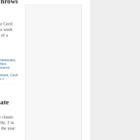
Throws
e Cecil
his week
 of a
inistrator
,
thics
eserve
nment
,
Cecil
s »
tate
 classic
lle, I’m
 the year