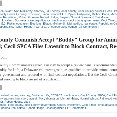
Zeauskas"
,
Alan McCarthy
,
attorney
,
Bill Feehley
,
cecil county
,
Cecil County council
,
Cecil Ti
ounty Council
,
county executive
,
Diana Broomell
,
E.J. Pipkin
,
Hollywood
,
Michael Dunn
,
Micha
on
,
Republican
,
Robert Gorman
,
Robert Hodge
,
Smipkin
,
Sunset Boulevard
,
Tari Moore
an Lockhart
,
Business
,
campaign finance
,
cecil county
,
cecil county government
,
Cecil Times
,
E.J. Pipkin
,
education
,
Elections
,
Elkton
,
Michael Smigiel
,
politics
,
real estate
,
Republican Ce
epublicans
,
Robert Hodge
,
Tea Party
,
Uncategorized
,
women
|
37 Comments »
County Commish Accept “Buddy” Group for Anim
; Cecil SPCA Files Lawsuit to Block Contract, R
 2012
ounty Commissioners agreed Tuesday to accept a review panel’s recommendati
uddy for Life, a Delaware volunteer group, as qualified to provide animal contr
ty government and proceed with final contract negotiations. But the Cecil Cou
uit seeking to block award of a contract...
,
animal control
,
attorney
,
Buddy for Life
,
CCSPCA
,
cecil county
,
Cecil County SPCA
,
Cecil T
ty attorney
,
injunction
,
lawsuit
,
Mary thompson
,
Michael Halter
,
Normal Wilson
,
Rainwood ken
der
,
Robert Hodge
,
spca
iness
,
cecil county
,
cecil county government
,
Cecil Government
,
Cecil Times
,
chesapeake ci
,
politics
,
real estate
,
Robert Hodge
,
Uncategorized
|
17 Comments »