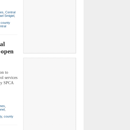
mes
,
Central
el Smigiel
,
,
county
ntral
al
e-open
on to
ol services
nty SPCA
imes
,
nel
,
ty
,
county