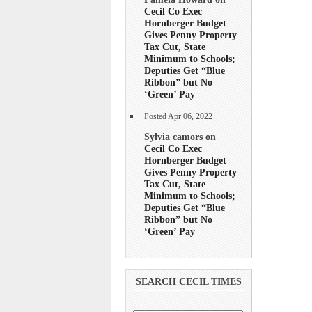
Cecil Co Exec
Hornberger Budget
Gives Penny Property
Tax Cut, State
Minimum to Schools;
Deputies Get “Blue
Ribbon” but No
‘Green’ Pay
Posted Apr 06, 2022
Sylvia camors on
Cecil Co Exec
Hornberger Budget
Gives Penny Property
Tax Cut, State
Minimum to Schools;
Deputies Get “Blue
Ribbon” but No
‘Green’ Pay
SEARCH CECIL TIMES