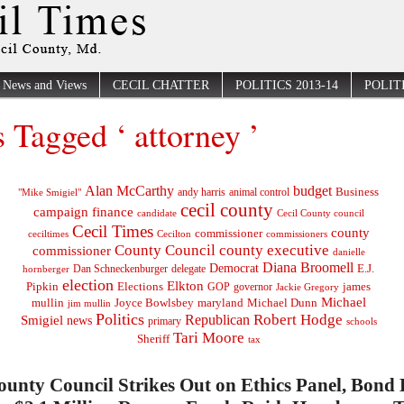
News and Views
CECIL CHATTER
POLITICS 2013-14
POLITI
s Tagged ‘ attorney ’
Alan McCarthy
budget
Business
"Mike Smigiel"
andy harris
animal control
cecil county
campaign finance
Cecil County council
candidate
Cecil Times
county
commissioner
ceciltimes
Cecilton
commissioners
County Council
county executive
commissioner
danielle
Diana Broomell
Democrat
E.J.
delegate
hornberger
Dan Schneckenburger
election
Elkton
Pipkin
Elections
james
governor
GOP
Jackie Gregory
Michael
mullin
Joyce Bowlsbey
maryland
Michael Dunn
jim mullin
Politics
Robert Hodge
Republican
Smigiel
news
primary
schools
Tari Moore
Sheriff
tax
ounty Council Strikes Out on Ethics Panel, Bond B