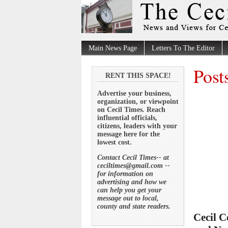
Main News Page
Letters To The Editor
Post
RENT THIS SPACE!
Advertise your business,
organization, or viewpoint
on Cecil Times. Reach
influential officials,
citizens, leaders with your
message here for the
lowest cost.
Contact Cecil Times-- at
ceciltimes@gmail.com --
for information on
advertising and how we
can help you get your
message out to local,
county and state readers.
Cecil C