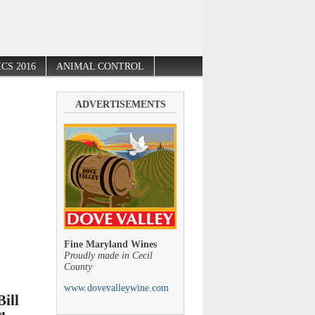
CS 2016
ANIMAL CONTROL
ADVERTISEMENTS
Fine Maryland Wines
Proudly made in Cecil
County
www.dovevalleywine.com
ill