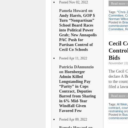
Posted Nov 02, 2022
Read more »
Pamela Howard on
Tags:
"Chris 
Andy Harris, GOP $
Committee
,
C
Norman Wils
Turn “Nonpartisan”
Posted in
Bri
School Board Races
commissioner
Committee
,
R
into Political Power
Grab; New Annapolis
PAC Push for
Cecil 
Partisan Control of
Control
Cecil Co Schools
Bids
Posted Apr 11, 2022
November 13,
Patricia DAnnunzio
The Cecil C
on
Hornberger
Admin Killed
declare A B
Longstanding Pay
to the coun
“Parity” in Cops
filed a laws
Contract, Deputies
Barred from Sharing
Read more »
in 6% Mid-Year
Tags:
Al Wein
Windfall Given
contract
,
coun
Favored Few
restraining or
Posted in
Bus
commissioner
Posted Apr 09, 2022
Pamela Howard on