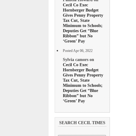
Cecil Co Exec
Hornberger Budget
Gives Penny Property
Tax Cut, State
Minimum to Schools;
Deputies Get “Blue
Ribbon” but No
‘Green’ Pay
Posted Apr 06, 2022
Sylvia camors on
Cecil Co Exec
Hornberger Budget
Gives Penny Property
Tax Cut, State
Minimum to Schools;
Deputies Get “Blue
Ribbon” but No
‘Green’ Pay
SEARCH CECIL TIMES