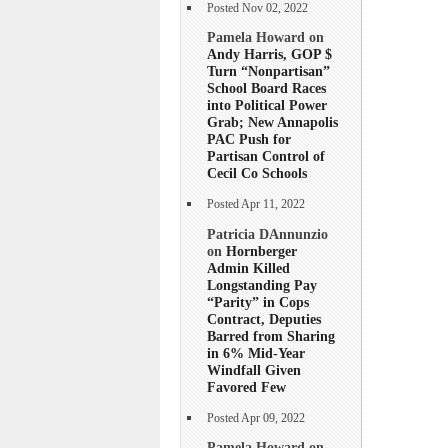
Posted Nov 02, 2022
Pamela Howard on
Andy Harris, GOP $
Turn “Nonpartisan”
School Board Races
into Political Power
Grab; New Annapolis
PAC Push for
Partisan Control of
Cecil Co Schools
Posted Apr 11, 2022
Patricia DAnnunzio
on
Hornberger
Admin Killed
Longstanding Pay
“Parity” in Cops
Contract, Deputies
Barred from Sharing
in 6% Mid-Year
Windfall Given
Favored Few
Posted Apr 09, 2022
Pamela Howard on