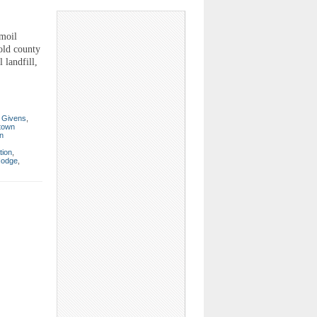
moil
old county
 landfill,
 Givens
,
 town
on
tion
,
Hodge
,