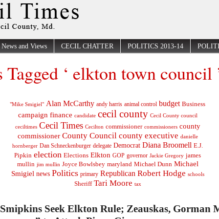
News and Views
CECIL CHATTER
POLITICS 2013-14
POLITI
s Tagged ‘ elkton town council 
Alan McCarthy
budget
Business
"Mike Smigiel"
andy harris
animal control
cecil county
campaign finance
Cecil County council
candidate
Cecil Times
county
commissioner
ceciltimes
Cecilton
commissioners
County Council
county executive
commissioner
danielle
Diana Broomell
Democrat
E.J.
delegate
hornberger
Dan Schneckenburger
election
Elkton
Pipkin
Elections
james
governor
GOP
Jackie Gregory
Michael
mullin
Joyce Bowlsbey
maryland
Michael Dunn
jim mullin
Politics
Robert Hodge
Republican
Smigiel
news
primary
schools
Tari Moore
Sheriff
tax
f Smipkins Seek Elkton Rule; Zeauskas, Gorman