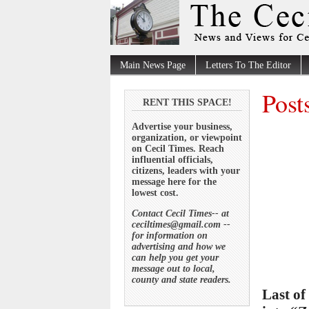
Main News Page
Letters To The Editor
Post
RENT THIS SPACE!
Advertise your business,
organization, or viewpoint
on Cecil Times. Reach
influential officials,
citizens, leaders with your
message here for the
lowest cost.
Contact Cecil Times-- at
ceciltimes@gmail.com --
for information on
advertising and how we
can help you get your
message out to local,
county and state readers.
Last o