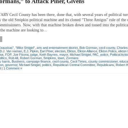
ormans,” to Attack Piner, Givens
Cecil County has been there, done that, with several years of political tur
by the old Smipkin political machine and its cloned “Three Amigos” rule of the 
mmissioners. Now, with that machine broken down and tossed into the political
the machine are looking to...
Zeauskas"
,
"Mike Smigiel"
,
arts and entertainment district
,
Bob Gorman
,
cecil county
,
Charles
D.J. Van reenan
,
E.J. Pipkin
,
Earl Piner
,
election
,
Elkton
,
Elkton Alliance
,
Elkton Police
,
elkton
rse
,
FOP
,
Joe Fisona
,
judge
,
Keith Baynes
,
mayor
,
Michael Smigiel
,
PAC
,
police
,
Political Acti
litics
,
Rob Alt
,
Robert Gorman
,
Smipkins
,
town
,
Zormans
 harris
,
Business
,
campaign finance
,
cecil county
,
Cecil Times
,
county commissioner
,
educa
ton
,
governor
,
Michael Smigiel
,
politics
,
Republican Central Committee
,
Republicans
,
Robert 
d
|
1 Comment »