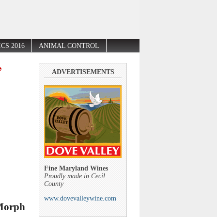
CS 2016
ANIMAL CONTROL
’
ADVERTISEMENTS
Fine Maryland Wines
Proudly made in Cecil
County
www.dovevalleywine.com
 Morph