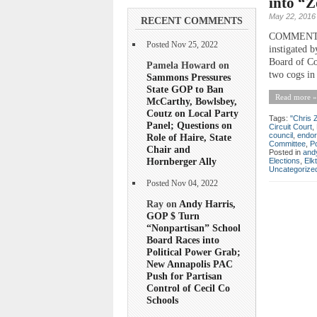
into “Z
May 22, 2016
RECENT COMMENTS
COMMENTARY 
Posted Nov 25, 2022
instigated 
Board of Co
Pamela Howard on
two cogs in 
Sammons Pressures
State GOP to Ban
Read more »
McCarthy, Bowlsbey,
Coutz on Local Party
Tags:
"Chris 
Panel; Questions on
Circuit Court
,
council
,
endo
Role of Haire, State
Committee
,
Po
Chair and
Posted in
andy
Hornberger Ally
Elections
,
Elk
Uncategorize
Posted Nov 04, 2022
Ray on
Andy Harris,
GOP $ Turn
“Nonpartisan” School
Board Races into
Political Power Grab;
New Annapolis PAC
Push for Partisan
Control of Cecil Co
Schools