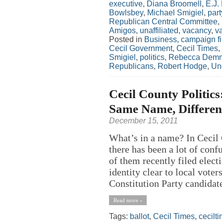
executive
,
Diana Broomell
,
E.J.
Bowlsbey
,
Michael Smigiel
,
part
Republican Central Committee
,
Amigos
,
unaffiliated
,
vacancy
,
v
Posted in
Business
,
campaign f
Cecil Government
,
Cecil Times
,
Smigiel
,
politics
,
Rebecca Demm
Republicans
,
Robert Hodge
,
Un
Cecil County Politic
Same Name, Different
December 15, 2011
What’s in a name? In Cecil
there has been a lot of con
of them recently filed elec
identity clear to local vo
Constitution Party candidate 
Read more »
Tags:
ballot
,
Cecil Times
,
cecilt