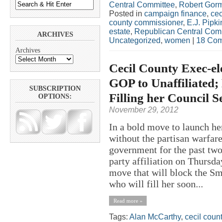
Central Committee
,
Robert Gor
Posted in
campaign finance
,
cec
county commissioner
,
E.J. Pipki
estate
,
Republican Central Com
ARCHIVES
Uncategorized
,
women
|
18 Com
Archives
Cecil County Exec-e
GOP to Unaffiliated
SUBSCRIPTION
Filling her Council S
OPTIONS:
November 29, 2012
In a bold move to launch he
without the partisan warfar
government for the past two
party affiliation on Thursd
move that will block the Sm
who will fill her soon...
Read more »
Tags:
Alan McCarthy
,
cecil coun