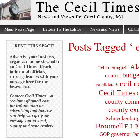
Main News Page
Letters To The Editor
News and Views
CECI
Posts Tagged ‘ 
RENT THIS SPACE!
Advertise your business,
organization, or viewpoint
Al
on Cecil Times. Reach
"Mike Smigiel"
influential officials,
budge
control
citizens, leaders with your
cecil 
message here for the
candidate
lowest cost.
Cecil Times
C
Contact Cecil Times-- at
county comm
ceciltimes@gmail.com --
for information on
county exe
advertising and how we
can help you get your
Schneckenbur
message out to local,
Broomell
E.J. P
county and state readers.
governor
GOP
Ja