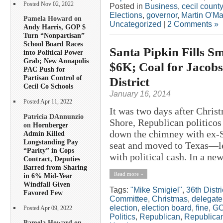
Posted Nov 02, 2022
Posted in
Business
,
cecil county
Elections
,
governor
,
Martin O'Ma
Pamela Howard on
Uncategorized
|
2 Comments »
Andy Harris, GOP $
Turn “Nonpartisan”
School Board Races
Santa Pipkin Fills Sm
into Political Power
Grab; New Annapolis
$6K; Coal for Jacobs
PAC Push for
Partisan Control of
District
Cecil Co Schools
January 16, 2014
Posted Apr 11, 2022
It was two days after Chris
Patricia DAnnunzio
Shore, Republican politico
on
Hornberger
down the chimney with ex-S
Admin Killed
Longstanding Pay
seat and moved to Texas—le
“Parity” in Cops
with political cash. In a ne
Contract, Deputies
Barred from Sharing
Read more »
in 6% Mid-Year
Windfall Given
Tags:
"Mike Smigiel"
,
36th Distri
Favored Few
Committee
,
Christmas
,
delegate
election
,
election board
,
fine
,
G
Posted Apr 09, 2022
Politics
,
Republican
,
Republica
Pamela Howard on