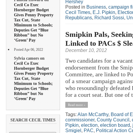
Hershey
Cecil Co Exec
Posted in
Business
,
campaign f
Hornberger Budget
Cecil Times
,
E.J. Pipkin
,
Electio
Gives Penny Property
Republicans
,
Richard Sossi
,
Un
Tax Cut, State
Minimum to Schools;
Deputies Get “Blue
Smipkin Pals, Seekin
Ribbon” but No
‘Green’ Pay
Linked to PACs $ Sle
Posted Apr 06, 2022
December 10, 2012
Sylvia camors on
Two candidates for a vacant
Cecil Co Exec
endorsement from the Smipk
Hornberger Budget
Gives Penny Property
Committee, are linked to P
Tax Cut, State
of a smear campaign agains
Minimum to Schools;
who resoundingly defeated 
Deputies Get “Blue
Ribbon” but No
for a court seat. But one of 
‘Green’ Pay
Read more »
Tags:
Alan McCarthy
,
Board of E
commissioner
,
County Council
,
SEARCH CECIL TIMES
Pipkin
,
election
,
election board
,
Smigiel
,
PAC
,
Political Action 