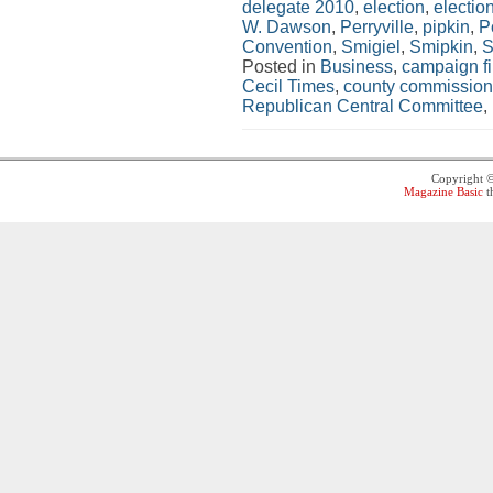
delegate 2010
,
election
,
electio
W. Dawson
,
Perryville
,
pipkin
,
Po
Convention
,
Smigiel
,
Smipkin
,
S
Posted in
Business
,
campaign f
Cecil Times
,
county commission
Republican Central Committee
,
Copyright 
Magazine Basic
t