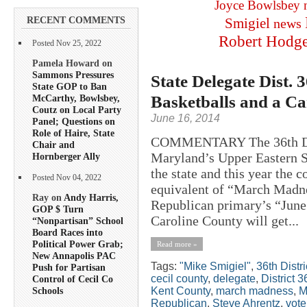
Joyce Bowlsbey
RECENT COMMENTS
Smigiel
news
Robert Hodg
Posted Nov 25, 2022
Pamela Howard on
Sammons Pressures
State Delegate Dist.
State GOP to Ban
Basketballs and a C
McCarthy, Bowlsbey,
Coutz on Local Party
June 16, 2014
Panel; Questions on
Role of Haire, State
COMMENTARY The 36th Distr
Chair and
Maryland’s Upper Eastern Sho
Hornberger Ally
the state and this year the c
Posted Nov 04, 2022
equivalent of “March Madnes
Ray on
Andy Harris,
Republican primary’s “June
GOP $ Turn
Caroline County will get...
“Nonpartisan” School
Board Races into
Political Power Grab;
Read more »
New Annapolis PAC
Tags:
"Mike Smigiel"
,
36th Distri
Push for Partisan
cecil county
,
delegate
,
District 3
Control of Cecil Co
Kent County
,
march madness
,
M
Schools
Republican
,
Steve Ahrentz
,
vote