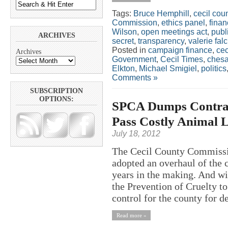
Tags:
Bruce Hemphill
,
cecil cou
Commission
,
ethics panel
,
finan
Wilson
,
open meetings act
,
publ
ARCHIVES
secret
,
transparency
,
valerie falc
Posted in
campaign finance
,
cec
Archives
Government
,
Cecil Times
,
chesa
Elkton
,
Michael Smigiel
,
politics
Comments »
SUBSCRIPTION
OPTIONS:
SPCA Dumps Contrac
Pass Costly Animal 
July 18, 2012
The Cecil County Commissio
adopted an overhaul of the 
years in the making. And wi
the Prevention of Cruelty t
control for the county for de
Read more »