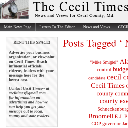
Main News Page
Letters To The Editor
News and Views
CECI
Posts Tagged ‘
RENT THIS SPACE!
Advertise your business,
organization, or viewpoint
Al
on Cecil Times. Reach
"Mike Smigiel"
influential officials,
budge
control
citizens, leaders with your
cecil 
message here for the
candidate
lowest cost.
Cecil Times
C
Contact Cecil Times-- at
county comm
ceciltimes@gmail.com --
for information on
county exe
advertising and how we
can help you get your
Schneckenbur
message out to local,
Broomell
E.J. P
county and state readers.
governor
GOP
Ja