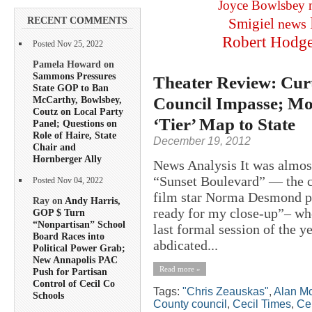
Joyce Bowlsbey
RECENT COMMENTS
Smigiel
news
Robert Hodg
Posted Nov 25, 2022
Pamela Howard on
Sammons Pressures
Theater Review: Curt
State GOP to Ban
Council Impasse; Moo
McCarthy, Bowlsbey,
Coutz on Local Party
‘Tier’ Map to State
Panel; Questions on
Role of Haire, State
December 19, 2012
Chair and
Hornberger Ally
News Analysis It was almost
“Sunset Boulevard” — the cl
Posted Nov 04, 2022
film star Norma Desmond pa
Ray on
Andy Harris,
ready for my close-up”– wh
GOP $ Turn
“Nonpartisan” School
last formal session of the 
Board Races into
abdicated...
Political Power Grab;
New Annapolis PAC
Read more »
Push for Partisan
Control of Cecil Co
Tags:
"Chris Zeauskas"
,
Alan M
Schools
County council
,
Cecil Times
,
Ce