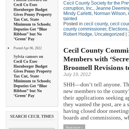
Cecil County Society for the Pre
Cecil Co Exec
corruption
,
Inc.
,
Jeanne Deemin
Hornberger Budget
Mindy Carletti
,
Norman Wilson
,
Gives Penny Property
tainted
Tax Cut, State
Posted in
cecil county
,
cecil co
Minimum to Schools;
county commissioner
,
Elections
Deputies Get “Blue
Robert Hodge
,
Uncategorized
|
Ribbon” but No
‘Green’ Pay
Cecil County Commi
Posted Apr 06, 2022
Sylvia camors on
Members with ‘Secre
Cecil Co Exec
Broomell Revisions t
Hornberger Budget
Gives Penny Property
July 19, 2012
Tax Cut, State
Minimum to Schools;
SHH—don’t tell anyone. T
Deputies Get “Blue
new members to the county’
Ribbon” but No
‘Green’ Pay
their applications seeking 
they wanted the post, are a
having closed door meetings
boards and commissions, wh
SEARCH CECIL TIMES
Read more »