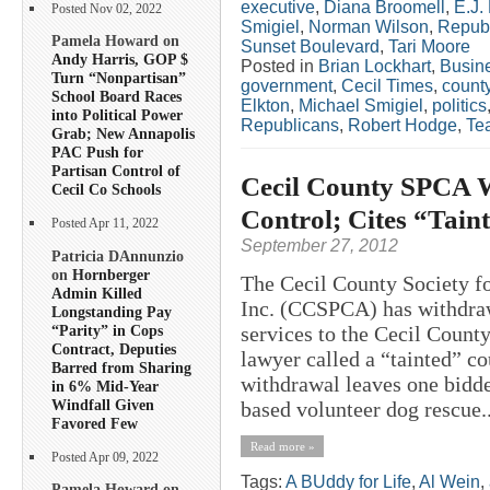
executive
,
Diana Broomell
,
E.J.
Posted Nov 02, 2022
Smigiel
,
Norman Wilson
,
Repub
Pamela Howard on
Sunset Boulevard
,
Tari Moore
Andy Harris, GOP $
Posted in
Brian Lockhart
,
Busin
Turn “Nonpartisan”
government
,
Cecil Times
,
count
School Board Races
Elkton
,
Michael Smigiel
,
politics
into Political Power
Republicans
,
Robert Hodge
,
Tea
Grab; New Annapolis
PAC Push for
Partisan Control of
Cecil County SPCA W
Cecil Co Schools
Control; Cites “Tain
Posted Apr 11, 2022
September 27, 2012
Patricia DAnnunzio
on
Hornberger
The Cecil County Society fo
Admin Killed
Inc. (CCSPCA) has withdraw
Longstanding Pay
“Parity” in Cops
services to the Cecil Count
Contract, Deputies
lawyer called a “tainted” 
Barred from Sharing
withdrawal leaves one bidde
in 6% Mid-Year
Windfall Given
based volunteer dog rescue..
Favored Few
Read more »
Posted Apr 09, 2022
Tags:
A BUddy for Life
,
Al Wein
,
Pamela Howard on