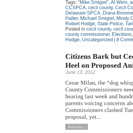
Tags:
"Mike Smigiel"
,
Al Wein
,
a
CCSPCA
,
cecil county
,
Cecil C
Delaware SPCA
,
Diana Broome
Halter
,
Michael Smigiel
,
Mindy Ca
Robert Hodge
,
State Police
,
Tar
Posted in
cecil county
,
cecil co
county commissioner
,
Elections
Hodge
,
Uncategorized
|
8 Comm
Citizens Bark but Ce
Heel on Proposed A
June 13, 2012
Cesar Milan, the “dog whisp
County Commissioners need 
hearing last week and hundr
parents voicing concerns ab
Commissioners clashed Tues
proposal, yet...
Read more »