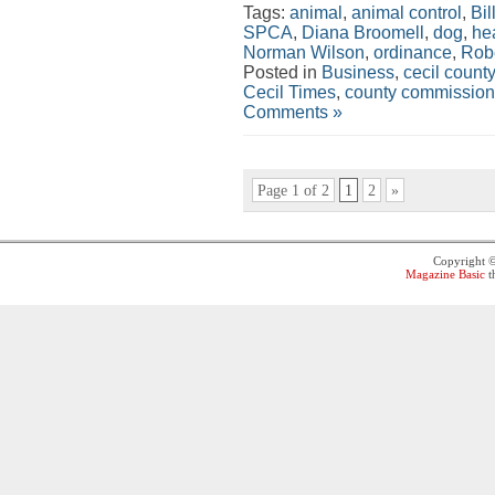
Tags:
animal
,
animal control
,
Bil
SPCA
,
Diana Broomell
,
dog
,
hea
Norman Wilson
,
ordinance
,
Rob
Posted in
Business
,
cecil county
Cecil Times
,
county commission
Comments »
Page 1 of 2
1
2
»
Copyright 
Magazine Basic
t