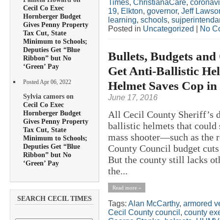
Times
,
ChristianaCare
,
coronavi
Cecil Co Exec
19
,
Elkton
,
governor
,
Jeff Lawso
Hornberger Budget
learning
,
schools
,
sujperintenda
Gives Penny Property
Posted in
Uncategorized
|
No C
Tax Cut, State
Minimum to Schools;
Deputies Get “Blue
Bullets, Budgets and
Ribbon” but No
‘Green’ Pay
Get Anti-Ballistic He
Helmet Saves Cop in
Posted Apr 06, 2022
Sylvia camors on
June 17, 2016
Cecil Co Exec
Hornberger Budget
All Cecil County Sheriff’s 
Gives Penny Property
ballistic helmets that could 
Tax Cut, State
mass shooter—such as the 
Minimum to Schools;
Deputies Get “Blue
County Council budget cuts l
Ribbon” but No
But the county still lacks o
‘Green’ Pay
the...
Read more »
SEARCH CECIL TIMES
Tags:
Alan McCarthy
,
armored v
Cecil County council
,
county ex