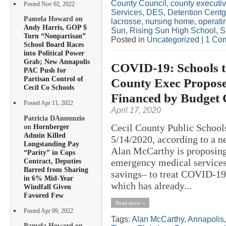
County Council
,
county executi
Posted Nov 02, 2022
Services
,
DES
,
Detention Centg
Pamela Howard on
lacrosse
,
nursing home
,
operati
Andy Harris, GOP $
Sun
,
Rising Sun High School
,
S
Turn “Nonpartisan”
Posted in
Uncategorized
|
1 Co
School Board Races
into Political Power
Grab; New Annapolis
COVID-19: Schools to
PAC Push for
Partisan Control of
County Exec Propose
Cecil Co Schools
Financed by Budget 
Posted Apr 11, 2022
April 17, 2020
Patricia DAnnunzio
Cecil County Public School
on
Hornberger
Admin Killed
5/14/2020, according to a n
Longstanding Pay
Alan McCarthy is proposing 
“Parity” in Cops
Contract, Deputies
emergency medical services
Barred from Sharing
savings– to treat COVID-19 p
in 6% Mid-Year
which has already...
Windfall Given
Favored Few
Read more »
Posted Apr 09, 2022
Tags:
Alan McCarthy
,
Annapolis
Pamela Howard on