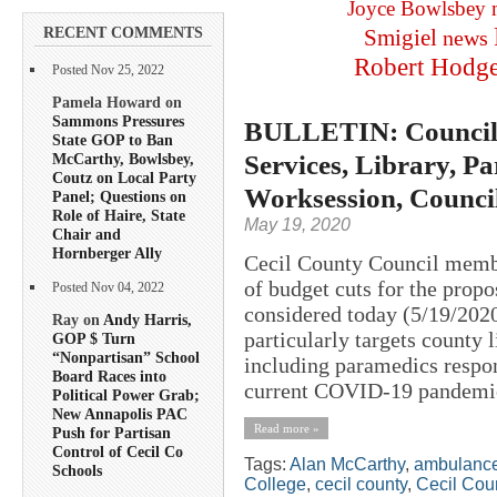
Joyce Bowlsbey
RECENT COMMENTS
Smigiel
news
Robert Hodg
Posted Nov 25, 2022
Pamela Howard on
Sammons Pressures
BULLETIN: Councilo
State GOP to Ban
Services, Library, Pa
McCarthy, Bowlsbey,
Coutz on Local Party
Worksession, Counci
Panel; Questions on
Role of Haire, State
May 19, 2020
Chair and
Hornberger Ally
Cecil County Council member
of budget cuts for the propo
Posted Nov 04, 2022
considered today (5/19/2020
Ray on
Andy Harris,
particularly targets county 
GOP $ Turn
“Nonpartisan” School
including paramedics respo
Board Races into
current COVID-19 pandemic
Political Power Grab;
New Annapolis PAC
Read more »
Push for Partisan
Control of Cecil Co
Tags:
Alan McCarthy
,
ambulanc
Schools
College
,
cecil county
,
Cecil Cou