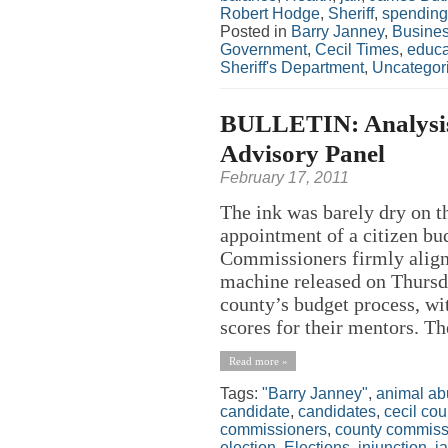
Robert Hodge
,
Sheriff
,
spending
Posted in
Barry Janney
,
Busine
Government
,
Cecil Times
,
educa
Sheriff's Department
,
Uncategor
BULLETIN: Analysis
Advisory Panel
February 17, 2011
The ink was barely dry on 
appointment of a citizen b
Commissioners firmly aligne
machine released on Thursda
county’s budget process, wit
scores for their mentors. Th
Read more »
Tags:
"Barry Janney"
,
animal ab
candidate
,
candidates
,
cecil cou
commissioners
,
county commiss
election
,
Elections
,
injunction
,
j