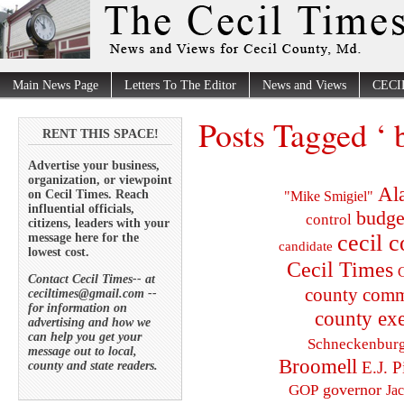
Main News Page
Letters To The Editor
News and Views
CECI
Posts Tagged ‘ 
RENT THIS SPACE!
Advertise your business,
organization, or viewpoint
Al
on Cecil Times. Reach
"Mike Smigiel"
influential officials,
budge
control
citizens, leaders with your
cecil 
message here for the
candidate
lowest cost.
Cecil Times
C
Contact Cecil Times-- at
county comm
ceciltimes@gmail.com --
for information on
county exe
advertising and how we
can help you get your
Schneckenbur
message out to local,
Broomell
E.J. P
county and state readers.
governor
GOP
Ja