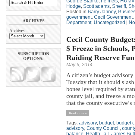
George Stanko
,
helmets
,
HUMV
Hodge
,
Scott adams
,
Sheriff
,
She
Posted in
Barry Janney
,
Busine
government
,
Cecil Government
,
ARCHIVES
Department
,
Uncategorized
|
No
Archives
Cecil County Budget:
$ Freeze in Schools, 
SUBSCRIPTION
Raiding Reserve Fun
OPTIONS:
May 6, 2014
A citizen’s budget advisory
Tuesday that it should slash
bones level required by stat
county jail, and freeze almo
that the county executive’s 
Read more »
Tags:
advisory
,
budget
,
budget c
advisory
,
County Council
,
count
balance
,
Health
,
jail
,
James But