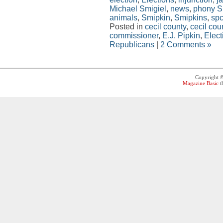
Michael Smigiel
,
news
,
phony 
animals
,
Smipkin
,
Smipkins
,
sp
Posted in
cecil county
,
cecil co
commissioner
,
E.J. Pipkin
,
Elect
Republicans
|
2 Comments »
Copyright 
Magazine Basic
t