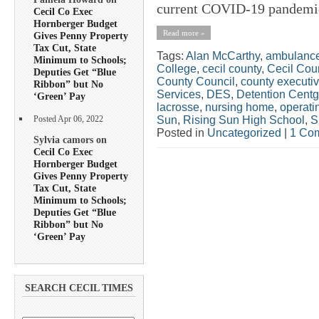
current COVID-19 pandemic
Cecil Co Exec
Hornberger Budget
Read more »
Gives Penny Property
Tax Cut, State
Tags:
Alan McCarthy
,
ambulanc
Minimum to Schools;
College
,
cecil county
,
Cecil Cou
Deputies Get “Blue
County Council
,
county executi
Ribbon” but No
Services
,
DES
,
Detention Centg
‘Green’ Pay
lacrosse
,
nursing home
,
operati
Sun
,
Rising Sun High School
,
S
Posted Apr 06, 2022
Posted in
Uncategorized
|
1 Co
Sylvia camors on
Cecil Co Exec
Hornberger Budget
Gives Penny Property
Tax Cut, State
Minimum to Schools;
Deputies Get “Blue
Ribbon” but No
‘Green’ Pay
SEARCH CECIL TIMES