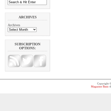
ARCHIVES
Archives
SUBSCRIPTION
OPTIONS:
Copyright 
Magazine Basic
t