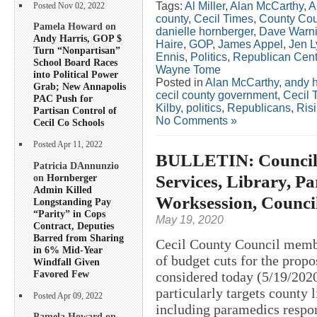
Tags:
Al Miller
,
Alan McCarthy
,
A
Posted Nov 02, 2022
county
,
Cecil Times
,
County Cou
Pamela Howard on
danielle hornberger
,
Dave Warn
Andy Harris, GOP $
Haire
,
GOP
,
James Appel
,
Jen L
Turn “Nonpartisan”
Ennis
,
Politics
,
Republican Cent
School Board Races
Wayne Tome
into Political Power
Posted in
Alan McCarthy
,
andy h
Grab; New Annapolis
cecil county government
,
Cecil 
PAC Push for
Kilby
,
politics
,
Republicans
,
Ris
Partisan Control of
No Comments »
Cecil Co Schools
Posted Apr 11, 2022
BULLETIN: Councilo
Patricia DAnnunzio
Services, Library, Pa
on
Hornberger
Admin Killed
Worksession, Counci
Longstanding Pay
“Parity” in Cops
May 19, 2020
Contract, Deputies
Barred from Sharing
Cecil County Council member
in 6% Mid-Year
of budget cuts for the propo
Windfall Given
Favored Few
considered today (5/19/2020
particularly targets county 
Posted Apr 09, 2022
including paramedics respo
Pamela Howard on