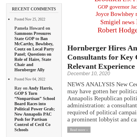
governor
GOP
Ja
RECENT COMMENTS
Joyce Bowlsbey
Posted Nov 25, 2022
Smigiel
news
Pamela Howard on
Robert Hodg
Sammons Pressures
State GOP to Ban
McCarthy, Bowlsbey,
Hornberger Hires An
Coutz on Local Party
Panel; Questions on
Consultants for Key C
Role of Haire, State
Relevant Experience
Chair and
Hornberger Ally
December 10, 2020
Posted Nov 04, 2022
NEWS ANALYSIS New Cecil 
Ray on
Andy Harris,
may have gotten her politic
GOP $ Turn
Annapolis Republican politi
“Nonpartisan” School
Board Races into
administration: a consultant
Political Power Grab;
required of political campa
New Annapolis PAC
a prominent lobbyist and ca
Push for Partisan
Control of Cecil Co
Schools
Read more »