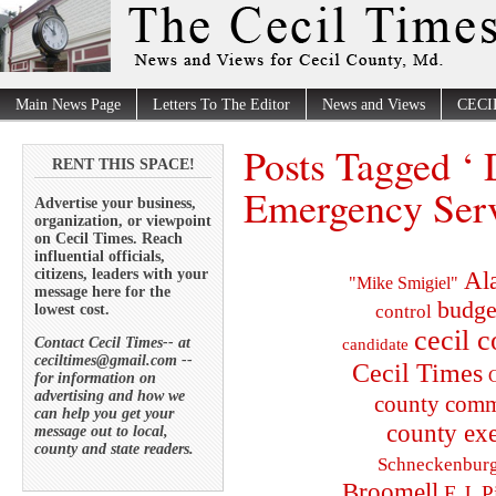
Main News Page
Letters To The Editor
News and Views
CECI
Posts Tagged ‘
RENT THIS SPACE!
Emergency Serv
Advertise your business,
organization, or viewpoint
on Cecil Times. Reach
influential officials,
citizens, leaders with your
Al
"Mike Smigiel"
message here for the
budge
lowest cost.
control
cecil 
Contact Cecil Times-- at
candidate
ceciltimes@gmail.com --
Cecil Times
C
for information on
advertising and how we
county comm
can help you get your
county exe
message out to local,
county and state readers.
Schneckenbur
Broomell
E.J. P