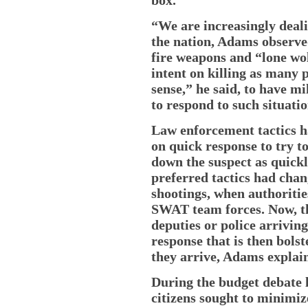
“We are increasingly deali
the nation, Adams observed
fire weapons and “lone wol
intent on killing as many 
sense,” he said, to have mi
to respond to such situatio
Law enforcement tactics h
on quick response to try t
down the suspect as quickl
preferred tactics had cha
shootings, when authoriti
SWAT team forces. Now, the
deputies or police arrivin
response that is then bols
they arrive, Adams explai
During the budget debate 
citizens sought to minimize