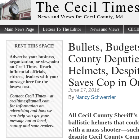
Main News Page
Letters To The Editor
News and Views
CECI
Bullets, Budget
RENT THIS SPACE!
County Deputies
Advertise your business,
organization, or viewpoint
Helmets, Despi
on Cecil Times. Reach
influential officials,
Saves Cop in O
citizens, leaders with your
message here for the
lowest cost.
June 17, 2016
Contact Cecil Times-- at
By
Nancy Schwerzler
ceciltimes@gmail.com --
for information on
advertising and how we
All Cecil County Sheriff’s
can help you get your
message out to local,
ballistic helmets that coul
county and state readers.
with a mass shooter—such
despite Cecil County Counc