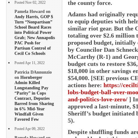
the county force.
Posted Nov 02, 2022
Pamela Howard on
Adams had originally reque
Andy Harris, GOP $
to equip deputies with hel
Turn “Nonpartisan”
School Board Races
similar riot gear. But the
into Political Power
totaling over $2.6 million
Grab; New Annapolis
proposed budget, initially 
PAC Push for
Partisan Control of
by Councilor Dan Schneck
Cecil Co Schools
McCarthy (R-1) and George
budget cuts to restore $36
Posted Apr 11, 2022
$18,000 in other savings en
Patricia DAnnunzio
$54,000. [SEE previous C
on
Hornberger
Admin Killed
actions here:
https://cecil
Longstanding Pay
lobs-budget-ball-over-moor
“Parity” in Cops
Contract, Deputies
and-politics-love-zero/
] In
Barred from Sharing
approved a last-minute, $1
in 6% Mid-Year
Sheriff’s budget initiated
Windfall Given
Favored Few
5).
Posted Apr 09, 2022
Despite shuffling funds a
Pamela Howard on