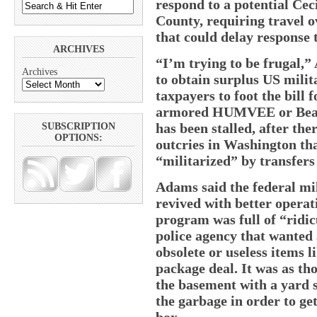
respond to a potential Ce
County, requiring travel 
that could delay response 
ARCHIVES
“I’m trying to be frugal,”
Archives
to obtain surplus US milit
taxpayers to foot the bill 
armored HUMVEE or Bearc
has been stalled, after the
SUBSCRIPTION
OPTIONS:
outcries in Washington tha
“militarized” by transfers
Adams said the federal mi
revived with better opera
program was full of “ridic
police agency that wante
obsolete or useless items l
package deal. It was as th
the basement with a yard s
the garbage in order to get
box.