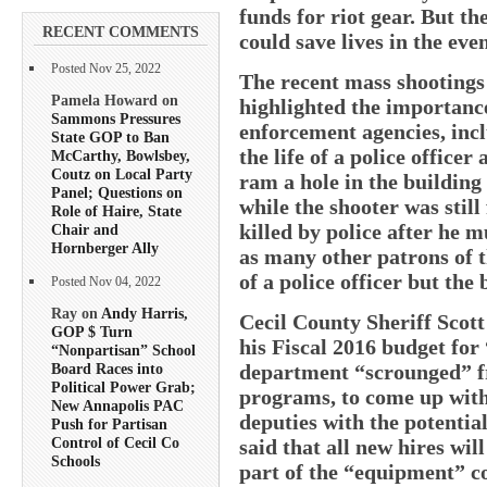
funds for riot gear. But th
RECENT COMMENTS
could save lives in the eve
Posted Nov 25, 2022
The recent mass shootings
Pamela Howard on
highlighted the importance
Sammons Pressures
enforcement agencies, incl
State GOP to Ban
the life of a police office
McCarthy, Bowlsbey,
Coutz on Local Party
ram a hole in the building
Panel; Questions on
while the shooter was still
Role of Haire, State
killed by police after he
Chair and
Hornberger Ally
as many other patrons of th
of a police officer but the
Posted Nov 04, 2022
Ray on
Andy Harris,
Cecil County Sheriff Scot
GOP $ Turn
his Fiscal 2016 budget for 
“Nonpartisan” School
department “scrounged” fr
Board Races into
Political Power Grab;
programs, to come up with
New Annapolis PAC
deputies with the potential
Push for Partisan
Control of Cecil Co
said that all new hires wil
Schools
part of the “equipment” co