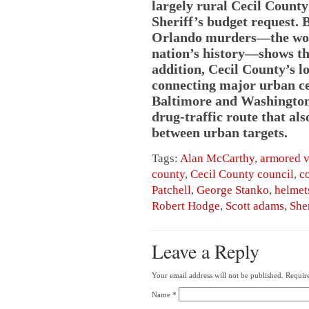
largely rural Cecil County
Sheriff’s budget request. 
Orlando murders—the wors
nation’s history—shows th
addition, Cecil County’s l
connecting major urban ce
Baltimore and Washington,
drug-traffic route that als
between urban targets.
Tags:
Alan McCarthy
,
armored v
county
,
Cecil County council
,
c
Patchell
,
George Stanko
,
helmet
Robert Hodge
,
Scott adams
,
Sher
Leave a Reply
Your email address will not be published.
Require
Name
*