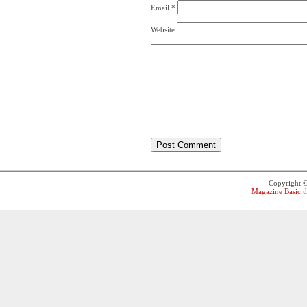
Email
*
Website
Copyright 
Magazine Basic
t