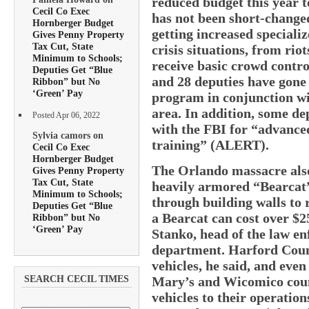
reduced budget this year t
Cecil Co Exec
has not been short-changed
Hornberger Budget
getting increased specializ
Gives Penny Property
Tax Cut, State
crisis situations, from riot
Minimum to Schools;
receive basic crowd contro
Deputies Get “Blue
and 28 deputies have gone 
Ribbon” but No
‘Green’ Pay
program in conjunction wit
area. In addition, some de
Posted Apr 06, 2022
with the FBI for “advance
Sylvia camors on
training” (ALERT).
Cecil Co Exec
Hornberger Budget
The Orlando massacre also 
Gives Penny Property
Tax Cut, State
heavily armored “Bearcat”
Minimum to Schools;
through building walls to 
Deputies Get “Blue
a Bearcat can cost over $
Ribbon” but No
‘Green’ Pay
Stanko, head of the law en
department. Harford Coun
vehicles, he said, and even
Mary’s and Wicomico coun
SEARCH CECIL TIMES
vehicles to their operation