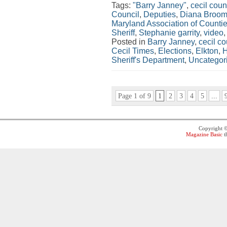
Tags:
"Barry Janney"
,
cecil coun
Council
,
Deputies
,
Diana Broom
Maryland Association of Counti
Sheriff
,
Stephanie garrity
,
video
Posted in
Barry Janney
,
cecil co
Cecil Times
,
Elections
,
Elkton
,
H
Sheriff's Department
,
Uncategor
Page 1 of 9
1
2
3
4
5
...
Copyright 
Magazine Basic
t