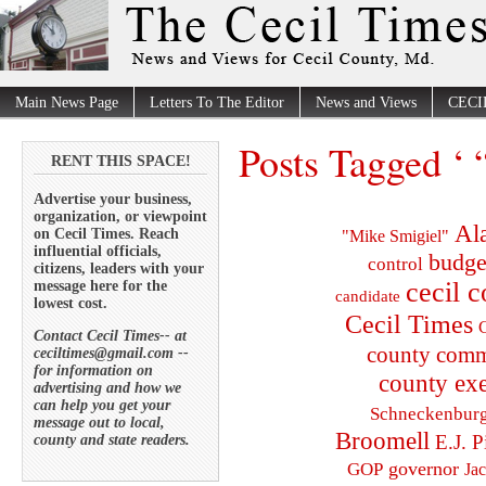
Main News Page
Letters To The Editor
News and Views
CECI
Posts Tagged ‘ 
RENT THIS SPACE!
Advertise your business,
organization, or viewpoint
Al
on Cecil Times. Reach
"Mike Smigiel"
influential officials,
budge
control
citizens, leaders with your
cecil 
message here for the
candidate
lowest cost.
Cecil Times
C
Contact Cecil Times-- at
county comm
ceciltimes@gmail.com --
for information on
county exe
advertising and how we
can help you get your
Schneckenbur
message out to local,
Broomell
E.J. P
county and state readers.
governor
GOP
Ja