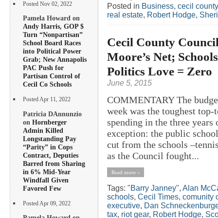
Posted Nov 02, 2022
Posted in
Business
,
cecil county
real estate
,
Robert Hodge
,
Sheri
Pamela Howard on
Andy Harris, GOP $
Turn “Nonpartisan”
Cecil County Counci
School Board Races
into Political Power
Moore’s Net; Schools
Grab; New Annapolis
PAC Push for
Politics Love = Zero
Partisan Control of
June 5, 2015
Cecil Co Schools
COMMENTARY The budget ad
Posted Apr 11, 2022
week was the toughest top-
Patricia DAnnunzio
spending in the three years
on
Hornberger
Admin Killed
exception: the public school
Longstanding Pay
cut from the schools –tenn
“Parity” in Cops
as the Council fought...
Contract, Deputies
Barred from Sharing
in 6% Mid-Year
Read more »
Windfall Given
Tags:
"Barry Janney"
,
Alan McCa
Favored Few
schools
,
Cecil Times
,
comunity c
Posted Apr 09, 2022
executive
,
Dan Schneckenburge
tax
,
riot gear
,
Robert Hodge
,
Sco
Pamela Howard on