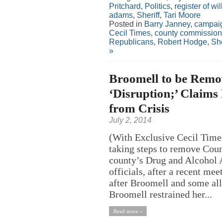
Pritchard
,
Politics
,
register of wil
adams
,
Sheriff
,
Tari Moore
Posted in
Barry Janney
,
campaig
Cecil Times
,
county commission
Republicans
,
Robert Hodge
,
She
»
Broomell to be Remo
‘Disruption;’ Claims 
from Crisis
July 2, 2014
(With Exclusive Cecil Time
taking steps to remove Cou
county’s Drug and Alcohol A
officials, after a recent me
after Broomell and some all
Broomell restrained her...
Read more »