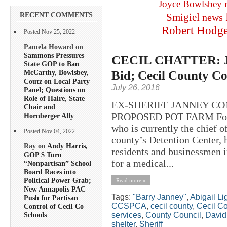
Joyce Bowlsbey
RECENT COMMENTS
Smigiel
news
Robert Hodg
Posted Nov 25, 2022
Pamela Howard on
Sammons Pressures
CECIL CHATTER: Jan
State GOP to Ban
Bid; Cecil County Co
McCarthy, Bowlsbey,
Coutz on Local Party
July 26, 2016
Panel; Questions on
Role of Haire, State
EX-SHERIFF JANNEY CO
Chair and
PROPOSED POT FARM Former
Hornberger Ally
who is currently the chief 
Posted Nov 04, 2022
county’s Detention Center, 
Ray on
Andy Harris,
residents and businessmen in
GOP $ Turn
for a medical...
“Nonpartisan” School
Board Races into
Political Power Grab;
Read more »
New Annapolis PAC
Tags:
"Barry Janney"
,
Abigail L
Push for Partisan
CCSPCA
,
cecil county
,
Cecil C
Control of Cecil Co
services
,
County Council
,
David 
Schools
shelter
,
Sheriff