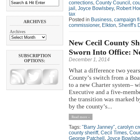
corrections
,
County Council
,
cou
jail
,
Joyce Bowlsbey
,
Robert Ho
tax
Posted in
Business
,
campaign f
ARCHIVES
commissioner
,
Elkton
,
Sheriff's
Archives
New Cecil County Sh
Sworn Into Office: N
SUBSCRIPTION
December 1, 2014
OPTIONS:
What a difference two yea
County’s switch from a Bo
to a new Charter system– w
Executive and a five-membe
the transition was marked b
by the county’s...
Read more »
Tags:
"Barry Janney"
,
carolyn c
county sheriff
,
Cecil Times
,
Coun
George Patchell
,
Joyce Bowlsb