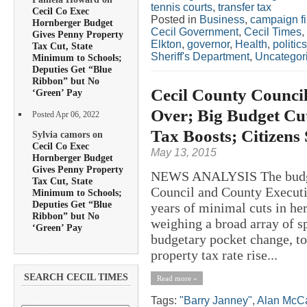
tennis courts
,
transfer tax
Cecil Co Exec
Posted in
Business
,
campaign f
Hornberger Budget
Cecil Government
,
Cecil Times
,
Gives Penny Property
Elkton
,
governor
,
Health
,
politics
Tax Cut, State
Sheriff's Department
,
Uncategor
Minimum to Schools;
Deputies Get “Blue
Ribbon” but No
Cecil County Counci
‘Green’ Pay
Over; Big Budget Cu
Posted Apr 06, 2022
Tax Boosts; Citizens
Sylvia camors on
Cecil Co Exec
May 13, 2015
Hornberger Budget
Gives Penny Property
NEWS ANALYSIS The budge
Tax Cut, State
Council and County Execut
Minimum to Schools;
Deputies Get “Blue
years of minimal cuts in he
Ribbon” but No
weighing a broad array of s
‘Green’ Pay
budgetary pocket change, t
property tax rate rise...
SEARCH CECIL TIMES
Read more »
Tags:
"Barry Janney"
,
Alan McCa