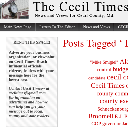
Main News Page
Letters To The Editor
News and Views
CECI
Posts Tagged ‘ 
RENT THIS SPACE!
Advertise your business,
organization, or viewpoint
Al
on Cecil Times. Reach
"Mike Smigiel"
influential officials,
budge
control
citizens, leaders with your
cecil 
message here for the
candidate
lowest cost.
Cecil Times
C
Contact Cecil Times-- at
county comm
ceciltimes@gmail.com --
for information on
county exe
advertising and how we
can help you get your
Schneckenbur
message out to local,
Broomell
E.J. P
county and state readers.
governor
GOP
Ja