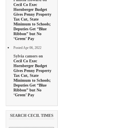
Cecil Co Exec
Hornberger Budget
Gives Penny Property
Tax Cut, State
Minimum to Schools;
Deputies Get “Blue
Ribbon” but No
‘Green’ Pay
Posted Apr 06, 2022
Sylvia camors on
Cecil Co Exec
Hornberger Budget
Gives Penny Property
Tax Cut, State
Minimum to Schools;
Deputies Get “Blue
Ribbon” but No
‘Green’ Pay
SEARCH CECIL TIMES