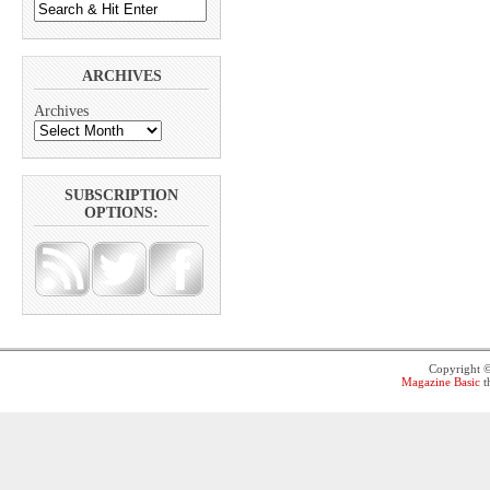
ARCHIVES
Archives
SUBSCRIPTION
OPTIONS:
Copyright 
Magazine Basic
t