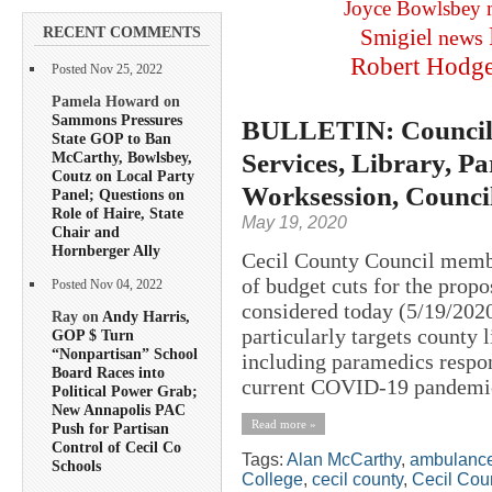
Joyce Bowlsbey
RECENT COMMENTS
Smigiel
news
Robert Hodg
Posted Nov 25, 2022
Pamela Howard on
Sammons Pressures
BULLETIN: Councilo
State GOP to Ban
Services, Library, Pa
McCarthy, Bowlsbey,
Coutz on Local Party
Worksession, Counci
Panel; Questions on
Role of Haire, State
May 19, 2020
Chair and
Hornberger Ally
Cecil County Council member
of budget cuts for the propo
Posted Nov 04, 2022
considered today (5/19/2020
Ray on
Andy Harris,
particularly targets county 
GOP $ Turn
“Nonpartisan” School
including paramedics respo
Board Races into
current COVID-19 pandemic
Political Power Grab;
New Annapolis PAC
Read more »
Push for Partisan
Control of Cecil Co
Tags:
Alan McCarthy
,
ambulanc
Schools
College
,
cecil county
,
Cecil Cou