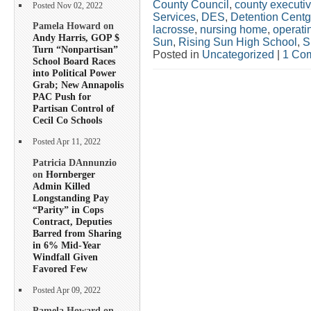
County Council
,
county executi
Posted Nov 02, 2022
Services
,
DES
,
Detention Centg
Pamela Howard on
lacrosse
,
nursing home
,
operati
Andy Harris, GOP $
Sun
,
Rising Sun High School
,
S
Turn “Nonpartisan”
Posted in
Uncategorized
|
1 Co
School Board Races
into Political Power
Grab; New Annapolis
PAC Push for
Partisan Control of
Cecil Co Schools
Posted Apr 11, 2022
Patricia DAnnunzio
on
Hornberger
Admin Killed
Longstanding Pay
“Parity” in Cops
Contract, Deputies
Barred from Sharing
in 6% Mid-Year
Windfall Given
Favored Few
Posted Apr 09, 2022
Pamela Howard on