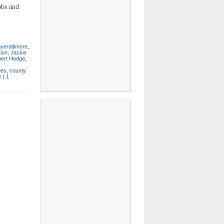
obs and
yeraltimore
,
tion
,
Jackie
ert Hodge
,
mes
,
county
n
|
1