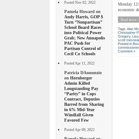
Posted Nov 02, 2022
Monday 12/5
economic de
Pamela Howard on
Andy Harris, GOP $
Read more »
Turn “Nonpartisan”
School Board Races
Tags:
Alan Mc
into Political Power
Christopher P
Gregory
,
Lis
Grab; New Annapolis
scott mesnea
PAC Push for
Posted in
Bus
commissioner
Partisan Control of
Comment »
Cecil Co Schools
Posted Apr 11, 2022
Patricia DAnnunzio
on
Hornberger
Admin Killed
Longstanding Pay
“Parity” in Cops
Contract, Deputies
Barred from Sharing
in 6% Mid-Year
Windfall Given
Favored Few
Posted Apr 09, 2022
Pamela Howard on