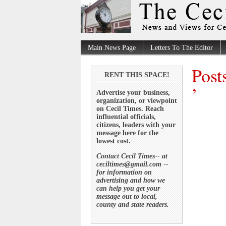
Main News Page
Letters To The Editor
Post
RENT THIS SPACE!
’
Advertise your business,
organization, or viewpoint
on Cecil Times. Reach
influential officials,
citizens, leaders with your
message here for the
lowest cost.
Contact Cecil Times-- at
ceciltimes@gmail.com --
for information on
advertising and how we
can help you get your
message out to local,
county and state readers.