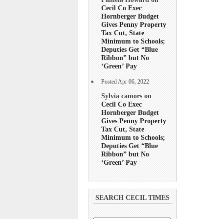
Cecil Co Exec
Hornberger Budget
Gives Penny Property
Tax Cut, State
Minimum to Schools;
Deputies Get “Blue
Ribbon” but No
‘Green’ Pay
Posted Apr 06, 2022
Sylvia camors on
Cecil Co Exec
Hornberger Budget
Gives Penny Property
Tax Cut, State
Minimum to Schools;
Deputies Get “Blue
Ribbon” but No
‘Green’ Pay
SEARCH CECIL TIMES