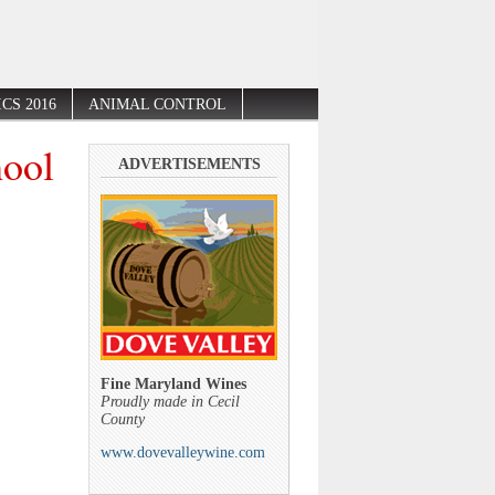
CS 2016
ANIMAL CONTROL
hool
ADVERTISEMENTS
Fine Maryland Wines
Proudly made in Cecil
County
www.dovevalleywine.com