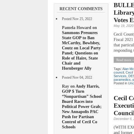
BULLET
RECENT COMMENTS
Library
Votes 
Posted Nov 25, 2022
May 19, 2020
Pamela Howard on
Sammons Pressures
Cecil Count
State GOP to Ban
Fiscal 2021
McCarthy, Bowlsbey,
that particu
Coutz on Local Party
responding 
Panel; Questions on
Role of Haire, State
Read more »
Chair and
Hornberger Ally
Tags:
Alan Mc
council
,
Cecil
Services
,
DE
Posted Nov 04, 2022
paramedics
,
Posted in
Unc
Ray on
Andy Harris,
GOP $ Turn
“Nonpartisan” School
Cecil 
Board Races into
Executi
Political Power Grab;
New Annapolis PAC
Council
Push for Partisan
December 6, 
Control of Cecil Co
Schools
(WITH EXCL
and former 