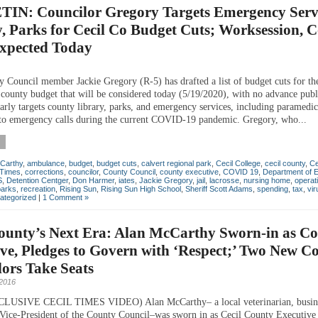
IN: Councilor Gregory Targets Emergency Servi
, Parks for Cecil Co Budget Cuts; Worksession, C
Expected Today
y Council member Jackie Gregory (R-5) has drafted a list of budget cuts for t
 county budget that will be considered today (5/19/2020), with no advance publ
larly targets county library, parks, and emergency services, including paramedic
to emergency calls during the current COVID-19 pandemic. Gregory, who...
Carthy
,
ambulance
,
budget
,
budget cuts
,
calvert regional park
,
Cecil College
,
cecil county
,
Ce
 Times
,
corrections
,
councilor
,
County Council
,
county executive
,
COVID 19
,
Department of 
S
,
Detention Centger
,
Don Harmer
,
iates
,
Jackie Gregory
,
jail
,
lacrosse
,
nursing home
,
operat
parks
,
recreation
,
Rising Sun
,
Rising Sun High School
,
Sheriff Scott Adams
,
spending
,
tax
,
vir
ategorized
|
1 Comment »
County’s Next Era: Alan McCarthy Sworn-in as C
ve, Pledges to Govern with ‘Respect;’ Two New C
ors Take Seats
2016
USIVE CECIL TIMES VIDEO) Alan McCarthy– a local veterinarian, busin
Vice-President of the County Council–was sworn in as Cecil County Executive