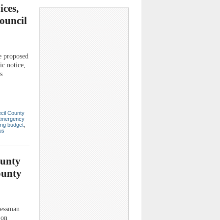
ces,
ouncil
he proposed
ic notice,
s
cil County
Emergency
ing budget
,
us
ounty
ounty
essman
 on