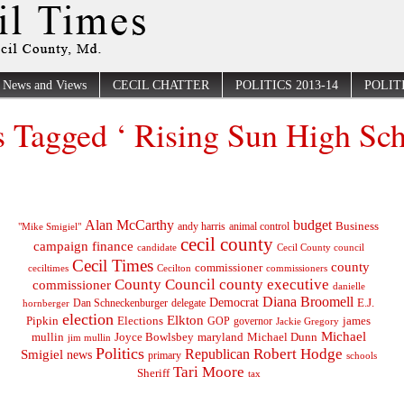
News and Views
CECIL CHATTER
POLITICS 2013-14
POLITI
s Tagged ‘ Rising Sun High Sc
Alan McCarthy
budget
Business
"Mike Smigiel"
andy harris
animal control
cecil county
campaign finance
Cecil County council
candidate
Cecil Times
county
commissioner
ceciltimes
Cecilton
commissioners
County Council
county executive
commissioner
danielle
Diana Broomell
Democrat
E.J.
delegate
hornberger
Dan Schneckenburger
election
Elkton
Pipkin
Elections
james
governor
GOP
Jackie Gregory
Michael
mullin
Joyce Bowlsbey
maryland
Michael Dunn
jim mullin
Politics
Robert Hodge
Republican
Smigiel
news
primary
schools
Tari Moore
Sheriff
tax