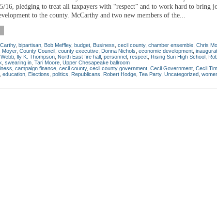
/16, pledging to treat all taxpayers with “respect” and to work hard to bring j
velopment to the county. McCarthy and two new members of the...
Carthy
,
bipartisan
,
Bob Meffley
,
budget
,
Business
,
cecil county
,
chamber ensemble
,
Chris Mo
. Moyer
,
County Council
,
county executive
,
Donna Nichols
,
economic development
,
inaugura
a Webb
,
lly K. Thompson
,
North East fire hall
,
personnel
,
respect
,
Rising Sun High School
,
Rob
k
,
swearing in
,
Tari Moore
,
Upper Chesapeake ballroom
iness
,
campaign finance
,
cecil county
,
cecil county government
,
Cecil Government
,
Cecil Ti
,
education
,
Elections
,
politics
,
Republicans
,
Robert Hodge
,
Tea Party
,
Uncategorized
,
wome