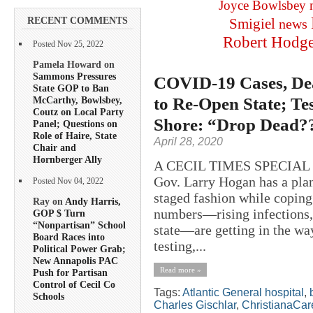
Joyce Bowlsbey
RECENT COMMENTS
Smigiel
news
Robert Hodg
Posted Nov 25, 2022
Pamela Howard on
Sammons Pressures
COVID-19 Cases, Dea
State GOP to Ban
to Re-Open State; T
McCarthy, Bowlsbey,
Coutz on Local Party
Shore: “Drop Dead?
Panel; Questions on
Role of Haire, State
April 28, 2020
Chair and
Hornberger Ally
A CECIL TIMES SPECIAL
Gov. Larry Hogan has a plan
Posted Nov 04, 2022
staged fashion while copin
Ray on
Andy Harris,
numbers—rising infections, 
GOP $ Turn
“Nonpartisan” School
state—are getting in the way
Board Races into
testing,...
Political Power Grab;
New Annapolis PAC
Read more »
Push for Partisan
Control of Cecil Co
Tags:
Atlantic General hospital
,
Schools
Charles Gischlar
,
ChristianaCar