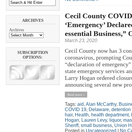
Cecil County COVID-
ARCHIVES
‘Emergency’ Declare
Archives
essential Business,” 
March 23, 2020
Cecil County now has 3 co
SUBSCRIPTION
coronavirus, prompting Cou
OPTIONS:
“declaration of emergency”
state emergency services an
Larry Hogan ordered closure
announcing several new prog
Read more »
Tags:
aid
,
Alan McCarthy
,
Busin
COVID 19
,
Delaware
,
detention
hair
,
Health
,
health department
,
Hogan
,
Lauren Levy
,
liquor
,
mas
Sheriff
,
small business
,
Union H
Posted in
Uncategorized
|
No C