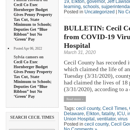
19
,
Elkton
,
governor
,
Jeff Lawso
Cecil Co Exec
learning
,
schools
,
sujperintenda
Hornberger Budget
Posted in
Uncategorized
|
No C
Gives Penny Property
Tax Cut, State
Minimum to Schools;
BULLETIN: Cecil Cou
Deputies Get “Blue
Ribbon” but No
from COVID-19 Virus
‘Green’ Pay
Hospital
Posted Apr 06, 2022
March 31, 2020
Sylvia camors on
Cecil County has recorded i
Cecil Co Exec
Hornberger Budget
which claimed the life of a
Gives Penny Property
Tuesday (3/31/2020), county 
Tax Cut, State
Minimum to Schools;
had claimed the lives of 18
Deputies Get “Blue
(3/31/2020), according to a 
Ribbon” but No
‘Green’ Pay
Read more »
Tags:
cecil county
,
Cecil Times
,
Delaware
,
Elkton
,
fatality
,
ICU
,
i
SEARCH CECIL TIMES
Union Hospital
,
ventilator
,
virus
Posted in
cecil county
,
Cecil Go
No Comments »