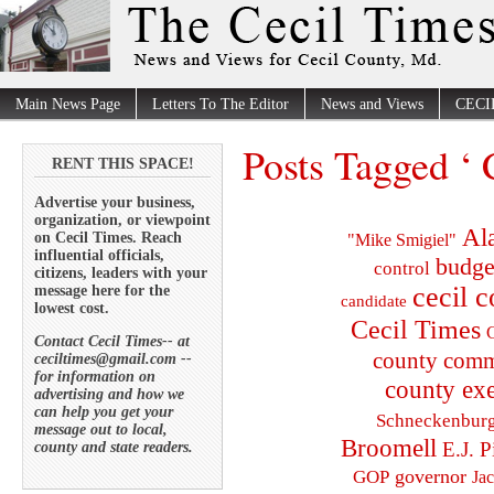
Main News Page
Letters To The Editor
News and Views
CECI
Posts Tagged ‘ 
RENT THIS SPACE!
Advertise your business,
organization, or viewpoint
Al
on Cecil Times. Reach
"Mike Smigiel"
influential officials,
budge
control
citizens, leaders with your
cecil 
message here for the
candidate
lowest cost.
Cecil Times
C
Contact Cecil Times-- at
county comm
ceciltimes@gmail.com --
for information on
county exe
advertising and how we
can help you get your
Schneckenbur
message out to local,
Broomell
E.J. P
county and state readers.
governor
GOP
Ja