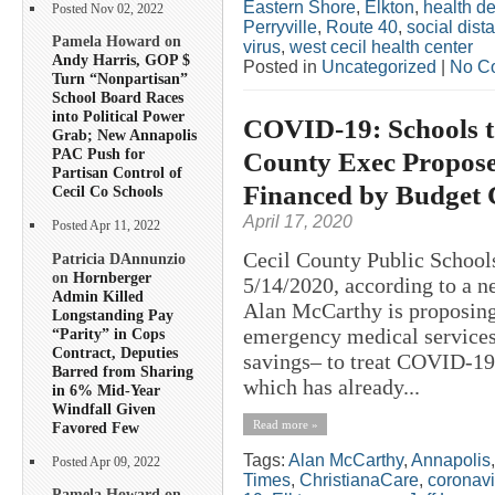
Eastern Shore
,
Elkton
,
health d
Posted Nov 02, 2022
Perryville
,
Route 40
,
social dis
Pamela Howard on
virus
,
west cecil health center
Andy Harris, GOP $
Posted in
Uncategorized
|
No C
Turn “Nonpartisan”
School Board Races
into Political Power
COVID-19: Schools to
Grab; New Annapolis
PAC Push for
County Exec Propose
Partisan Control of
Financed by Budget 
Cecil Co Schools
April 17, 2020
Posted Apr 11, 2022
Cecil County Public School
Patricia DAnnunzio
on
Hornberger
5/14/2020, according to a n
Admin Killed
Alan McCarthy is proposing 
Longstanding Pay
emergency medical services
“Parity” in Cops
Contract, Deputies
savings– to treat COVID-19 p
Barred from Sharing
which has already...
in 6% Mid-Year
Windfall Given
Read more »
Favored Few
Tags:
Alan McCarthy
,
Annapolis
Posted Apr 09, 2022
Times
,
ChristianaCare
,
coronavi
Pamela Howard on