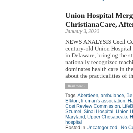
Union Hospital Merg
ChristianaCare, Afte
January 3, 2020
NEWS ANALYSIS Cecil Coun
century-old Union Hospital 
in Delaware, bringing the st
nationally recognized teach
dominates health care in th
about the practicalities of th
Read more »
Tags:
Aberdeen
,
ambulance
,
Bel
Elkton
,
fireman's association
,
Ha
Cost Review Commission
,
Life
Szumel
,
Sinai Hospital
,
Union H
Maryland
,
Upper Chesapeake H
hospital
Posted in
Uncategorized
|
No C