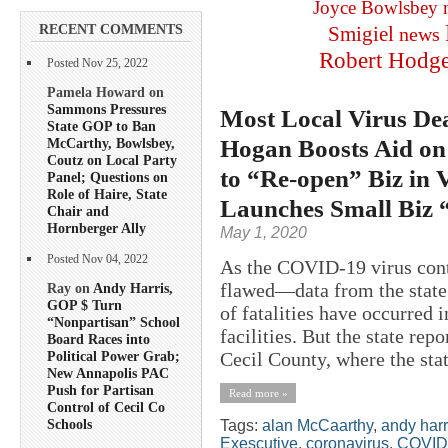
Joyce Bowlsbey
RECENT COMMENTS
Smigiel
news
Robert Hodg
Posted Nov 25, 2022
Pamela Howard on
Sammons Pressures
Most Local Virus De
State GOP to Ban
Hogan Boosts Aid on 
McCarthy, Bowlsbey,
Coutz on Local Party
to “Re-open” Biz in 
Panel; Questions on
Role of Haire, State
Launches Small Biz 
Chair and
Hornberger Ally
May 1, 2020
Posted Nov 04, 2022
As the COVID-19 virus con
flawed—data from the state
Ray on
Andy Harris,
GOP $ Turn
of fatalities have occurred 
“Nonpartisan” School
facilities. But the state repo
Board Races into
Cecil County, where the stat
Political Power Grab;
New Annapolis PAC
Push for Partisan
Read more »
Control of Cecil Co
Schools
Tags:
alan McCaarthy
,
andy harr
Exescutive
,
coronavirus
,
COVID