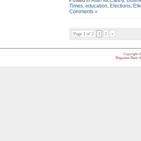
Posted in
Alan McCarthy
,
Busin
Times
,
education
,
Elections
,
Elk
Comments »
Page 1 of 2
1
2
»
Copyright 
Magazine Basic
t