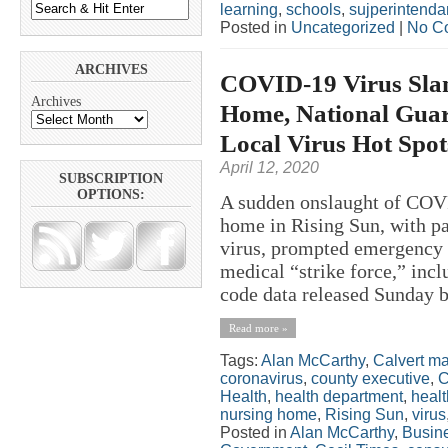
learning
,
schools
,
sujperintenda
Posted in
Uncategorized
|
No C
ARCHIVES
COVID-19 Virus Sla
Archives
Home, National Guard
Local Virus Hot Spo
April 12, 2020
SUBSCRIPTION
OPTIONS:
A sudden onslaught of COVI
home in Rising Sun, with pat
virus, prompted emergency s
medical “strike force,” inc
code data released Sunday b
Read more »
Tags:
Alan McCarthy
,
Calvert m
coronavirus
,
county executive
,
C
Health
,
health department
,
healt
nursing home
,
Rising Sun
,
virus
Posted in
Alan McCarthy
,
Busin