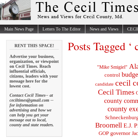
Main News Page
Letters To The Editor
News and Views
CECI
Posts Tagged ‘ 
RENT THIS SPACE!
Advertise your business,
organization, or viewpoint
Al
on Cecil Times. Reach
"Mike Smigiel"
influential officials,
budge
control
citizens, leaders with your
cecil 
message here for the
candidate
lowest cost.
Cecil Times
C
Contact Cecil Times-- at
county comm
ceciltimes@gmail.com --
for information on
county exe
advertising and how we
can help you get your
Schneckenbur
message out to local,
Broomell
E.J. P
county and state readers.
governor
GOP
Ja