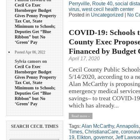
Perryville
,
Route 40
,
social dis
Cecil Co Exec
virus
,
west cecil health center
Hornberger Budget
Posted in
Uncategorized
|
No C
Gives Penny Property
Tax Cut, State
Minimum to Schools;
COVID-19: Schools to
Deputies Get “Blue
Ribbon” but No
County Exec Propose
‘Green’ Pay
Financed by Budget 
Posted Apr 06, 2022
April 17, 2020
Sylvia camors on
Cecil Co Exec
Cecil County Public School
Hornberger Budget
5/14/2020, according to a n
Gives Penny Property
Tax Cut, State
Alan McCarthy is proposing 
Minimum to Schools;
emergency medical services
Deputies Get “Blue
savings– to treat COVID-19 p
Ribbon” but No
‘Green’ Pay
which has already...
Read more »
Tags:
Alan McCarthy
,
Annapolis
SEARCH CECIL TIMES
Times
,
ChristianaCare
,
coronavi
19
,
Elkton
,
governor
,
Jeff Lawso