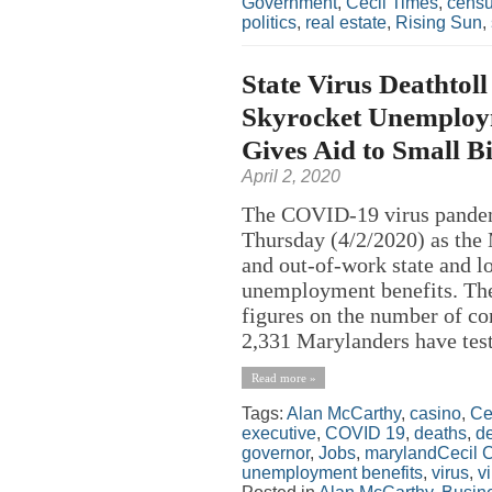
Government
,
Cecil Times
,
cens
politics
,
real estate
,
Rising Sun
,
State Virus Deathtol
Skyrocket Unemploy
Gives Aid to Small B
April 2, 2020
The COVID-19 virus pandemi
Thursday (4/2/2020) as the 
and out-of-work state and l
unemployment benefits. The
figures on the number of c
2,331 Marylanders have test
Read more »
Tags:
Alan McCarthy
,
casino
,
Ce
executive
,
COVID 19
,
deaths
,
de
governor
,
Jobs
,
marylandCecil 
unemployment benefits
,
virus
,
v