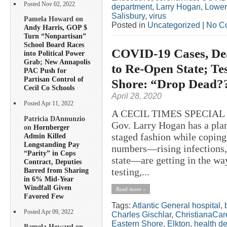
Posted Nov 02, 2022
department
,
Larry Hogan
,
Lower
Salisbury
,
virus
Pamela Howard on
Posted in
Uncategorized
|
No C
Andy Harris, GOP $
Turn “Nonpartisan”
School Board Races
COVID-19 Cases, Dea
into Political Power
Grab; New Annapolis
to Re-Open State; T
PAC Push for
Partisan Control of
Shore: “Drop Dead?
Cecil Co Schools
April 28, 2020
Posted Apr 11, 2022
A CECIL TIMES SPECIAL
Patricia DAnnunzio
Gov. Larry Hogan has a plan
on
Hornberger
staged fashion while copin
Admin Killed
Longstanding Pay
numbers—rising infections, 
“Parity” in Cops
state—are getting in the way
Contract, Deputies
Barred from Sharing
testing,...
in 6% Mid-Year
Windfall Given
Read more »
Favored Few
Tags:
Atlantic General hospital
,
Posted Apr 09, 2022
Charles Gischlar
,
ChristianaCar
Eastern Shore
,
Elkton
,
health d
Pamela Howard on