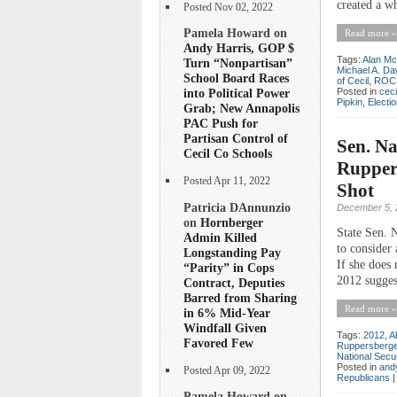
created a wh
Posted Nov 02, 2022
Pamela Howard on
Read more »
Andy Harris, GOP $
Tags:
Alan Mc
Turn “Nonpartisan”
Michael A. D
School Board Races
of Cecil
,
ROC
Posted in
ceci
into Political Power
Pipkin
,
Electi
Grab; New Annapolis
PAC Push for
Partisan Control of
Sen. Na
Cecil Co Schools
Ruppers
Posted Apr 11, 2022
Shot
Patricia DAnnunzio
December 5, 
on
Hornberger
State Sen. 
Admin Killed
to consider
Longstanding Pay
If she does 
“Parity” in Cops
2012 suggest
Contract, Deputies
Barred from Sharing
Read more »
in 6% Mid-Year
Windfall Given
Tags:
2012
,
A
Favored Few
Ruppersberge
National Secu
Posted in
andy
Posted Apr 09, 2022
Republicans
Pamela Howard on