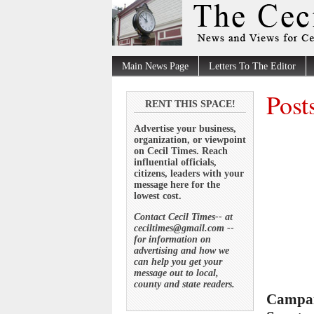
Main News Page
Letters To The Editor
Post
RENT THIS SPACE!
Advertise your business,
organization, or viewpoint
on Cecil Times. Reach
influential officials,
citizens, leaders with your
message here for the
lowest cost.
Contact Cecil Times-- at
ceciltimes@gmail.com --
for information on
advertising and how we
can help you get your
message out to local,
county and state readers.
Campai