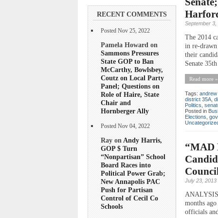
Senate;
Harfor
RECENT COMMENTS
September 3,
Posted Nov 25, 2022
The 2014 ca
Pamela Howard on
in re-drawn
Sammons Pressures
their candi
State GOP to Ban
Senate 35th 
McCarthy, Bowlsbey,
Coutz on Local Party
Read more »
Panel; Questions on
Role of Haire, State
Tags:
andrew 
district 35A
,
d
Chair and
Politics
,
senat
Hornberger Ally
Posted in
Bus
Elections
,
gov
Uncategorize
Posted Nov 04, 2022
Ray on
Andy Harris,
“MAD M
GOP $ Turn
“Nonpartisan” School
Candida
Board Races into
Counci
Political Power Grab;
July 23, 2013
New Annapolis PAC
Push for Partisan
ANALYSIS W
Control of Cecil Co
months ago 
Schools
officials an