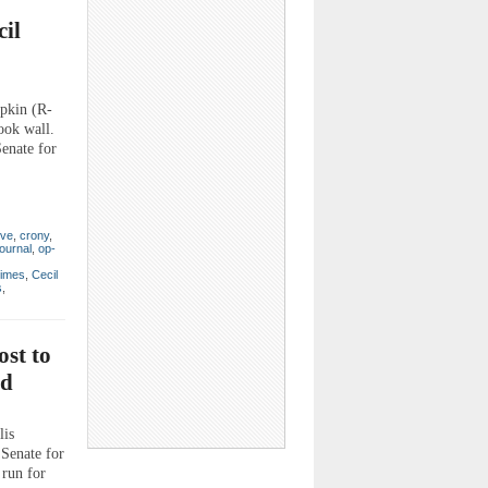
il
pkin (R-
ook wall.
Senate for
ive
,
crony
,
ournal
,
op-
Times
,
Cecil
s
,
st to
nd
lis
 Senate for
 run for