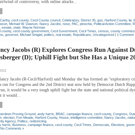
irlwind of controversy, with online attacks...
Carthy
,
cecil county
,
Cecil County council
,
Celebratory
,
District 35
,
gun
,
Harford County
,
lie
,
awson
,
Michael W. Dawson
,
Nancy Jacobs
,
nose
,
PAC
,
pinochio
,
Political Action Committee
,
R
,
senate
,
state
,
Wayne Norman
l county
,
cecil county government
,
Cecil Government
,
Cecil Times
,
census
,
county commiss
ons
,
governor
,
Michael Smigiel
,
politics
,
real estate
,
Republicans
,
Uncategorized
|
1 Comment 
ncy Jacobs (R) Explores Congress Run Against D
berger (D); Uphill Fight but She Has a Unique 2
2011
Nancy Jacobs (R-Cecil/Harford) said Monday she has formed an “exploratory c
 a run for Congress and the 2nd District seat now held by Democrat Dutch Rupp
run, it would be a very tough uphill fight but the state and national political d
 it would...
berdeen Proving Ground
,
andy harris
,
BRAC
,
campaign finance
,
cecil county
,
Congress
,
Dut
r
,
election
,
Fort Meade
,
Harford County
,
House
,
intelligence committee
,
Nancy Jacobs
,
natio
rity Agency
,
Politics
,
redistricting
 harris
,
Business
,
campaign finance
,
cecil county
,
Cecil Times
,
Democrats
,
Elections
,
gover
|
No Comments »