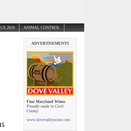
CS 2016
ANIMAL CONTROL
ADVERTISEMENTS
Fine Maryland Wines
Proudly made in Cecil
County
www.dovevalleywine.com
35