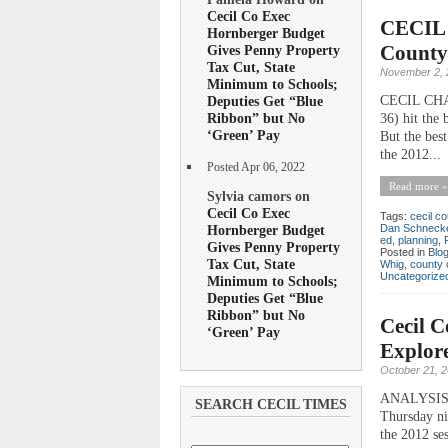
Cecil Co Exec
CECIL 
Hornberger Budget
County
Gives Penny Property
Tax Cut, State
November 2, 
Minimum to Schools;
CECIL CHATT
Deputies Get “Blue
Ribbon” but No
36) hit the 
‘Green’ Pay
But the best
the 2012...
Posted Apr 06, 2022
Read more »
Sylvia camors on
Cecil Co Exec
Tags:
cecil co
Hornberger Budget
Dan Schneck
ed
,
planning
,
Gives Penny Property
Posted in
Blo
Tax Cut, State
Whig
,
county 
Uncategorize
Minimum to Schools;
Deputies Get “Blue
Ribbon” but No
Cecil C
‘Green’ Pay
Explore
October 21, 
ANALYSIS St
SEARCH CECIL TIMES
Thursday ni
the 2012 ses