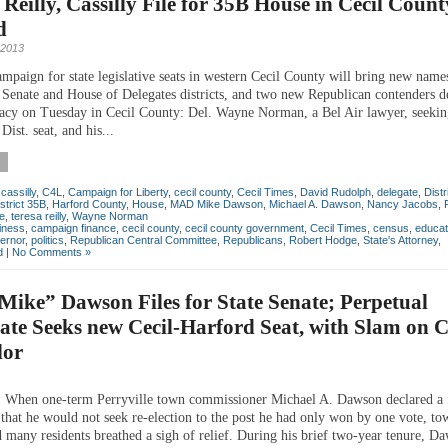
 Reilly, Cassilly File for 35B House in Cecil Count
d
 2013
mpaign for state legislative seats in western Cecil County will bring new name
 Senate and House of Delegates districts, and two new Republican contenders d
dacy on Tuesday in Cecil County: Del. Wayne Norman, a Bel Air lawyer, seeki
Dist. seat, and his...
cassilly
,
C4L
,
Campaign for Liberty
,
cecil county
,
Cecil Times
,
David Rudolph
,
delegate
,
Distr
istrict 35B
,
Harford County
,
House
,
MAD Mike Dawson
,
Michael A. Dawson
,
Nancy Jacobs
,
e
,
teresa reilly
,
Wayne Norman
iness
,
campaign finance
,
cecil county
,
cecil county government
,
Cecil Times
,
census
,
educat
ernor
,
politics
,
Republican Central Committee
,
Republicans
,
Robert Hodge
,
State's Attorney
,
d
|
No Comments »
ike” Dawson Files for State Senate; Perpetual
te Seeks new Cecil-Harford Seat, with Slam on C
lor
hen one-term Perryville town commissioner Michael A. Dawson declared a
that he would not seek re-election to the post he had only won by one vote, to
d many residents breathed a sigh of relief. During his brief two-year tenure, D