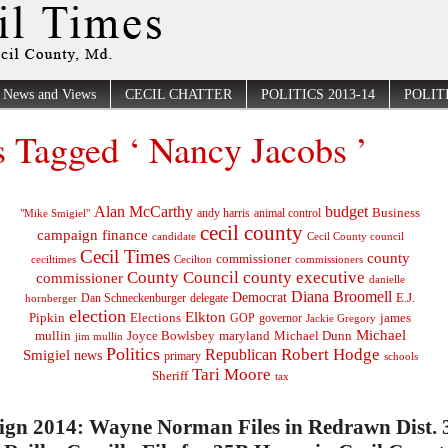
News and Views
CECIL CHATTER
POLITICS 2013-14
POLITI
s Tagged ‘ Nancy Jacobs ’
Alan McCarthy
budget
Business
"Mike Smigiel"
andy harris
animal control
cecil county
campaign finance
Cecil County council
candidate
Cecil Times
county
commissioner
ceciltimes
Cecilton
commissioners
County Council
county executive
commissioner
danielle
Diana Broomell
Democrat
E.J.
delegate
hornberger
Dan Schneckenburger
election
Elkton
Pipkin
Elections
james
governor
GOP
Jackie Gregory
Michael
mullin
Joyce Bowlsbey
maryland
Michael Dunn
jim mullin
Politics
Robert Hodge
Republican
Smigiel
news
primary
schools
Tari Moore
Sheriff
tax
gn 2014: Wayne Norman Files in Redrawn Dist. 