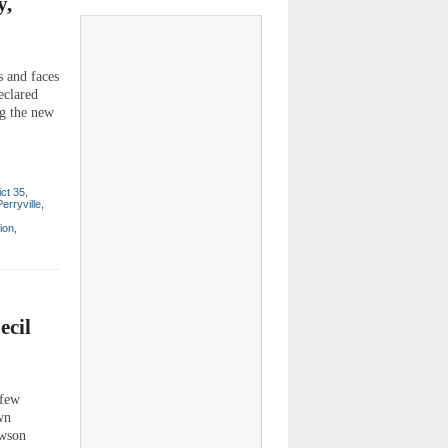
y,
s and faces
eclared
ng the new
ict 35
,
Perryville
,
ion
,
ecil
 few
wn
awson