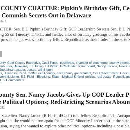
COUNTY CHATTER: Pipkin’s Birthday Gift, Cec
 Commish Secrets Out in Delaware
2011
ER: Sen. E.J. Pipkin’s Birthday Gift: GOP Leadership So state Sen. E.J. Pi
big 55 on Tuesday, 11/1/11, and fielded a lot of birthday greetings on his Faceb
 present he got was selection by fellow Republicans as their leader in the state 
unty
,
Cecil County Executive
,
Cecil Times
,
ceciltimes
,
chamber of commerce
,
county execut
enburger
,
Delaware
,
E.J. Pipkin
,
EJ Pipkin
,
GOP leader
,
liquor board
,
Nancy Jacobs
,
News J
Republican Leader
,
senate
,
wilmington
gs
,
Business
,
Cecil Chatter
,
cecil county
,
cecil county government
,
Cecil Government
,
Cecil 
commissioner
,
E.J. Pipkin
,
Elections
,
Elkton
,
Michael Smigiel
,
politics
,
real estate
,
Republican
d
|
2 Comments »
ounty Sen. Nancy Jacobs Gives Up GOP Leader Po
 Political Options; Redistricting Scenarios Abou
2011
ate Sen. Nancy Jacobs (R-Harford/Cecil) told fellow Republicans in Annapo
ght that she would not run again for the GOP Minority Leader post in the state
sion, saying she wanted to explore other political options– including a possible