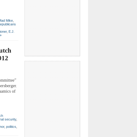
Mad Mike
,
epublicans
ioner
,
E.J.
»
utch
012
ommittee”
ersberger.
ynamics of
ch
nal security
,
nor
,
politics
,