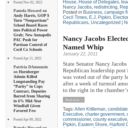
House
,
House of Delegates
,
lea
Posted Nov 02, 2022
Nancy Jacobs
,
redistricting
,
Rep
Pamela Howard on
Posted in
Business
,
campaign f
Andy Harris, GOP $
Cecil Times
,
E.J. Pipkin
,
Electio
Turn “Nonpartisan”
Republicans
,
Uncategorized
|
N
School Board Races
into Political Power
Grab; New Annapolis
Nancy Jacobs Electe
PAC Push for
Partisan Control of
Named Whip
Cecil Co Schools
January 22, 2011
Posted Apr 11, 2022
State Senator Nancy Jacobs 
Patricia DAnnunzio
Republican leadership post i
on
Hornberger
was voted out of the party 
Admin Killed
Longstanding Pay
after a week of turmoil amo
“Parity” in Cops
to the right in the chamber’
Contract, Deputies
Barred from Sharing
Read more »
in 6% Mid-Year
Windfall Given
Tags:
Allen Kittleman
,
candidate
Favored Few
Executive
,
charter government
,
commissioner
,
county executive
Posted Apr 09, 2022
Pipkin
,
Eastern Shore
,
Harford 
Pamela Howard on