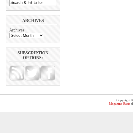
ARCHIVES
Archives
SUBSCRIPTION
OPTIONS:
Copyright 
Magazine Basic
t