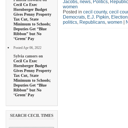
Jacobs
,
news
,
Politics
,
Republi
Cecil Co Exec
women
Hornberger Budget
Posted in
cecil county
,
cecil co
Gives Penny Property
Democrats
,
E.J. Pipkin
,
Election
Tax Cut, State
politics
,
Republicans
,
women
|
Minimum to Schools;
Deputies Get “Blue
Ribbon” but No
‘Green’ Pay
Posted Apr 06, 2022
Sylvia camors on
Cecil Co Exec
Hornberger Budget
Gives Penny Property
Tax Cut, State
Minimum to Schools;
Deputies Get “Blue
Ribbon” but No
‘Green’ Pay
SEARCH CECIL TIMES