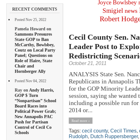
Joyce Bowlsbey
RECENT COMMENTS
Smigiel
news
Robert Hodg
Posted Nov 25, 2022
Pamela Howard on
Sammons Pressures
Cecil County Sen. N
State GOP to Ban
Leader Post to Explor
McCarthy, Bowlsbey,
Coutz on Local Party
Redistricting Scenar
Panel; Questions on
Role of Haire, State
October 21, 2011
Chair and
Hornberger Ally
ANALYSIS State Sen. Nancy 
Republicans in Annapolis Th
Posted Nov 04, 2022
for the GOP Minority Leader
Ray on
Andy Harris,
session, saying she wanted t
GOP $ Turn
“Nonpartisan” School
including a possible run fo
Board Races into
2014 or...
Political Power Grab;
New Annapolis PAC
Read more »
Push for Partisan
Control of Cecil Co
Tags:
cecil county
,
Cecil Times
,
Schools
Rudolph
,
Dutch Ruppersberger