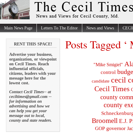
Main News Page
Letters To The Editor
News and Views
CECI
Posts Tagged ‘ 
RENT THIS SPACE!
Advertise your business,
organization, or viewpoint
Al
on Cecil Times. Reach
"Mike Smigiel"
influential officials,
budge
control
citizens, leaders with your
cecil 
message here for the
candidate
lowest cost.
Cecil Times
C
Contact Cecil Times-- at
county comm
ceciltimes@gmail.com --
for information on
county exe
advertising and how we
can help you get your
Schneckenbur
message out to local,
Broomell
E.J. P
county and state readers.
governor
GOP
Ja