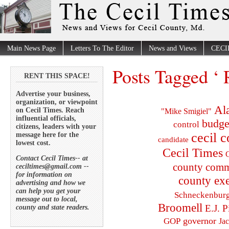
Main News Page
Letters To The Editor
News and Views
CECI
Posts Tagged ‘
RENT THIS SPACE!
Advertise your business,
organization, or viewpoint
Al
on Cecil Times. Reach
"Mike Smigiel"
influential officials,
budge
control
citizens, leaders with your
cecil 
message here for the
candidate
lowest cost.
Cecil Times
C
Contact Cecil Times-- at
county comm
ceciltimes@gmail.com --
for information on
county exe
advertising and how we
can help you get your
Schneckenbur
message out to local,
Broomell
E.J. P
county and state readers.
governor
GOP
Ja