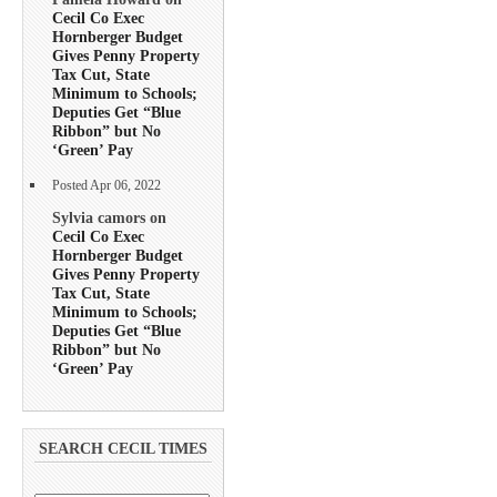
Cecil Co Exec
Hornberger Budget
Gives Penny Property
Tax Cut, State
Minimum to Schools;
Deputies Get “Blue
Ribbon” but No
‘Green’ Pay
Posted Apr 06, 2022
Sylvia camors on
Cecil Co Exec
Hornberger Budget
Gives Penny Property
Tax Cut, State
Minimum to Schools;
Deputies Get “Blue
Ribbon” but No
‘Green’ Pay
SEARCH CECIL TIMES