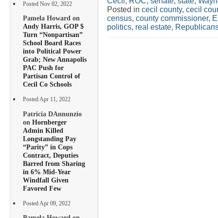
Cecil
,
ROC
,
senate
,
state
,
Wayn
Posted Nov 02, 2022
Posted in
cecil county
,
cecil co
census
,
county commissioner
,
E
Pamela Howard on
Andy Harris, GOP $
politics
,
real estate
,
Republican
Turn “Nonpartisan”
School Board Races
into Political Power
Grab; New Annapolis
PAC Push for
Partisan Control of
Cecil Co Schools
Posted Apr 11, 2022
Patricia DAnnunzio
on
Hornberger
Admin Killed
Longstanding Pay
“Parity” in Cops
Contract, Deputies
Barred from Sharing
in 6% Mid-Year
Windfall Given
Favored Few
Posted Apr 09, 2022
Pamela Howard on