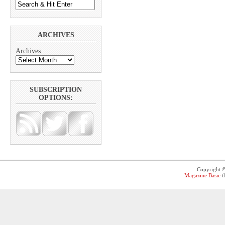
ARCHIVES
Archives
SUBSCRIPTION
OPTIONS:
Copyright 
Magazine Basic
t