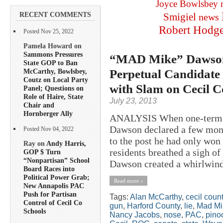
Joyce Bowlsbey
RECENT COMMENTS
Smigiel
news
Robert Hodg
Posted Nov 25, 2022
Pamela Howard on
Sammons Pressures
“MAD Mike” Dawson F
State GOP to Ban
Perpetual Candidate 
McCarthy, Bowlsbey,
Coutz on Local Party
with Slam on Cecil C
Panel; Questions on
Role of Haire, State
July 23, 2013
Chair and
Hornberger Ally
ANALYSIS When one-term P
Dawson declared a few mont
Posted Nov 04, 2022
to the post he had only won
Ray on
Andy Harris,
residents breathed a sigh of 
GOP $ Turn
“Nonpartisan” School
Dawson created a whirlwind 
Board Races into
Political Power Grab;
Read more »
New Annapolis PAC
Push for Partisan
Tags:
Alan McCarthy
,
cecil coun
Control of Cecil Co
gun
,
Harford County
,
lie
,
Mad Mi
Schools
Nancy Jacobs
,
nose
,
PAC
,
pino