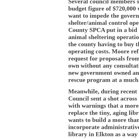
Several council members s
budget figure of $720,000
want to impede the gover
shelter/animal control ope
County SPCA put in a bid 
animal sheltering operatio
the county having to buy t
operating costs. Moore ref
request for proposals from
own without any consultat
new government owned and
rescue program at a much 
Meanwhile, during recent 
Council sent a shot across
with warnings that a more
replace the tiny, aging li
wants to build a more than
incorporate administrative
library in Elkton as a way