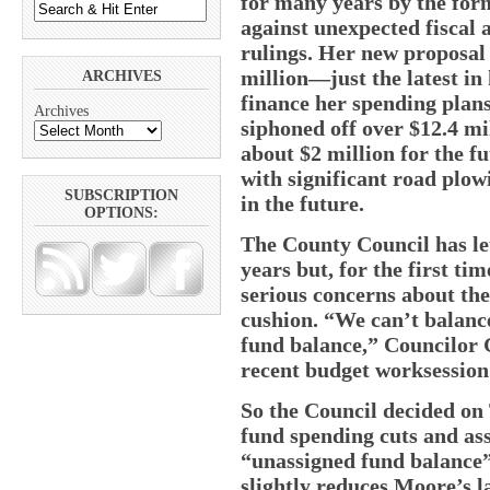
for many years by the for
against unexpected fiscal
rulings. Her new proposal 
million—just the latest in
ARCHIVES
finance her spending plans
Archives
siphoned off over $12.4 m
about $2 million for the 
with significant road plow
SUBSCRIPTION
in the future.
OPTIONS:
The County Council has le
years but, for the first t
serious concerns about the 
cushion. “We can’t balanc
fund balance,” Councilor 
recent budget worksession
So the Council decided on
fund spending cuts and ass
“unassigned fund balance”
slightly reduces Moore’s l