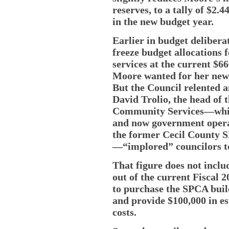
reserves, to a tally of $2.
in the new budget year.
Earlier in budget delibera
freeze budget allocations 
services at the current $6
Moore wanted for her new 
But the Council relented 
David Trolio, the head of
Community Services—which
and now government opera
the former Cecil County S
—“implored” councilors t
That figure does not incl
out of the current Fiscal 
to purchase the SPCA build
and provide $100,000 in e
costs.