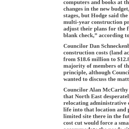
computers and books at tha
changes in the new budget, s
stages, but Hodge said the
multi-year construction pro
adjust their plans for the
blank check,” according t
Councilor Dan Schneckenb
construction costs (land a
from $18.6 million to $12.8
majority of members of th
principle, although Counci
wanted to discuss the matte
Councilor Alan McCarthy (
that North East desperatel
relocating administrative
life into that location and
limited site there in the f
cost cut would force a smal