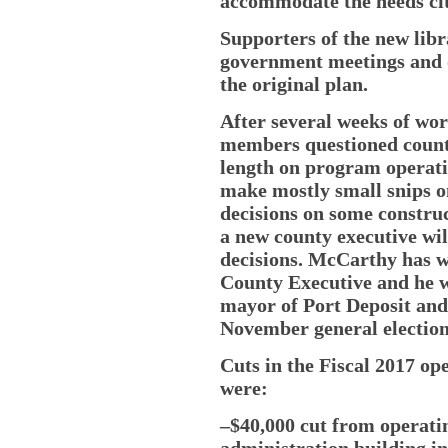
accommodate the needs cit
Supporters of the new libr
government meetings and o
the original plan.
After several weeks of wo
members questioned count
length on program operati
make mostly small snips o
decisions on some constru
a new county executive wi
decisions. McCarthy has 
County Executive and he
mayor of Port Deposit an
November general election
Cuts in the Fiscal 2017 o
were:
–$40,000 cut from operati
administration building in