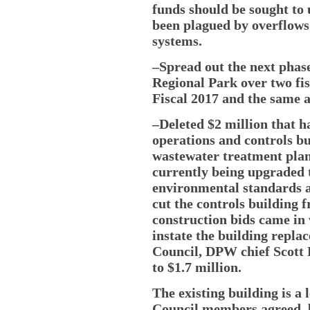
funds should be sought to 
been plagued by overflows 
systems.
–Spread out the next phase
Regional Park over two fis
Fiscal 2017 and the same 
–Deleted $2 million that 
operations and controls bu
wastewater treatment plan
currently being upgraded t
environmental standards a
cut the controls building 
construction bids came in 
instate the building repla
Council, DPW chief Scott F
to $1.7 million.
The existing building is a
Council members agreed, b