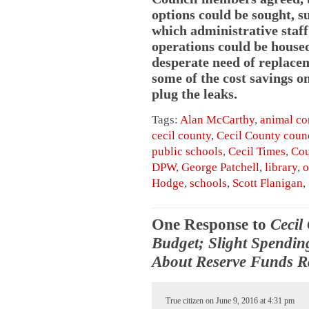
options could be sought, s
which administrative staff
operations could be housed.
desperate need of replacem
some of the cost savings o
plug the leaks.
Tags:
Alan McCarthy
,
animal co
cecil county
,
Cecil County coun
public schools
,
Cecil Times
,
Cou
DPW
,
George Patchell
,
library
,
o
Hodge
,
schools
,
Scott Flanigan
,
One Response to
Cecil
Budget; Slight Spendin
About Reserve Funds R
True citizen on June 9, 2016 at 4:31 pm