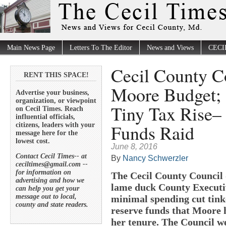
Main News Page
Letters To The Editor
News and Views
CECI
Cecil County C
RENT THIS SPACE!
Moore Budget; 
Advertise your business,
organization, or viewpoint
Tiny Tax Rise–
on Cecil Times. Reach
influential officials,
Funds Raid
citizens, leaders with your
message here for the
lowest cost.
June 8, 2016
Contact Cecil Times-- at
By
Nancy Schwerzler
ceciltimes@gmail.com --
for information on
The Cecil County Council 
advertising and how we
lame duck County Executiv
can help you get your
message out to local,
minimal spending cut tink
county and state readers.
reserve funds that Moore 
her tenure. The Council w