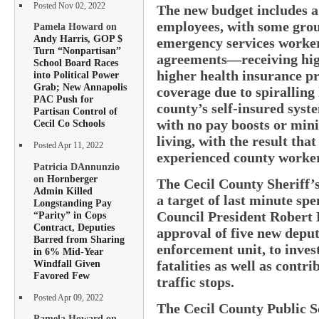
Posted Nov 02, 2022
The new budget includes a 
employees, with some gro
Pamela Howard on
Andy Harris, GOP $
emergency services worker
Turn “Nonpartisan”
agreements—receiving high
School Board Races
higher health insurance p
into Political Power
Grab; New Annapolis
coverage due to spiralling
PAC Push for
county’s self-insured sys
Partisan Control of
with no pay boosts or mini
Cecil Co Schools
living, with the result tha
Posted Apr 11, 2022
experienced county worker
Patricia DAnnunzio
on
Hornberger
The Cecil County Sheriff’
Admin Killed
a target of last minute sp
Longstanding Pay
Council President Robert
“Parity” in Cops
Contract, Deputies
approval of five new deputi
Barred from Sharing
enforcement unit, to invest
in 6% Mid-Year
Windfall Given
fatalities as well as contr
Favored Few
traffic stops.
Posted Apr 09, 2022
The Cecil County Public 
Pamela Howard on