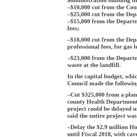
–$10,000 cut from the Coun
–$25,000 cut from the Dep
–$15,000 from the Departm
fees;
–$18,000 cut from the Dep
professional fees, for gas 
–$23,000 from the Departm
waste at the landfill.
In the capital budget, whi
Council made the following
–Cut $325,000 from a plan
county Health Department 
project could be delayed u
said the entire project wa
–Delay the $2.9 million Ho
until Fiscal 2018, with ca