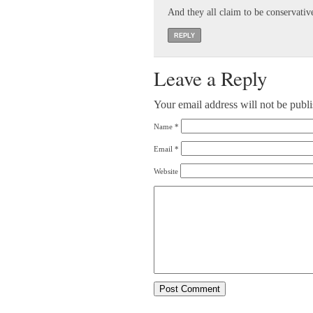
And they all claim to be conservativ
REPLY
Leave a Reply
Your email address will not be publ
Name
*
Email
*
Website