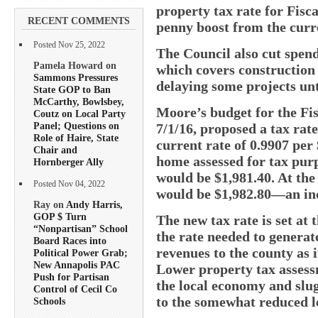
property tax rate for Fisca
RECENT COMMENTS
penny boost from the curre
Posted Nov 25, 2022
The Council also cut spend
Pamela Howard on
which covers construction 
Sammons Pressures
delaying some projects unti
State GOP to Ban
McCarthy, Bowlsbey,
Moore’s budget for the Fis
Coutz on Local Party
Panel; Questions on
7/1/16, proposed a tax rate
Role of Haire, State
current rate of 0.9907 per 
Chair and
home assessed for tax purp
Hornberger Ally
would be $1,981.40. At the
Posted Nov 04, 2022
would be $1,982.80—an inc
Ray on
Andy Harris,
GOP $ Turn
The new tax rate is set at
“Nonpartisan” School
the rate needed to genera
Board Races into
revenues to the county as i
Political Power Grab;
New Annapolis PAC
Lower property tax assessm
Push for Partisan
the local economy and slug
Control of Cecil Co
to the somewhat reduced le
Schools