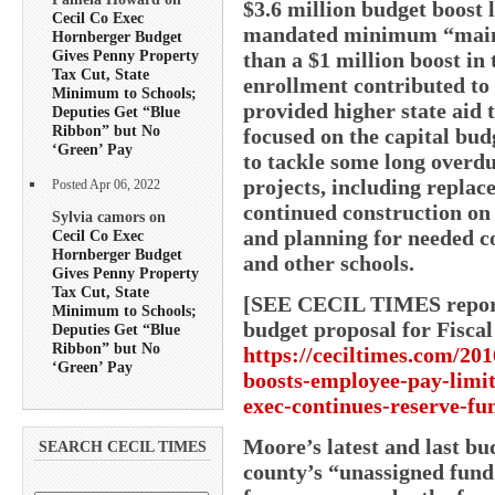
$3.6 million budget boost 
Cecil Co Exec
mandated minimum “mainten
Hornberger Budget
Gives Penny Property
than a $1 million boost in 
Tax Cut, State
enrollment contributed to 
Minimum to Schools;
provided higher state aid 
Deputies Get “Blue
Ribbon” but No
focused on the capital bud
‘Green’ Pay
to tackle some long overd
projects, including replace
Posted Apr 06, 2022
continued construction on
Sylvia camors on
and planning for needed c
Cecil Co Exec
Hornberger Budget
and other schools.
Gives Penny Property
Tax Cut, State
[SEE CECIL TIMES report 
Minimum to Schools;
budget proposal for Fiscal
Deputies Get “Blue
Ribbon” but No
https://ceciltimes.com/201
‘Green’ Pay
boosts-employee-pay-limit
exec-continues-reserve-fu
Moore’s latest and last bu
SEARCH CECIL TIMES
county’s “unassigned fund