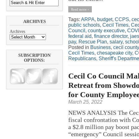
Read more »
Tags:
ARPA
,
budget
,
CCPS
,
cec
ARCHIVES
public schools
,
Cecil Times
,
Cec
Council
,
county executive
,
COV
Archives
federal aid
,
finance director
,
jae
pay
,
Rescue Plan
,
salary
,
schoo
Posted in
Business
,
cecil county
Cecil Times
,
chesapeake city
,
C
SUBSCRIPTION
Republicans
,
Sheriff's Departme
OPTIONS:
Cecil Co Council Mak
Retreat from Showdo
for County Employees
March 25, 2022
NEWS ANALYSIS The Cecil
fiscal confrontation with C
a $2.8 million pay boost p
“emergency” Council sessio