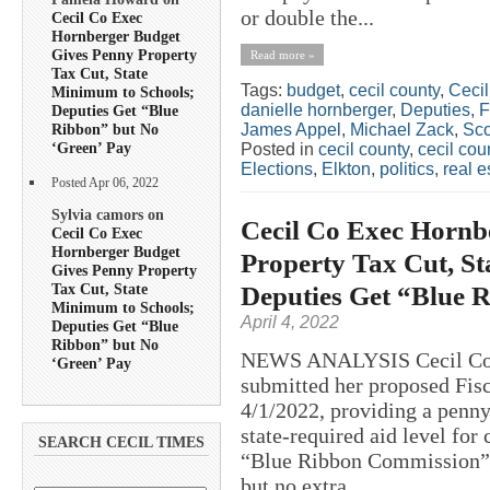
or double the...
Cecil Co Exec
Hornberger Budget
Gives Penny Property
Read more »
Tax Cut, State
Tags:
budget
,
cecil county
,
Ceci
Minimum to Schools;
danielle hornberger
,
Deputies
,
Deputies Get “Blue
James Appel
,
Michael Zack
,
Sco
Ribbon” but No
‘Green’ Pay
Posted in
cecil county
,
cecil co
Elections
,
Elkton
,
politics
,
real e
Posted Apr 06, 2022
Sylvia camors on
Cecil Co Exec Hornb
Cecil Co Exec
Hornberger Budget
Property Tax Cut, S
Gives Penny Property
Tax Cut, State
Deputies Get “Blue 
Minimum to Schools;
April 4, 2022
Deputies Get “Blue
Ribbon” but No
NEWS ANALYSIS Cecil Coun
‘Green’ Pay
submitted her proposed Fis
4/1/2022, providing a penny
state-required aid level for
SEARCH CECIL TIMES
“Blue Ribbon Commission” 
but no extra...