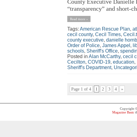
County Executive Danielle H
“transparency” and short-ch
Read more »
Tags:
American Rescue Plan
,
at
cecil county
,
Cecil Times
,
Cecil.
county executive
,
danielle horn
Order of Police
,
James Appel
,
li
schools
,
Sheriff's Office
,
spendi
Posted in
Alan McCarthy
,
cecil 
Cecilton
,
COVID-19
,
education
,
Sheriff's Department
,
Uncategor
Page 1 of 4
1
2
3
4
»
Copyright 
Magazine Basic
t