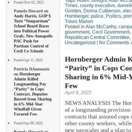
Tags:
Adam Streight
,
Alan McCa
Posted Nov 02, 2022
Times
,
county executive
,
daniel
Gividen
,
Donna Culberson
,
elec
Pamela Howard on
Hornberger
,
police
,
Politics
,
pri
Andy Harris, GOP $
Turn “Nonpartisan”
Travis Marion
School Board Races
Posted in
Alan McCarthy
,
campa
into Political Power
government
,
Cecil Government
,
Grab; New Annapolis
Republican Central Committee
,
PAC Push for
Uncategorized
|
No Comments 
Partisan Control of
Cecil Co Schools
Hornberger Admin K
Posted Apr 11, 2022
“Parity” in Cops Con
Patricia DAnnunzio
on
Hornberger
Sharing in 6% Mid-Y
Admin Killed
Few
Longstanding Pay
“Parity” in Cops
April 8, 2022
Contract, Deputies
Barred from Sharing
NEWS ANALYSIS The Hornb
in 6% Mid-Year
of a longstanding provision
Windfall Given
Favored Few
contracts that assured cops 
other county workers, while
Posted Apr 09, 2022
new payscales and a plan to
Pamela Howard on