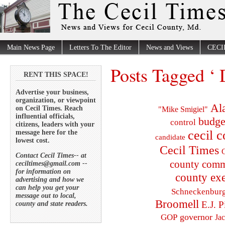
Main News Page
Letters To The Editor
News and Views
CECI
Posts Tagged ‘ 
RENT THIS SPACE!
Advertise your business,
organization, or viewpoint
Al
on Cecil Times. Reach
"Mike Smigiel"
influential officials,
budge
control
citizens, leaders with your
cecil 
message here for the
candidate
lowest cost.
Cecil Times
C
Contact Cecil Times-- at
county comm
ceciltimes@gmail.com --
for information on
county exe
advertising and how we
can help you get your
Schneckenbur
message out to local,
Broomell
E.J. P
county and state readers.
governor
GOP
Ja