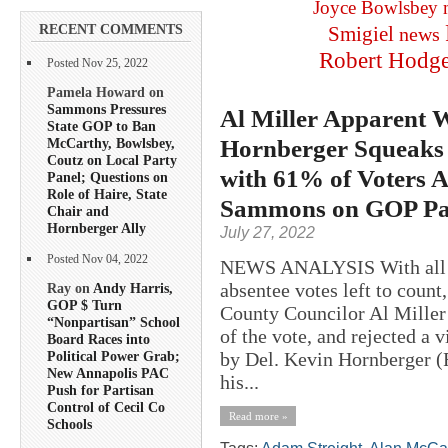
Joyce Bowlsbey
RECENT COMMENTS
Smigiel
news
Robert Hodg
Posted Nov 25, 2022
Pamela Howard on
Sammons Pressures
Al Miller Apparent W
State GOP to Ban
Hornberger Squeaks 
McCarthy, Bowlsbey,
Coutz on Local Party
with 61% of Voters 
Panel; Questions on
Role of Haire, State
Sammons on GOP Pa
Chair and
Hornberger Ally
July 27, 2022
Posted Nov 04, 2022
NEWS ANALYSIS With all bu
absentee votes left to count
Ray on
Andy Harris,
GOP $ Turn
County Councilor Al Miller 
“Nonpartisan” School
of the vote, and rejected a 
Board Races into
by Del. Kevin Hornberger 
Political Power Grab;
New Annapolis PAC
his...
Push for Partisan
Control of Cecil Co
Read more »
Schools