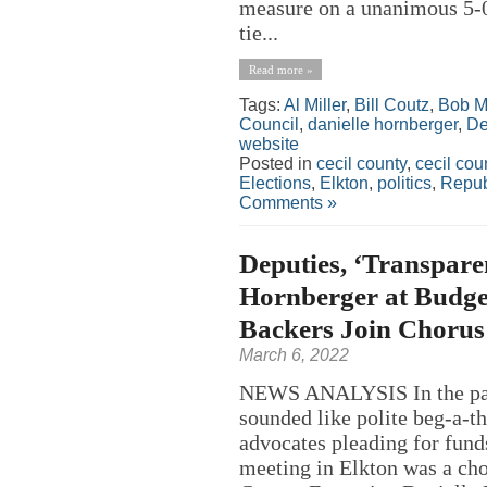
measure on a unanimous 5-0 
tie...
Read more »
Tags:
Al Miller
,
Bill Coutz
,
Bob M
Council
,
danielle hornberger
,
De
website
Posted in
cecil county
,
cecil co
Elections
,
Elkton
,
politics
,
Repub
Comments »
Deputies, ‘Transpare
Hornberger at Budget
Backers Join Chorus 
March 6, 2022
NEWS ANALYSIS In the past
sounded like polite beg-a-th
advocates pleading for funds
meeting in Elkton was a cho