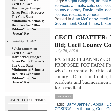
Tags:
Abigail Bingham
,
animal c
Cecil Co Exec
services
,
animals
,
cats
,
cecil co
Hornberger Budget
county attorney
,
David trolio
,
do
Gives Penny Property
license
,
rescue
,
revenues
Tax Cut, State
Posted in
Alan McCarthy
,
cecil 
Minimum to Schools;
Government
,
Cecil Times
,
Elkto
Deputies Get “Blue
Ribbon” but No
‘Green’ Pay
CECIL CHATTER: Jan
Posted Apr 06, 2022
Bid; Cecil County Co
Sylvia camors on
July 26, 2016
Cecil Co Exec
Hornberger Budget
EX-SHERIFF JANNEY CO
Gives Penny Property
PROPOSED POT FARM Former
Tax Cut, State
Minimum to Schools;
who is currently the chief 
Deputies Get “Blue
county’s Detention Center, 
Ribbon” but No
residents and businessmen in
‘Green’ Pay
for a medical...
Read more »
SEARCH CECIL TIMES
Tags:
"Barry Janney"
,
Abigail L
CCSPCA
,
cecil county
,
Cecil C