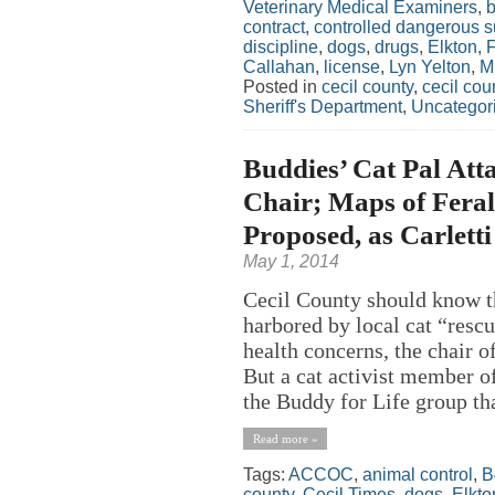
Veterinary Medical Examiners
,
contract
,
controlled dangerous 
discipline
,
dogs
,
drugs
,
Elkton
,
Callahan
,
license
,
Lyn Yelton
,
Mi
Posted in
cecil county
,
cecil co
Sheriff's Department
,
Uncategor
Buddies’ Cat Pal Att
Chair; Maps of Feral
Proposed, as Carletti
May 1, 2014
Cecil County should know th
harbored by local cat “resc
health concerns, the chair o
But a cat activist member o
the Buddy for Life group tha
Read more »
Tags:
ACCOC
,
animal control
,
B
county
,
Cecil Times
,
dogs
,
Elkto