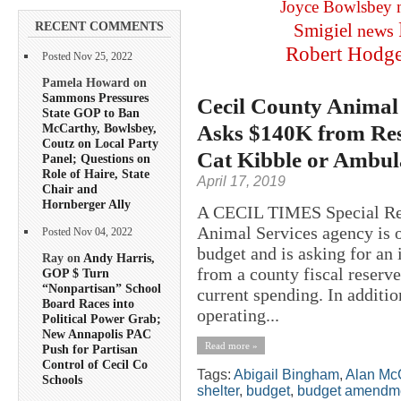
Joyce Bowlsbey
RECENT COMMENTS
Smigiel
news
Robert Hodg
Posted Nov 25, 2022
Pamela Howard on
Sammons Pressures
Cecil County Animal
State GOP to Ban
Asks $140K from Res
McCarthy, Bowlsbey,
Coutz on Local Party
Cat Kibble or Ambul
Panel; Questions on
Role of Haire, State
April 17, 2019
Chair and
Hornberger Ally
A CECIL TIMES Special R
Animal Services agency is o
Posted Nov 04, 2022
budget and is asking for an
Ray on
Andy Harris,
from a county fiscal reserve
GOP $ Turn
“Nonpartisan” School
current spending. In additio
Board Races into
operating...
Political Power Grab;
New Annapolis PAC
Read more »
Push for Partisan
Control of Cecil Co
Tags:
Abigail Bingham
,
Alan Mc
Schools
shelter
,
budget
,
budget amendm