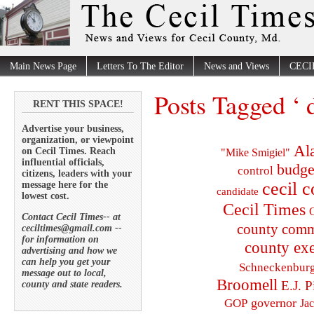
Main News Page
Letters To The Editor
News and Views
CECI
Posts Tagged ‘ 
RENT THIS SPACE!
Advertise your business,
organization, or viewpoint
Al
on Cecil Times. Reach
"Mike Smigiel"
influential officials,
budge
control
citizens, leaders with your
cecil 
message here for the
candidate
lowest cost.
Cecil Times
C
Contact Cecil Times-- at
county comm
ceciltimes@gmail.com --
for information on
county exe
advertising and how we
can help you get your
Schneckenbur
message out to local,
Broomell
E.J. P
county and state readers.
governor
GOP
Ja