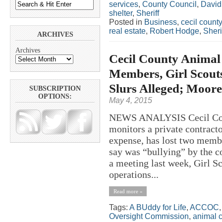
services
,
County Council
,
David 
shelter
,
Sheriff
Posted in
Business
,
cecil county
real estate
,
Robert Hodge
,
Sheri
ARCHIVES
Archives
Cecil County Animal
Members, Girl Scout
Slurs Alleged; Moor
SUBSCRIPTION
OPTIONS:
May 4, 2015
NEWS ANALYSIS Cecil Count
monitors a private contracto
expense, has lost two memb
say was “bullying” by the co
a meeting last week, Girl S
operations...
Read more »
Tags:
A BUddy for Life
,
ACCOC
Oversight Commission
,
animal c