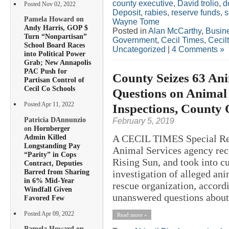
county executive
,
David trolio
,
d
Posted Nov 02, 2022
Deposit
,
rabies
,
reserve funds
,
s
Pamela Howard on
Wayne Tome
Andy Harris, GOP $
Posted in
Alan McCarthy
,
Busin
Turn “Nonpartisan”
Government
,
Cecil Times
,
Cecil
School Board Races
Uncategorized
|
4 Comments »
into Political Power
Grab; New Annapolis
PAC Push for
County Seizes 63 Ani
Partisan Control of
Cecil Co Schools
Questions on Animal 
Inspections, County 
Posted Apr 11, 2022
Patricia DAnnunzio
February 5, 2019
on
Hornberger
Admin Killed
A CECIL TIMES Special Rep
Longstanding Pay
Animal Services agency rece
“Parity” in Cops
Rising Sun, and took into c
Contract, Deputies
Barred from Sharing
investigation of alleged an
in 6% Mid-Year
rescue organization, accordi
Windfall Given
unanswered questions about 
Favored Few
Posted Apr 09, 2022
Read more »
Pamela Howard on