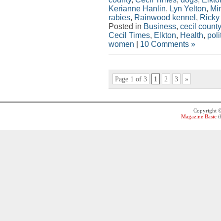
Kerianne Hanlin
,
Lyn Yelton
,
Min
rabies
,
Rainwood kennel
,
Ricky
Posted in
Business
,
cecil county
Cecil Times
,
Elkton
,
Health
,
poli
women
|
10 Comments »
Page 1 of 3
1
2
3
»
Copyright 
Magazine Basic
t