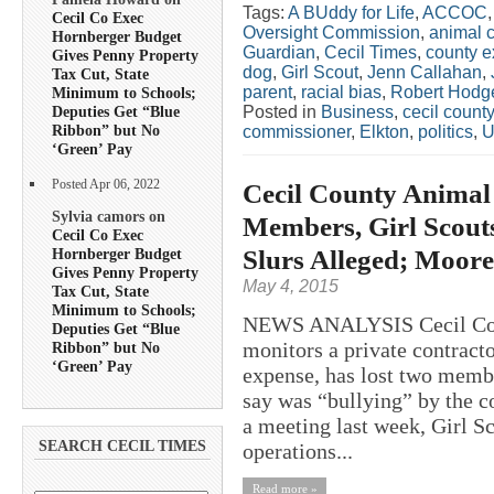
Tags:
A BUddy for Life
,
ACCOC
Cecil Co Exec
Oversight Commission
,
animal c
Hornberger Budget
Guardian
,
Cecil Times
,
county e
Gives Penny Property
dog
,
Girl Scout
,
Jenn Callahan
,
Tax Cut, State
parent
,
racial bias
,
Robert Hodg
Minimum to Schools;
Posted in
Business
,
cecil county
Deputies Get “Blue
Ribbon” but No
commissioner
,
Elkton
,
politics
,
U
‘Green’ Pay
Posted Apr 06, 2022
Cecil County Animal
Sylvia camors on
Members, Girl Scout
Cecil Co Exec
Slurs Alleged; Moor
Hornberger Budget
Gives Penny Property
May 4, 2015
Tax Cut, State
Minimum to Schools;
NEWS ANALYSIS Cecil Count
Deputies Get “Blue
monitors a private contracto
Ribbon” but No
‘Green’ Pay
expense, has lost two memb
say was “bullying” by the co
a meeting last week, Girl S
SEARCH CECIL TIMES
operations...
Read more »