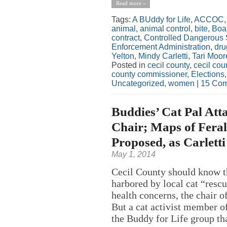
Read more »
Tags:
A BUddy for Life
,
ACCOC
animal
,
animal control
,
bite
,
Boar
contract
,
Controlled Dangerous
Enforcement Administration
,
dru
Yelton
,
Mindy Carletti
,
Tari Moor
Posted in
cecil county
,
cecil co
county commissioner
,
Elections
Uncategorized
,
women
|
15 Com
Buddies’ Cat Pal Att
Chair; Maps of Feral
Proposed, as Carletti
May 1, 2014
Cecil County should know th
harbored by local cat “resc
health concerns, the chair o
But a cat activist member o
the Buddy for Life group tha