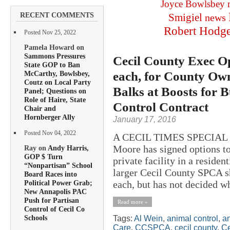
Joyce Bowlsbey
RECENT COMMENTS
Smigiel
news
Robert Hodg
Posted Nov 25, 2022
Pamela Howard on
Sammons Pressures
Cecil County Exec O
State GOP to Ban
each, for County Ow
McCarthy, Bowlsbey,
Coutz on Local Party
Balks at Boosts for 
Panel; Questions on
Role of Haire, State
Control Contract
Chair and
Hornberger Ally
January 17, 2016
Posted Nov 04, 2022
A CECIL TIMES SPECIAL R
Moore has signed options t
Ray on
Andy Harris,
GOP $ Turn
private facility in a reside
“Nonpartisan” School
larger Cecil County SPCA s
Board Races into
each, but has not decided whi
Political Power Grab;
New Annapolis PAC
Push for Partisan
Read more »
Control of Cecil Co
Schools
Tags:
Al Wein
,
animal control
,
an
Care
,
CCSPCA
,
cecil county
,
Ce