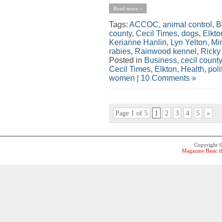
Read more »
Tags:
ACCOC
,
animal control
,
B
county
,
Cecil Times
,
dogs
,
Elkto
Kerianne Hanlin
,
Lyn Yelton
,
Min
rabies
,
Rainwood kennel
,
Ricky
Posted in
Business
,
cecil county
Cecil Times
,
Elkton
,
Health
,
poli
women
|
10 Comments »
Page 1 of 5
1
2
3
4
5
»
Copyright 
Magazine Basic
t