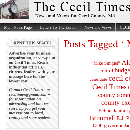
Main News Page
Letters To The Editor
News and Views
CECI
Posts Tagged ‘ 
RENT THIS SPACE!
Advertise your business,
organization, or viewpoint
Al
on Cecil Times. Reach
"Mike Smigiel"
influential officials,
budge
control
citizens, leaders with your
cecil 
message here for the
candidate
lowest cost.
Cecil Times
C
Contact Cecil Times-- at
county comm
ceciltimes@gmail.com --
for information on
county exe
advertising and how we
can help you get your
Schneckenbur
message out to local,
Broomell
E.J. P
county and state readers.
governor
GOP
Ja