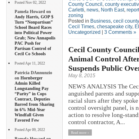
Posted Nov 02, 2022
County Council
,
county executi
Carletti
,
news
,
North East
,
repor
Pamela Howard on
zoning
Andy Harris, GOP $
Posted in
Business
,
cecil county
Turn “Nonpartisan”
Cecil Times
,
chesapeake city
,
E
School Board Races
Uncategorized
|
3 Comments »
into Political Power
Grab; New Annapolis
PAC Push for
Cecil County Counci
Partisan Control of
Cecil Co Schools
Animal Control After
Posted Apr 11, 2022
Suspends Public Over
Patricia DAnnunzio
May 8, 2015
on
Hornberger
Admin Killed
NEWS ANALYSIS The Cecil 
Longstanding Pay
anguished parents and suppo
“Parity” in Cops
Contract, Deputies
racial slurs after they spok
Barred from Sharing
control oversight panel, is
in 6% Mid-Year
action to resolve long-stan
Windfall Given
Favored Few
control contractor, A...
Posted Apr 09, 2022
Read more »
Pamela Howard on