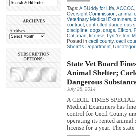
Tags:
A BUddy for Life
,
ACCOC
Oversight Commission
,
animal c
Veterinary Medical Examiners
,
ARCHIVES
contract
,
controlled dangerous 
discipline
,
dogs
,
drugs
,
Elkton
,
Archives
Callahan
,
license
,
Lyn Yelton
,
Mi
Posted in
cecil county
,
cecil co
Sheriff's Department
,
Uncategor
SUBSCRIPTION
OPTIONS:
State Vet Board Fine
Animal Shelter; Carl
Dangerous Substance’
July 28, 2014
A CECIL TIMES SPECIAL RE
Medical Examiners has fine
control for Cecil County un
operating its rented animal 
license for a year. The state