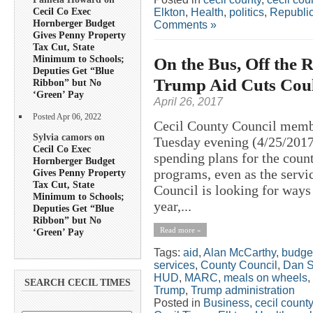
Cecil Co Exec
Elkton
,
Health
,
politics
,
Republi
Hornberger Budget
Comments »
Gives Penny Property
Tax Cut, State
Minimum to Schools;
On the Bus, Off the 
Deputies Get “Blue
Trump Aid Cuts Could
Ribbon” but No
‘Green’ Pay
April 26, 2017
Posted Apr 06, 2022
Cecil County Council membe
Sylvia camors on
Tuesday evening (4/25/2017
Cecil Co Exec
spending plans for the count
Hornberger Budget
programs, even as the servi
Gives Penny Property
Tax Cut, State
Council is looking for way
Minimum to Schools;
year,...
Deputies Get “Blue
Ribbon” but No
Read more »
‘Green’ Pay
Tags:
aid
,
Alan McCarthy
,
budge
services
,
County Council
,
Dan S
HUD
,
MARC
,
meals on wheels
,
SEARCH CECIL TIMES
Trump
,
Trump administration
Posted in
Business
,
cecil county