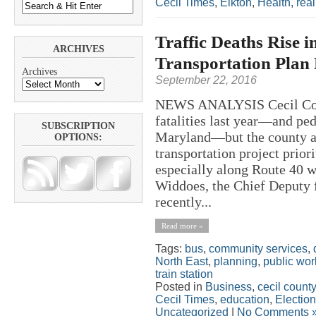
Cecil Times
,
Elkton
,
Health
,
real
Traffic Deaths Rise i
ARCHIVES
Transportation Plan P
Archives
September 22, 2016
NEWS ANALYSIS Cecil Count
fatalities last year—and ped
SUBSCRIPTION
Maryland—but the county ad
OPTIONS:
transportation project prio
especially along Route 40 w
Widdoes, the Chief Deputy f
recently...
Read more »
Tags:
bus
,
community services
,
North East
,
planning
,
public wor
train station
Posted in
Business
,
cecil county
Cecil Times
,
education
,
Electio
Uncategorized
|
No Comments 