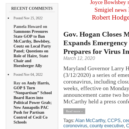
Joyce Bowlsbey
RECENT COMMENTS
Smigiel
news
Robert Hodg
Posted Nov 25, 2022
Pamela Howard on
Sammons Pressures
Gov. Hogan Closes M
State GOP to Ban
Expands Emergency 
McCarthy, Bowlsbey,
Coutz on Local Party
Prepares for Virus I
Panel; Questions on
Role of Haire, State
March 12, 2020
Chair and
Hornberger Ally
Maryland Governor Larry H
(3/12/2020) a series of em
Posted Nov 04, 2022
coronavirus, including closu
Ray on
Andy Harris,
weeks, effective on Monday
GOP $ Turn
“Nonpartisan” School
announcement came two hou
Board Races into
McCarthy held a press confe
Political Power Grab;
New Annapolis PAC
Read more »
Push for Partisan
Control of Cecil Co
Tags:
Alan McCarthy
,
CCPS
,
cec
Schools
coronovirus
,
county executive
,