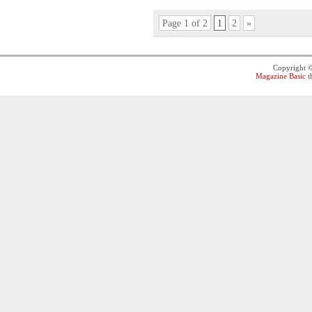
Page 1 of 2
1
2
»
Copyright 
Magazine Basic
t