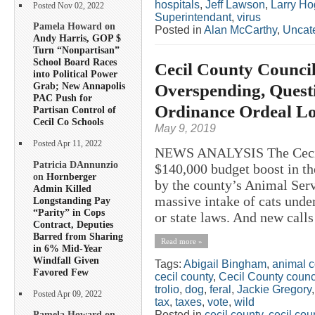
hospitals
,
Jeff Lawson
,
Larry H
Posted Nov 02, 2022
Superintendant
,
virus
Pamela Howard on
Posted in
Alan McCarthy
,
Uncat
Andy Harris, GOP $
Turn “Nonpartisan”
School Board Races
Cecil County Counci
into Political Power
Overspending, Quest
Grab; New Annapolis
PAC Push for
Ordinance Ordeal L
Partisan Control of
Cecil Co Schools
May 9, 2019
Posted Apr 11, 2022
NEWS ANALYSIS The Cecil 
Patricia DAnnunzio
$140,000 budget boost in th
on
Hornberger
by the county’s Animal Serv
Admin Killed
massive intake of cats under
Longstanding Pay
“Parity” in Cops
or state laws. And new calls
Contract, Deputies
Barred from Sharing
Read more »
in 6% Mid-Year
Windfall Given
Tags:
Abigail Bingham
,
animal c
Favored Few
cecil county
,
Cecil County counc
trolio
,
dog
,
feral
,
Jackie Gregory
Posted Apr 09, 2022
tax
,
taxes
,
vote
,
wild
Posted in
cecil county
,
cecil co
Pamela Howard on