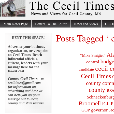
Main News Page
Letters To The Editor
News and Views
CECI
Posts Tagged ‘ 
RENT THIS SPACE!
Advertise your business,
organization, or viewpoint
Al
on Cecil Times. Reach
"Mike Smigiel"
influential officials,
budge
control
citizens, leaders with your
cecil 
message here for the
candidate
lowest cost.
Cecil Times
C
Contact Cecil Times-- at
county comm
ceciltimes@gmail.com --
for information on
county exe
advertising and how we
can help you get your
Schneckenbur
message out to local,
Broomell
E.J. P
county and state readers.
governor
GOP
Ja