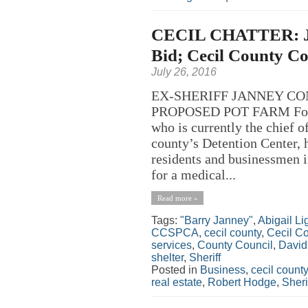
CECIL CHATTER: Jan
Bid; Cecil County Co
July 26, 2016
EX-SHERIFF JANNEY CO
PROPOSED POT FARM Former
who is currently the chief 
county’s Detention Center, 
residents and businessmen in
for a medical...
Read more »
Tags:
"Barry Janney"
,
Abigail L
CCSPCA
,
cecil county
,
Cecil C
services
,
County Council
,
David 
shelter
,
Sheriff
Posted in
Business
,
cecil county
real estate
,
Robert Hodge
,
Sheri