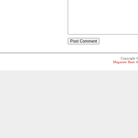
Copyright 
Magazine Basic
t