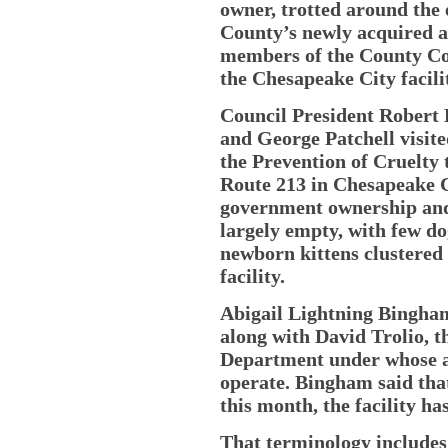
owner, trotted around the 
County’s newly acquired a
members of the County Co
the Chesapeake City facili
Council President Robert
and George Patchell visite
the Prevention of Cruelty
Route 213 in Chesapeake C
government ownership and 
largely empty, with few dog
newborn kittens clustered 
facility.
Abigail Lightning Bingham,
along with David Trolio, 
Department under whose a
operate. Bingham said that
this month, the facility ha
That terminology includes 