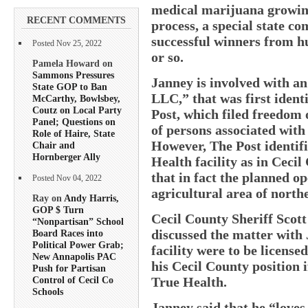
medical marijuana growing 
RECENT COMMENTS
process, a special state co
successful winners from h
Posted Nov 25, 2022
or so.
Pamela Howard on
Sammons Pressures
Janney is involved with a
State GOP to Ban
LLC,” that was first ident
McCarthy, Bowlsbey,
Coutz on Local Party
Post, which filed freedom 
Panel; Questions on
of persons associated with 
Role of Haire, State
However, The Post identifi
Chair and
Hornberger Ally
Health facility as in Ceci
that in fact the planned o
Posted Nov 04, 2022
agricultural area of north
Ray on
Andy Harris,
GOP $ Turn
Cecil County Sheriff Scot
“Nonpartisan” School
discussed the matter with 
Board Races into
Political Power Grab;
facility were to be license
New Annapolis PAC
his Cecil County position i
Push for Partisan
True Health.
Control of Cecil Co
Schools
Janney said that he “love