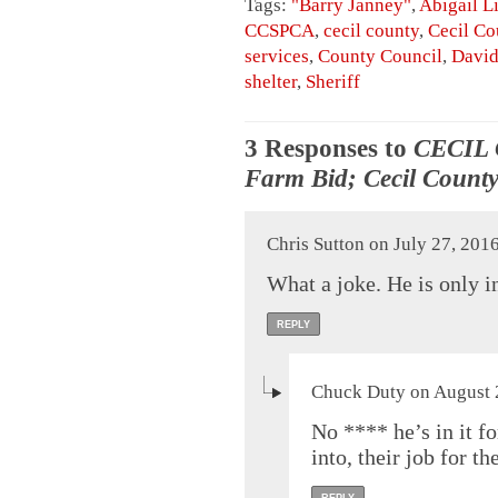
Tags:
"Barry Janney"
,
Abigail L
CCSPCA
,
cecil county
,
Cecil C
services
,
County Council
,
David
shelter
,
Sheriff
3 Responses to
CECIL 
Farm Bid; Cecil County
Chris Sutton on July 27, 201
What a joke. He is only in
REPLY
Chuck Duty on August 2
No **** he’s in it f
into, their job for t