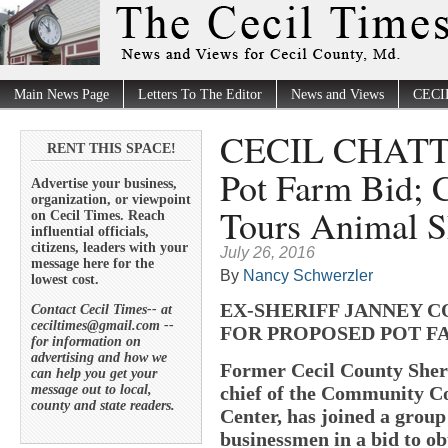
Main News Page
Letters To The Editor
News and Views
CECI
CECIL CHATTER
RENT THIS SPACE!
Pot Farm Bid; 
Advertise your business,
organization, or viewpoint
Tours Animal S
on Cecil Times. Reach
influential officials,
citizens, leaders with your
July 26, 2016
message here for the
By
Nancy Schwerzler
lowest cost.
EX-SHERIFF JANNEY C
Contact Cecil Times-- at
ceciltimes@gmail.com --
FOR PROPOSED POT F
for information on
advertising and how we
Former Cecil County Sheri
can help you get your
message out to local,
chief of the Community Co
county and state readers.
Center, has joined a grou
businessmen in a bid to obt