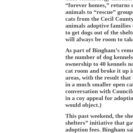
“forever homes,” returns o
animals to “rescue” group
cats from the Cecil County
animals adoptive families 
to get dogs out of the shelt
will always be room to tak
As part of Bingham’s remod
the number of dog kennel
ownership to 40 kennels n
cat room and broke it up 
areas, with the result tha
in a much smaller open ca
conversation with Council
in a coy appeal for adopti
would object.)
This past weekend, the shel
shelters” initiative that g
adoption fees. Bingham sai