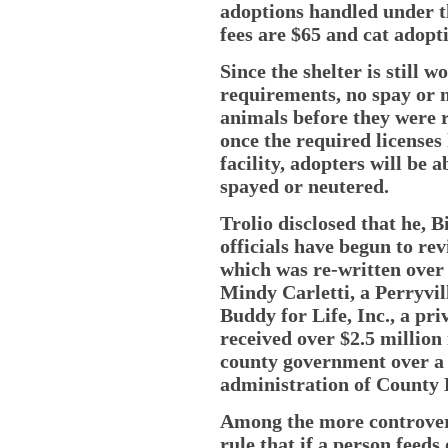
adoptions handled under 
fees are $65 and cat adopti
Since the shelter is still 
requirements, no spay or 
animals before they were 
once the required licenses
facility, adopters will be a
spayed or neutered.
Trolio disclosed that he, 
officials have begun to re
which was re-written over
Mindy Carletti, a Perryvil
Buddy for Life, Inc., a pr
received over $2.5 million
county government over a 
administration of County 
Among the more controvers
rule that if a person feeds