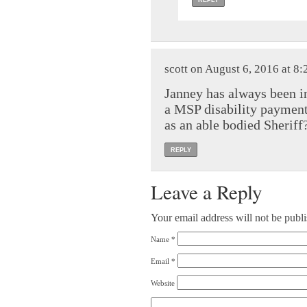
REPLY
scott on August 6, 2016 at 8
Janney has always been i
a MSP disability payment
as an able bodied Sheriff
REPLY
Leave a Reply
Your email address will not be publ
Name
*
Email
*
Website