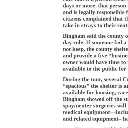
days or more, that person 
and is legally responsible 
citizens complained that t
take in strays to their ren
Bingham said the county o
day rule. If someone fed a
not keep, the county shelte
and provide a five “busine
owner would have time to 
available to the public for
During the tour, several
“spacious” the shelter is
available for housing, car
Bingham showed off the sur
spay/neuter surgeries will
medical equipment—includi
and related equipment– h