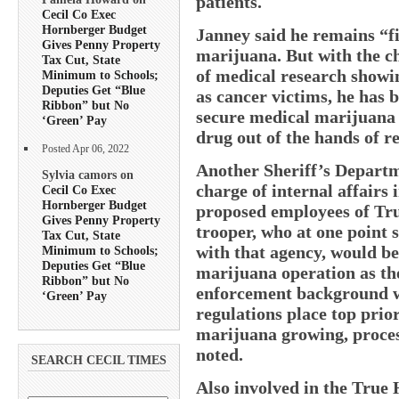
patients.
Cecil Co Exec
Hornberger Budget
Janney said he remains “fi
Gives Penny Property
marijuana. But with the c
Tax Cut, State
of medical research showin
Minimum to Schools;
Deputies Get “Blue
as cancer victims, he has 
Ribbon” but No
secure medical marijuana o
‘Green’ Pay
drug out of the hands of re
Posted Apr 06, 2022
Another Sheriff’s Departm
Sylvia camors on
charge of internal affairs i
Cecil Co Exec
Hornberger Budget
proposed employees of Tru
Gives Penny Property
trooper, who at one point
Tax Cut, State
with that agency, would b
Minimum to Schools;
Deputies Get “Blue
marijuana operation as th
Ribbon” but No
enforcement background wa
‘Green’ Pay
regulations place top prio
marijuana growing, proces
noted.
SEARCH CECIL TIMES
Also involved in the True 