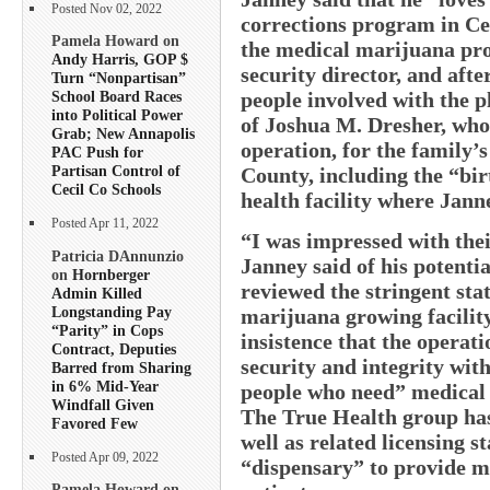
Posted Nov 02, 2022
corrections program in Ce
Pamela Howard on
the medical marijuana pro
Andy Harris, GOP $
security director, and afte
Turn “Nonpartisan”
people involved with the p
School Board Races
into Political Power
of Joshua M. Dresher, who i
Grab; New Annapolis
operation, for the family’
PAC Push for
Partisan Control of
County, including the “bi
Cecil Co Schools
health facility where Jan
Posted Apr 11, 2022
“I was impressed with thei
Patricia DAnnunzio
Janney said of his potenti
on
Hornberger
reviewed the stringent stat
Admin Killed
Longstanding Pay
marijuana growing facilit
“Parity” in Cops
insistence that the operat
Contract, Deputies
security and integrity wit
Barred from Sharing
in 6% Mid-Year
people who need” medical 
Windfall Given
The True Health group has 
Favored Few
well as related licensing s
Posted Apr 09, 2022
“dispensary” to provide me
Pamela Howard on