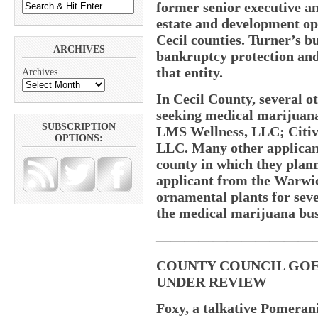
former senior executive an
estate and development op
Cecil counties. Turner’s bu
ARCHIVES
bankruptcy protection and
that entity.
Archives
In Cecil County, several o
seeking medical marijuana 
SUBSCRIPTION
LMS Wellness, LLC; Citi
OPTIONS:
LLC. Many other applicants 
county in which they plan
applicant from the Warwic
ornamental plants for sever
the medical marijuana bus
———————————
COUNTY COUNCIL GOES
UNDER REVIEW
Foxy, a talkative Pomerani