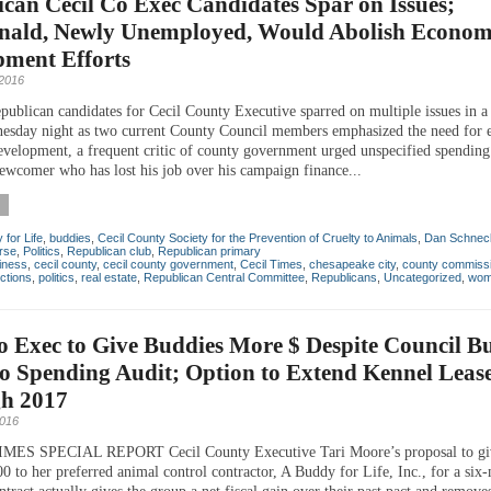
can Cecil Co Exec Candidates Spar on Issues;
ald, Newly Unemployed, Would Abolish Econom
pment Efforts
 2016
publican candidates for Cecil County Executive sparred on multiple issues in a 
sday night as two current County Council members emphasized the need for 
velopment, a frequent critic of county government urged unspecified spending
 newcomer who has lost his job over his campaign finance...
for Life
,
buddies
,
Cecil County Society for the Prevention of Cruelty to Animals
,
Dan Schnec
rse
,
Politics
,
Republican club
,
Republican primary
iness
,
cecil county
,
cecil county government
,
Cecil Times
,
chesapeake city
,
county commiss
ctions
,
politics
,
real estate
,
Republican Central Committee
,
Republicans
,
Uncategorized
,
wom
o Exec to Give Buddies More $ Despite Council B
o Spending Audit; Option to Extend Kennel Leas
h 2017
2016
MES SPECIAL REPORT Cecil County Executive Tari Moore’s proposal to gi
0 to her preferred animal control contractor, A Buddy for Life, Inc., for a six