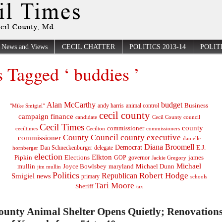
News and Views
CECIL CHATTER
POLITICS 2013-14
POLITI
s Tagged ‘ buddies ’
Alan McCarthy
budget
Business
"Mike Smigiel"
andy harris
animal control
cecil county
campaign finance
Cecil County council
candidate
Cecil Times
county
commissioner
ceciltimes
Cecilton
commissioners
County Council
county executive
commissioner
danielle
Diana Broomell
Democrat
E.J.
delegate
hornberger
Dan Schneckenburger
election
Elkton
Pipkin
Elections
james
governor
GOP
Jackie Gregory
Michael
mullin
Joyce Bowlsbey
maryland
Michael Dunn
jim mullin
Politics
Robert Hodge
Republican
Smigiel
news
primary
schools
Tari Moore
Sheriff
tax
ounty Animal Shelter Opens Quietly; Renovation