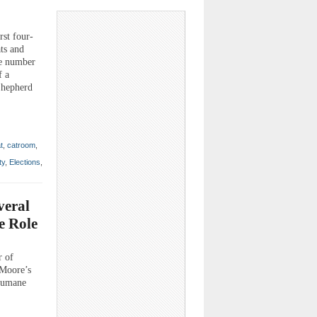
rst four-
ats and
he number
f a
 Shepherd
t
,
catroom
,
ty
,
Elections
,
veral
e Role
r of
 Moore’s
 humane