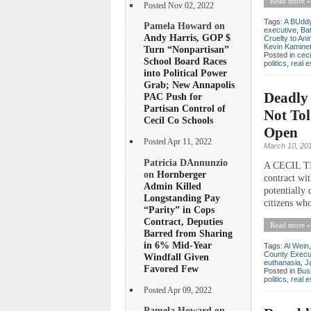
Read more »
Posted Nov 02, 2022
Tags:
A BUddy 
Pamela Howard on
executive
,
Ba
Andy Harris, GOP $
Cruelty to Ani
Kevin Kamine
Turn “Nonpartisan”
Posted in
ceci
School Board Races
politics
,
real e
into Political Power
Grab; New Annapolis
Deadly 
PAC Push for
Partisan Control of
Not Tol
Cecil Co Schools
Open
Posted Apr 11, 2022
March 10, 20
Patricia DAnnunzio
A CECIL TI
on
Hornberger
contract wi
Admin Killed
potentially
Longstanding Pay
citizens who
“Parity” in Cops
Contract, Deputies
Read more »
Barred from Sharing
in 6% Mid-Year
Tags:
Al Wein
County Execu
Windfall Given
euthanasia
,
J
Favored Few
Posted in
Bus
politics
,
real e
Posted Apr 09, 2022
Pamela Howard on