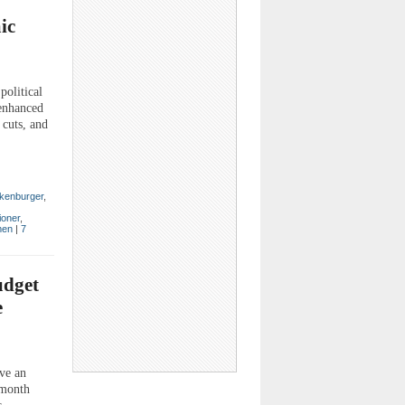
ic
political
enhanced
 cuts, and
kenburger
,
ioner
,
en
|
7
udget
e
ve an
-month