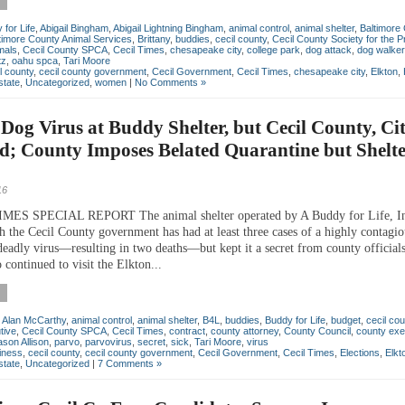
for Life
,
Abigail Bingham
,
Abigail Lightning Bingham
,
animal control
,
animal shelter
,
Baltimore
timore County Animal Services
,
Brittany
,
buddies
,
cecil county
,
Cecil County Society for the P
mals
,
Cecil County SPCA
,
Cecil Times
,
chesapeake city
,
college park
,
dog attack
,
dog walker
tz
,
oahu spca
,
Tari Moore
l county
,
cecil county government
,
Cecil Government
,
Cecil Times
,
chesapeake city
,
Elkton
,
state
,
Uncategorized
,
women
|
No Comments »
Dog Virus at Buddy Shelter, but Cecil County, Cit
d; County Imposes Belated Quarantine but Shelt
16
MES SPECIAL REPORT The animal shelter operated by A Buddy for Life, In
th the Cecil County government has had at least three cases of a highly contagi
 deadly virus—resulting in two deaths—but kept it a secret from county official
 continued to visit the Elkton...
,
Alan McCarthy
,
animal control
,
animal shelter
,
B4L
,
buddies
,
Buddy for Life
,
budget
,
cecil cou
tive
,
Cecil County SPCA
,
Cecil Times
,
contract
,
county attorney
,
County Council
,
county exe
ason Allison
,
parvo
,
parvovirus
,
secret
,
sick
,
Tari Moore
,
virus
iness
,
cecil county
,
cecil county government
,
Cecil Government
,
Cecil Times
,
Elections
,
Elkt
state
,
Uncategorized
|
7 Comments »