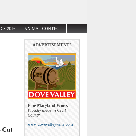
CS 2016
ANIMAL CONTROL
ADVERTISEMENTS
Fine Maryland Wines
Proudly made in Cecil
County
www.dovevalleywine.com
s Cut