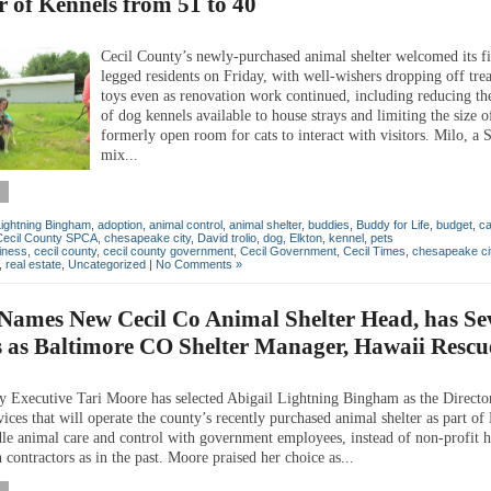
 of Kennels from 51 to 40
Cecil County’s newly-purchased animal shelter welcomed its fi
legged residents on Friday, with well-wishers dropping off tre
toys even as renovation work continued, including reducing t
of dog kennels available to house strays and limiting the size o
formerly open room for cats to interact with visitors. Milo, a
mix...
 Lightning Bingham
,
adoption
,
animal control
,
animal shelter
,
buddies
,
Buddy for Life
,
budget
,
ca
Cecil County SPCA
,
chesapeake city
,
David trolio
,
dog
,
Elkton
,
kennel
,
pets
iness
,
cecil county
,
cecil county government
,
Cecil Government
,
Cecil Times
,
chesapeake ci
,
real estate
,
Uncategorized
|
No Comments »
Names New Cecil Co Animal Shelter Head, has Se
 as Baltimore CO Shelter Manager, Hawaii Rescu
y Executive Tari Moore has selected Abigail Lightning Bingham as the Directo
ces that will operate the county’s recently purchased animal shelter as part of
dle animal care and control with government employees, instead of non-profit
 contractors as in the past. Moore praised her choice as...