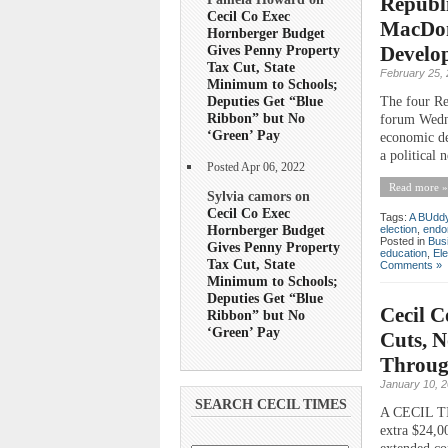
Republi
Cecil Co Exec
MacDon
Hornberger Budget
Gives Penny Property
Develo
Tax Cut, State
February 25,
Minimum to Schools;
Deputies Get “Blue
The four Re
Ribbon” but No
forum Wedne
‘Green’ Pay
economic de
a political
Posted Apr 06, 2022
Read more »
Sylvia camors on
Cecil Co Exec
Tags:
A BUddy 
Hornberger Budget
election
,
endo
Posted in
Bus
Gives Penny Property
education
,
Ele
Tax Cut, State
Comments »
Minimum to Schools;
Deputies Get “Blue
Cecil C
Ribbon” but No
‘Green’ Pay
Cuts, N
Throug
January 10, 
SEARCH CECIL TIMES
A CECIL TI
extra $24,00