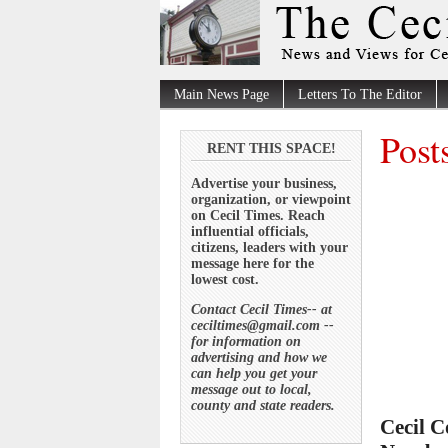
Main News Page
Letters To The Editor
Post
RENT THIS SPACE!
Advertise your business,
organization, or viewpoint
on Cecil Times. Reach
influential officials,
citizens, leaders with your
message here for the
lowest cost.
Contact Cecil Times-- at
ceciltimes@gmail.com --
for information on
advertising and how we
can help you get your
message out to local,
county and state readers.
Cecil C