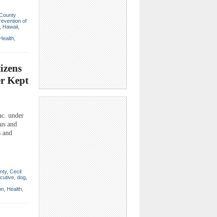
 County
revention of
,
Hawaii
,
Health
,
izens
er Kept
c. under
ous and
s and
nty
,
Cecil
cutive
,
dog
,
on
,
Health
,