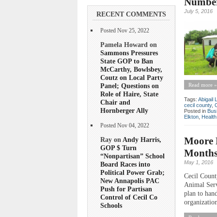
Number
July 5, 2016
RECENT COMMENTS
Posted Nov 25, 2022
Pamela Howard on
Sammons Pressures
State GOP to Ban
McCarthy, Bowlsbey,
Coutz on Local Party
Panel; Questions on
Read more »
Role of Haire, State
Tags:
Abigail
Chair and
cecil county
,
Hornberger Ally
Posted in
Bus
Elkton
,
Health
Posted Nov 04, 2022
Moore 
Ray on
Andy Harris,
GOP $ Turn
Months
“Nonpartisan” School
May 1, 2016
Board Races into
Political Power Grab;
Cecil Count
New Annapolis PAC
Animal Servi
Push for Partisan
plan to han
Control of Cecil Co
organization
Schools