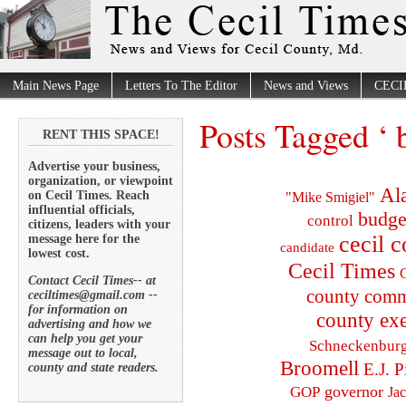
Main News Page
Letters To The Editor
News and Views
CECI
Posts Tagged ‘
RENT THIS SPACE!
Advertise your business,
organization, or viewpoint
Al
on Cecil Times. Reach
"Mike Smigiel"
influential officials,
budge
control
citizens, leaders with your
cecil 
message here for the
candidate
lowest cost.
Cecil Times
C
Contact Cecil Times-- at
county comm
ceciltimes@gmail.com --
for information on
county exe
advertising and how we
can help you get your
Schneckenbur
message out to local,
Broomell
E.J. P
county and state readers.
governor
GOP
Ja