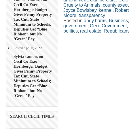
Cecil Co Exec
Cruelty to Animals
,
county execu
Hornberger Budget
Joyce Bowlsbey
,
kennel
,
Rober
Gives Penny Property
Moore
,
transparency
Tax Cut, State
Posted in
andy harris
,
Business
Minimum to Schools;
government
,
Cecil Government
,
Deputies Get “Blue
politics
,
real estate
,
Republican
Ribbon” but No
‘Green’ Pay
Posted Apr 06, 2022
Sylvia camors on
Cecil Co Exec
Hornberger Budget
Gives Penny Property
Tax Cut, State
Minimum to Schools;
Deputies Get “Blue
Ribbon” but No
‘Green’ Pay
SEARCH CECIL TIMES