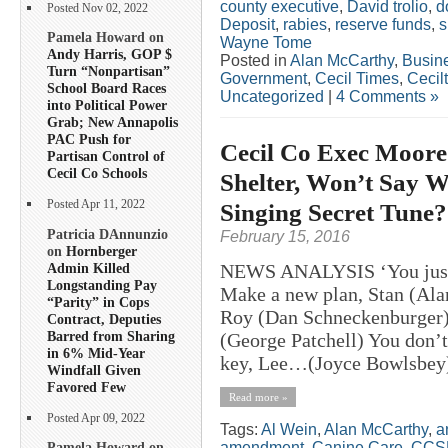
county executive
,
David trolio
,
d
Posted Nov 02, 2022
Deposit
,
rabies
,
reserve funds
,
s
Pamela Howard on
Wayne Tome
Andy Harris, GOP $
Posted in
Alan McCarthy
,
Busin
Turn “Nonpartisan”
Government
,
Cecil Times
,
Cecil
School Board Races
Uncategorized
|
4 Comments »
into Political Power
Grab; New Annapolis
PAC Push for
Cecil Co Exec Moor
Partisan Control of
Cecil Co Schools
Shelter, Won’t Say 
Singing Secret Tune?
Posted Apr 11, 2022
Patricia DAnnunzio
February 15, 2016
on
Hornberger
Admin Killed
NEWS ANALYSIS ‘You just s
Longstanding Pay
Make a new plan, Stan (Ala
“Parity” in Cops
Roy (Dan Schneckenburger) 
Contract, Deputies
Barred from Sharing
(George Patchell) You don’t
in 6% Mid-Year
key, Lee…(Joyce Bowlsbey)’
Windfall Given
Favored Few
Read more »
Posted Apr 09, 2022
Tags:
Al Wein
,
Alan McCarthy
,
a
amendment
,
Canine Care
,
CCS
Pamela Howard on