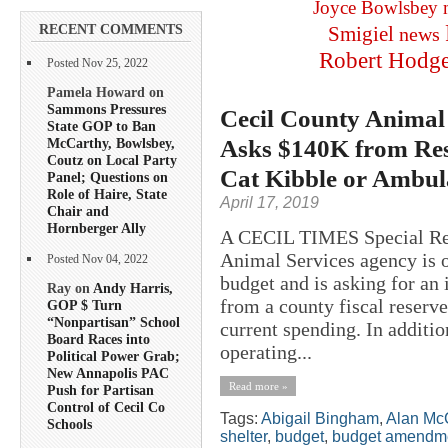
Joyce Bowlsbey
RECENT COMMENTS
Smigiel
news
Robert Hodg
Posted Nov 25, 2022
Pamela Howard on
Sammons Pressures
Cecil County Animal
State GOP to Ban
Asks $140K from Res
McCarthy, Bowlsbey,
Coutz on Local Party
Cat Kibble or Ambul
Panel; Questions on
Role of Haire, State
April 17, 2019
Chair and
Hornberger Ally
A CECIL TIMES Special R
Animal Services agency is o
Posted Nov 04, 2022
budget and is asking for an
Ray on
Andy Harris,
from a county fiscal reserve
GOP $ Turn
“Nonpartisan” School
current spending. In additio
Board Races into
operating...
Political Power Grab;
New Annapolis PAC
Read more »
Push for Partisan
Control of Cecil Co
Tags:
Abigail Bingham
,
Alan Mc
Schools
shelter
,
budget
,
budget amendm