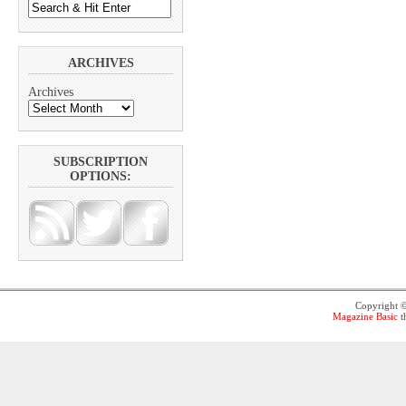
ARCHIVES
Archives
SUBSCRIPTION
OPTIONS:
Copyright 
Magazine Basic
t