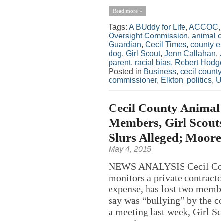
Read more »
Tags:
A BUddy for Life
,
ACCOC
Oversight Commission
,
animal c
Guardian
,
Cecil Times
,
county e
dog
,
Girl Scout
,
Jenn Callahan
,
parent
,
racial bias
,
Robert Hodg
Posted in
Business
,
cecil county
commissioner
,
Elkton
,
politics
,
U
Cecil County Animal
Members, Girl Scout
Slurs Alleged; Moor
May 4, 2015
NEWS ANALYSIS Cecil Count
monitors a private contracto
expense, has lost two memb
say was “bullying” by the co
a meeting last week, Girl S