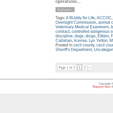
operations...
Read more »
Tags:
A BUddy for Life
,
ACCOC
Oversight Commission
,
animal c
Veterinary Medical Examiners
,
contract
,
controlled dangerous 
discipline
,
dogs
,
drugs
,
Elkton
,
Callahan
,
license
,
Lyn Yelton
,
Mi
Posted in
cecil county
,
cecil co
Sheriff's Department
,
Uncategor
Page 1 of 2
1
2
»
Copyright 
Magazine Basic
t