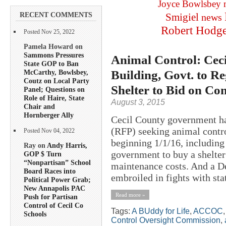
Joyce Bowlsbey
RECENT COMMENTS
Smigiel
news
Robert Hodg
Posted Nov 25, 2022
Pamela Howard on
Sammons Pressures
Animal Control: Cec
State GOP to Ban
Building, Govt. to R
McCarthy, Bowlsbey,
Coutz on Local Party
Shelter to Bid on Con
Panel; Questions on
Role of Haire, State
August 3, 2015
Chair and
Hornberger Ally
Cecil County government ha
(RFP) seeking animal contro
Posted Nov 04, 2022
beginning 1/1/16, including
Ray on
Andy Harris,
government to buy a shelter
GOP $ Turn
“Nonpartisan” School
maintenance costs. And a De
Board Races into
embroiled in fights with stat
Political Power Grab;
New Annapolis PAC
Read more »
Push for Partisan
Control of Cecil Co
Tags:
A BUddy for Life
,
ACCOC
Schools
Control Oversight Commission
,