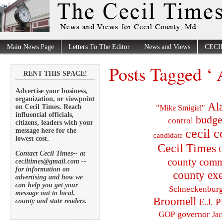
Main News Page
Letters To The Editor
News and Views
CECI
Posts Tagged 
RENT THIS SPACE!
Advertise your business,
organization, or viewpoint
Al
on Cecil Times. Reach
"Mike Smigiel"
influential officials,
budge
control
citizens, leaders with your
cecil 
message here for the
candidate
lowest cost.
Cecil Times
C
Contact Cecil Times-- at
county comm
ceciltimes@gmail.com --
for information on
county exe
advertising and how we
can help you get your
Schneckenbur
message out to local,
Broomell
E.J. P
county and state readers.
governor
GOP
Ja