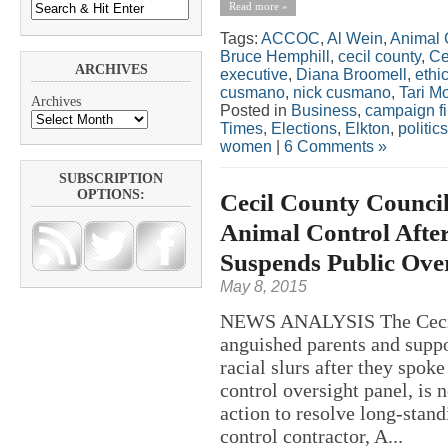
Read more »
Tags:
ACCOC
,
Al Wein
,
Animal 
Bruce Hemphill
,
cecil county
,
Ce
ARCHIVES
executive
,
Diana Broomell
,
ethi
cusmano
,
nick cusmano
,
Tari M
Archives
Posted in
Business
,
campaign f
Times
,
Elections
,
Elkton
,
politics
women
|
6 Comments »
SUBSCRIPTION
OPTIONS:
Cecil County Counci
Animal Control After
Suspends Public Over
May 8, 2015
NEWS ANALYSIS The Cecil 
anguished parents and suppo
racial slurs after they spok
control oversight panel, is
action to resolve long-stan
control contractor, A...