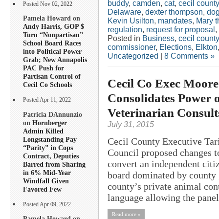
buddy
,
camden
,
cat
,
cecil county
Posted Nov 02, 2022
Delaware
,
dexter thompson
,
do
Pamela Howard on
Kevin Usilton
,
mandates
,
Mary 
Andy Harris, GOP $
regulation
,
request for proposal
,
Turn “Nonpartisan”
Posted in
Business
,
cecil county
School Board Races
commissioner
,
Elections
,
Elkton
into Political Power
Uncategorized
|
8 Comments »
Grab; New Annapolis
PAC Push for
Partisan Control of
Cecil Co Exec Moore
Cecil Co Schools
Consolidates Power o
Posted Apr 11, 2022
Veterinarian Consult
Patricia DAnnunzio
on
Hornberger
July 31, 2015
Admin Killed
Longstanding Pay
Cecil County Executive Tar
“Parity” in Cops
Council proposed changes t
Contract, Deputies
convert an independent citiz
Barred from Sharing
in 6% Mid-Year
board dominated by county g
Windfall Given
county’s private animal con
Favored Few
language allowing the panel 
Posted Apr 09, 2022
Read more »
Pamela Howard on