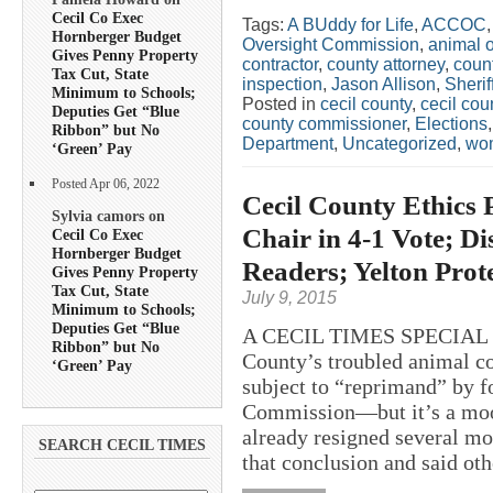
Cecil Co Exec
Tags:
A BUddy for Life
,
ACCOC
Hornberger Budget
Oversight Commission
,
animal 
Gives Penny Property
contractor
,
county attorney
,
coun
Tax Cut, State
inspection
,
Jason Allison
,
Sherif
Minimum to Schools;
Posted in
cecil county
,
cecil co
Deputies Get “Blue
county commissioner
,
Elections
Ribbon” but No
Department
,
Uncategorized
,
wo
‘Green’ Pay
Posted Apr 06, 2022
Cecil County Ethics 
Sylvia camors on
Chair in 4-1 Vote; D
Cecil Co Exec
Hornberger Budget
Readers; Yelton Prote
Gives Penny Property
Tax Cut, State
July 9, 2015
Minimum to Schools;
Deputies Get “Blue
A CECIL TIMES SPECIAL R
Ribbon” but No
County’s troubled animal co
‘Green’ Pay
subject to “reprimand” by f
Commission—but it’s a moot
already resigned several mo
SEARCH CECIL TIMES
that conclusion and said ot