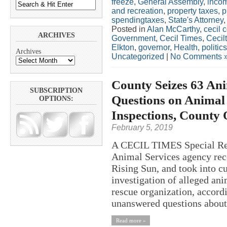
freeze
,
General Assembly
,
inco
and recreation
,
property taxes
,
p
spendingtaxes
,
State's Attorney
Posted in
Alan McCarthy
,
cecil 
ARCHIVES
Government
,
Cecil Times
,
Cecil
Elkton
,
governor
,
Health
,
politics
Archives
Uncategorized
|
No Comments 
County Seizes 63 Ani
SUBSCRIPTION
Questions on Animal 
OPTIONS:
Inspections, County 
February 5, 2019
A CECIL TIMES Special Rep
Animal Services agency rece
Rising Sun, and took into c
investigation of alleged an
rescue organization, accordi
unanswered questions about 
Read more »