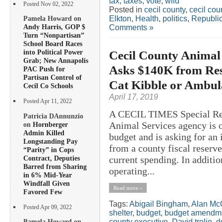
tax
,
taxes
,
vote
,
wild
Posted Nov 02, 2022
Posted in
cecil county
,
cecil co
Elkton
,
Health
,
politics
,
Republi
Pamela Howard on
Andy Harris, GOP $
Comments »
Turn “Nonpartisan”
School Board Races
Cecil County Animal
into Political Power
Grab; New Annapolis
Asks $140K from Res
PAC Push for
Partisan Control of
Cat Kibble or Ambul
Cecil Co Schools
April 17, 2019
Posted Apr 11, 2022
A CECIL TIMES Special R
Patricia DAnnunzio
Animal Services agency is o
on
Hornberger
Admin Killed
budget and is asking for an
Longstanding Pay
from a county fiscal reserve
“Parity” in Cops
Contract, Deputies
current spending. In additio
Barred from Sharing
operating...
in 6% Mid-Year
Windfall Given
Read more »
Favored Few
Tags:
Abigail Bingham
,
Alan Mc
Posted Apr 09, 2022
shelter
,
budget
,
budget amendm
county executive
,
David trolio
,
d
Pamela Howard on