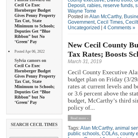
Cecil Co Exec
Deposit
,
rabies
,
reserve funds
,
s
Hornberger Budget
Wayne Tome
Gives Penny Property
Posted in
Alan McCarthy
,
Busin
Tax Cut, State
Government
,
Cecil Times
,
Cecil
Minimum to Schools;
Uncategorized
|
4 Comments »
Deputies Get “Blue
Ribbon” but No
‘Green’ Pay
New Cecil County Bu
Posted Apr 06, 2022
Tax Rates; Boosts Sc
Sylvia camors on
March 31, 2019
Cecil Co Exec
Hornberger Budget
Cecil County Executive Ala
Gives Penny Property
budget plan on Friday (3/29
Tax Cut, State
rates at current levels and 
Minimum to Schools;
Deputies Get “Blue
or 3.6 percent above the sta
Ribbon” but No
budget, McCarthy’s third sin
‘Green’ Pay
policy of...
Read more »
SEARCH CECIL TIMES
Tags:
Alan McCarthy
,
animal ser
public schools
,
COLAs
,
county 