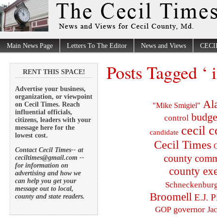
Main News Page
Letters To The Editor
News and Views
CECI
Posts Tagged ‘ 
RENT THIS SPACE!
Advertise your business,
organization, or viewpoint
Al
on Cecil Times. Reach
"Mike Smigiel"
influential officials,
budge
control
citizens, leaders with your
cecil 
message here for the
candidate
lowest cost.
Cecil Times
C
Contact Cecil Times-- at
county comm
ceciltimes@gmail.com --
for information on
county exe
advertising and how we
can help you get your
Schneckenbur
message out to local,
Broomell
E.J. P
county and state readers.
governor
GOP
Ja