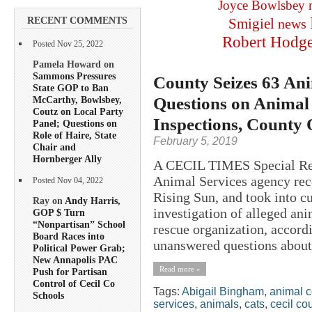
Joyce Bowlsbey
RECENT COMMENTS
Smigiel
news
Robert Hodg
Posted Nov 25, 2022
Pamela Howard on
Sammons Pressures
County Seizes 63 Ani
State GOP to Ban
Questions on Animal 
McCarthy, Bowlsbey,
Coutz on Local Party
Inspections, County 
Panel; Questions on
Role of Haire, State
February 5, 2019
Chair and
Hornberger Ally
A CECIL TIMES Special Rep
Animal Services agency rece
Posted Nov 04, 2022
Rising Sun, and took into c
Ray on
Andy Harris,
investigation of alleged an
GOP $ Turn
“Nonpartisan” School
rescue organization, accordi
Board Races into
unanswered questions about 
Political Power Grab;
New Annapolis PAC
Read more »
Push for Partisan
Control of Cecil Co
Tags:
Abigail Bingham
,
animal c
Schools
services
,
animals
,
cats
,
cecil co