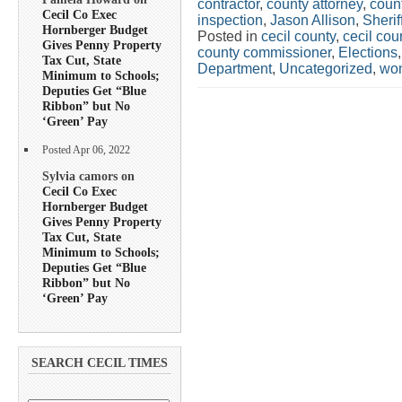
contractor
,
county attorney
,
coun
Cecil Co Exec
inspection
,
Jason Allison
,
Sherif
Hornberger Budget
Posted in
cecil county
,
cecil co
Gives Penny Property
county commissioner
,
Elections
Tax Cut, State
Department
,
Uncategorized
,
wo
Minimum to Schools;
Deputies Get “Blue
Ribbon” but No
‘Green’ Pay
Posted Apr 06, 2022
Sylvia camors on
Cecil Co Exec
Hornberger Budget
Gives Penny Property
Tax Cut, State
Minimum to Schools;
Deputies Get “Blue
Ribbon” but No
‘Green’ Pay
SEARCH CECIL TIMES