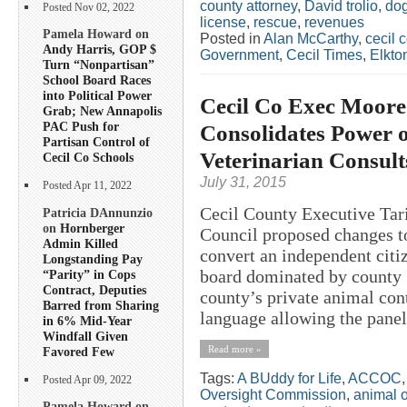
county attorney
,
David trolio
,
do
Posted Nov 02, 2022
license
,
rescue
,
revenues
Pamela Howard on
Posted in
Alan McCarthy
,
cecil 
Andy Harris, GOP $
Government
,
Cecil Times
,
Elkto
Turn “Nonpartisan”
School Board Races
into Political Power
Cecil Co Exec Moore
Grab; New Annapolis
PAC Push for
Consolidates Power o
Partisan Control of
Veterinarian Consult
Cecil Co Schools
July 31, 2015
Posted Apr 11, 2022
Cecil County Executive Tar
Patricia DAnnunzio
on
Hornberger
Council proposed changes t
Admin Killed
convert an independent citiz
Longstanding Pay
board dominated by county g
“Parity” in Cops
Contract, Deputies
county’s private animal con
Barred from Sharing
language allowing the panel 
in 6% Mid-Year
Windfall Given
Read more »
Favored Few
Tags:
A BUddy for Life
,
ACCOC
Posted Apr 09, 2022
Oversight Commission
,
animal 
Pamela Howard on