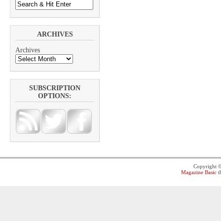
ARCHIVES
Archives
SUBSCRIPTION
OPTIONS:
Copyright 
Magazine Basic
t