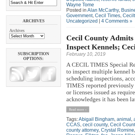
Wayne Tome
Posted in
Alan McCarthy
,
Busin
Government
,
Cecil Times
,
Cecil
Uncategorized
|
4 Comments »
ARCHIVES
Archives
Cecil County Admits 
Inspect Kennels; Ce
February 10, 2019
SUBSCRIPTION
OPTIONS:
A CECIL TIMES Special Rep
to inspect multiple kennel 
scheduling inspections, acc
TIMES reported previously 
or licenses issued as requi
acknowledges it has been lat
Read more »
Tags:
Abigail Bingham
,
animal
,
CCAS
,
cecil county
,
Cecil Count
county attorney
,
Crystal Romine