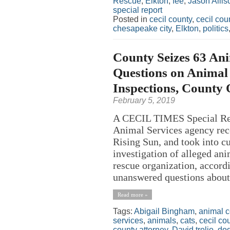
Rescue
,
Elkton
,
fee
,
Jason Allis
special report
Posted in
cecil county
,
cecil co
chesapeake city
,
Elkton
,
politics
County Seizes 63 Ani
Questions on Animal 
Inspections, County 
February 5, 2019
A CECIL TIMES Special Rep
Animal Services agency rece
Rising Sun, and took into c
investigation of alleged an
rescue organization, accordi
unanswered questions about 
Read more »
Tags:
Abigail Bingham
,
animal c
services
,
animals
,
cats
,
cecil co
county attorney
,
David trolio
,
do