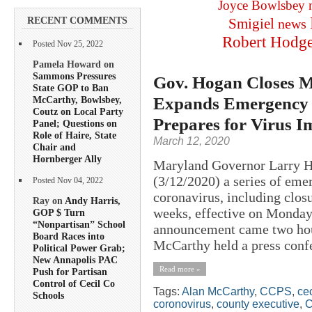
Joyce Bowlsbey
RECENT COMMENTS
Smigiel
news
Robert Hodg
Posted Nov 25, 2022
Pamela Howard on
Sammons Pressures
Gov. Hogan Closes M
State GOP to Ban
Expands Emergency 
McCarthy, Bowlsbey,
Coutz on Local Party
Prepares for Virus I
Panel; Questions on
Role of Haire, State
March 12, 2020
Chair and
Hornberger Ally
Maryland Governor Larry H
(3/12/2020) a series of em
Posted Nov 04, 2022
coronavirus, including closu
Ray on
Andy Harris,
weeks, effective on Monday
GOP $ Turn
“Nonpartisan” School
announcement came two hou
Board Races into
McCarthy held a press confe
Political Power Grab;
New Annapolis PAC
Read more »
Push for Partisan
Control of Cecil Co
Tags:
Alan McCarthy
,
CCPS
,
cec
Schools
coronovirus
,
county executive
,