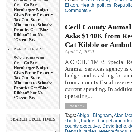
Cecil Co Exec
Elkton
,
Health
,
politics
,
Republi
Hornberger Budget
Comments »
Gives Penny Property
Tax Cut, State
Minimum to Schools;
Cecil County Animal
Deputies Get “Blue
Asks $140K from Res
Ribbon” but No
‘Green’ Pay
Cat Kibble or Ambul
Posted Apr 06, 2022
April 17, 2019
Sylvia camors on
A CECIL TIMES Special R
Cecil Co Exec
Hornberger Budget
Animal Services agency is o
Gives Penny Property
budget and is asking for an
Tax Cut, State
from a county fiscal reserve
Minimum to Schools;
Deputies Get “Blue
current spending. In additio
Ribbon” but No
operating...
‘Green’ Pay
Read more »
Tags:
Abigail Bingham
,
Alan Mc
SEARCH CECIL TIMES
shelter
,
budget
,
budget amendm
county executive
,
David trolio
,
d
Deposit
,
rabies
,
reserve funds
,
s