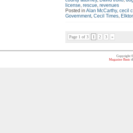
license
,
rescue
,
revenues
Posted in
Alan McCarthy
,
cecil 
Government
,
Cecil Times
,
Elkto
Page 1 of 3
1
2
3
»
Copyright 
Magazine Basic
t