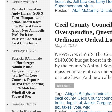
hospitals
,
Jeff Lawson
,
Larry H
Posted Nov 02, 2022
Superintendant
,
virus
Pamela Howard on
Posted in
Alan McCarthy
,
Uncat
Andy Harris, GOP $
Turn “Nonpartisan”
School Board Races
Cecil County Counci
into Political Power
Overspending, Quest
Grab; New Annapolis
PAC Push for
Ordinance Ordeal L
Partisan Control of
Cecil Co Schools
May 9, 2019
Posted Apr 11, 2022
NEWS ANALYSIS The Cecil 
Patricia DAnnunzio
$140,000 budget boost in th
on
Hornberger
by the county’s Animal Serv
Admin Killed
massive intake of cats under
Longstanding Pay
“Parity” in Cops
or state laws. And new calls
Contract, Deputies
Barred from Sharing
Read more »
in 6% Mid-Year
Windfall Given
Tags:
Abigail Bingham
,
animal c
Favored Few
cecil county
,
Cecil County counc
trolio
,
dog
,
feral
,
Jackie Gregory
Posted Apr 09, 2022
tax
,
taxes
,
vote
,
wild
Posted in
cecil county
,
cecil co
Pamela Howard on