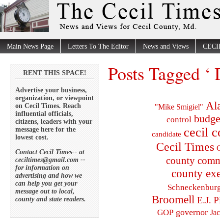
Main News Page
Letters To The Editor
News and Views
CECI
Posts Tagged ‘ D
RENT THIS SPACE!
Advertise your business,
organization, or viewpoint
Al
on Cecil Times. Reach
"Mike Smigiel"
influential officials,
budge
control
citizens, leaders with your
cecil 
message here for the
candidate
lowest cost.
Cecil Times
C
Contact Cecil Times-- at
county comm
ceciltimes@gmail.com --
for information on
county exe
advertising and how we
can help you get your
Schneckenbur
message out to local,
Broomell
E.J. P
county and state readers.
governor
GOP
Ja