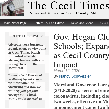
Main News Page
Letters To The Editor
News and Views
CECI
Gov. Hogan Clo
RENT THIS SPACE!
Schools; Expa
Advertise your business,
organization, or viewpoint
as Cecil County
on Cecil Times. Reach
influential officials,
Impact
citizens, leaders with your
message here for the
lowest cost.
March 12, 2020
Contact Cecil Times-- at
By
Nancy Schwerzler
ceciltimes@gmail.com --
for information on
Maryland Governor Larry
advertising and how we
(3/12/2020) a series of e
can help you get your
message out to local,
coronavirus, including clos
county and state readers.
two weeks, effective on M
announcement came two ho