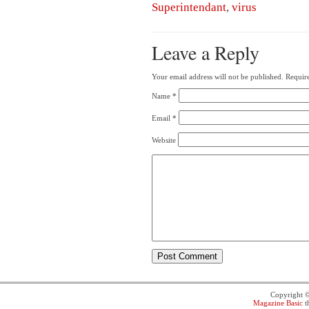
Superintendant
,
virus
Leave a Reply
Your email address will not be published.
Require
Name
*
Email
*
Website
Copyright 
Magazine Basic
t