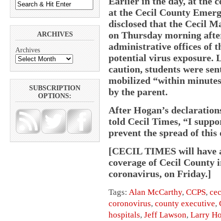
Earlier in the day, at the 
at the Cecil County Emer
disclosed that the Cecil 
on Thursday morning after
ARCHIVES
administrative offices of t
Archives
potential virus exposure. 
caution, students were se
mobilized “within minutes”
SUBSCRIPTION
by the parent.
OPTIONS:
After Hogan’s declaration
told Cecil Times, “I suppo
prevent the spread of this 
[CECIL TIMES will have an
coverage of Cecil County i
coronavirus, on Friday.]
Tags:
Alan McCarthy
,
CCPS
,
cec
coronovirus
,
county executive
,
hospitals
,
Jeff Lawson
,
Larry H