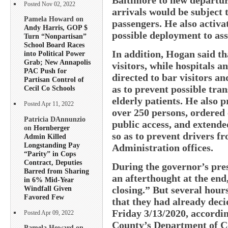
Posted Nov 02, 2022
arrivals would be subject 
Pamela Howard on
passengers. He also activa
Andy Harris, GOP $
possible deployment to ass
Turn “Nonpartisan”
School Board Races
In addition, Hogan said tha
into Political Power
Grab; New Annapolis
visitors, while hospitals 
PAC Push for
directed to bar visitors an
Partisan Control of
as to prevent possible tran
Cecil Co Schools
elderly patients. He also 
Posted Apr 11, 2022
over 250 persons, ordered 
Patricia DAnnunzio
public access, and extende
on
Hornberger
so as to prevent drivers f
Admin Killed
Longstanding Pay
Administration offices.
“Parity” in Cops
Contract, Deputies
During the governor’s pre
Barred from Sharing
an afterthought at the end,
in 6% Mid-Year
Windfall Given
closing.” But several hours
Favored Few
that they had already decid
Friday 3/13/2020, accordin
Posted Apr 09, 2022
County’s Department of C
Pamela Howard on