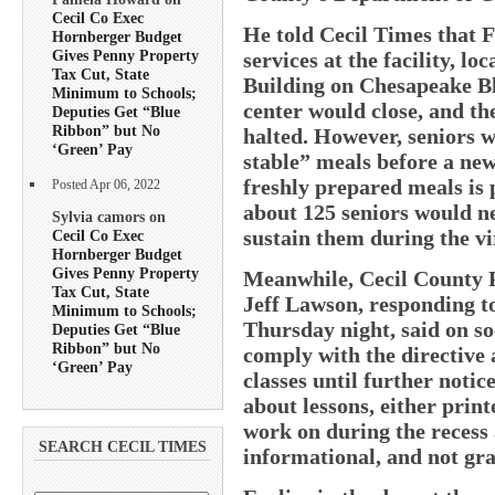
Cecil Co Exec
He told Cecil Times that F
Hornberger Budget
Gives Penny Property
services at the facility, l
Tax Cut, State
Building on Chesapeake Blv
Minimum to Schools;
center would close, and th
Deputies Get “Blue
Ribbon” but No
halted. However, seniors w
‘Green’ Pay
stable” meals before a ne
freshly prepared meals is 
Posted Apr 06, 2022
about 125 seniors would n
Sylvia camors on
sustain them during the vir
Cecil Co Exec
Hornberger Budget
Gives Penny Property
Meanwhile, Cecil County 
Tax Cut, State
Jeff Lawson, responding t
Minimum to Schools;
Thursday night, said on so
Deputies Get “Blue
Ribbon” but No
comply with the directive 
‘Green’ Pay
classes until further noti
about lessons, either print
work on during the recess 
SEARCH CECIL TIMES
informational, and not gra