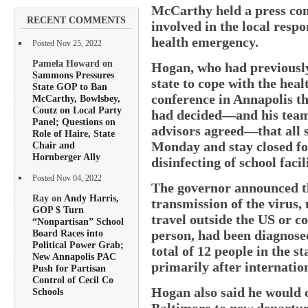
McCarthy held a press conf
RECENT COMMENTS
involved in the local respo
health emergency.
Posted Nov 25, 2022
Pamela Howard on
Hogan, who had previously
Sammons Pressures
state to cope with the heal
State GOP to Ban
conference in Annapolis th
McCarthy, Bowlsbey,
Coutz on Local Party
had decided—and his team
Panel; Questions on
advisors agreed—that all st
Role of Haire, State
Monday and stay closed fo
Chair and
Hornberger Ally
disinfecting of school facili
Posted Nov 04, 2022
The governor announced th
Ray on
Andy Harris,
transmission of the virus,
GOP $ Turn
travel outside the US or c
“Nonpartisan” School
person, had been diagnose
Board Races into
Political Power Grab;
total of 12 people in the st
New Annapolis PAC
primarily after internation
Push for Partisan
Control of Cecil Co
Hogan also said he would c
Schools
Baltimore to new departur