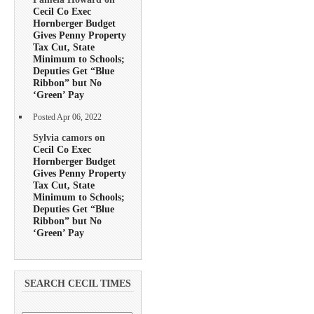
Cecil Co Exec
Hornberger Budget
Gives Penny Property
Tax Cut, State
Minimum to Schools;
Deputies Get “Blue
Ribbon” but No
‘Green’ Pay
Posted Apr 06, 2022
Sylvia camors on
Cecil Co Exec
Hornberger Budget
Gives Penny Property
Tax Cut, State
Minimum to Schools;
Deputies Get “Blue
Ribbon” but No
‘Green’ Pay
SEARCH CECIL TIMES