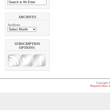
ARCHIVES
Archives
SUBSCRIPTION
OPTIONS:
Copyright 
Magazine Basic
t