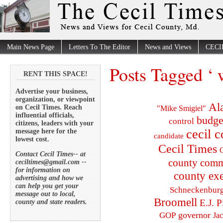
Main News Page
Letters To The Editor
News and Views
CECI
Posts Tagged ‘ 
RENT THIS SPACE!
Advertise your business,
organization, or viewpoint
Al
on Cecil Times. Reach
"Mike Smigiel"
influential officials,
budge
control
citizens, leaders with your
cecil 
message here for the
candidate
lowest cost.
Cecil Times
C
Contact Cecil Times-- at
county comm
ceciltimes@gmail.com --
for information on
county exe
advertising and how we
can help you get your
Schneckenbur
message out to local,
Broomell
E.J. P
county and state readers.
governor
GOP
Ja