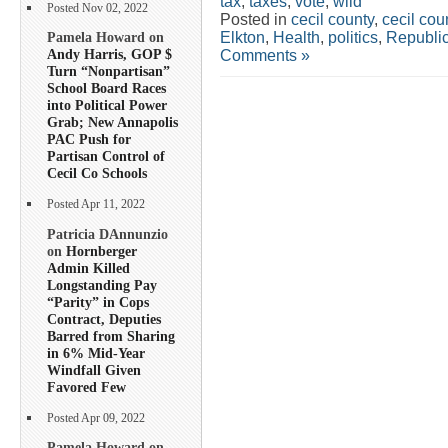
tax
,
taxes
,
vote
,
wild
Posted Nov 02, 2022
Posted in
cecil county
,
cecil co
Elkton
,
Health
,
politics
,
Republi
Pamela Howard on
Andy Harris, GOP $
Comments »
Turn “Nonpartisan”
School Board Races
into Political Power
Grab; New Annapolis
PAC Push for
Partisan Control of
Cecil Co Schools
Posted Apr 11, 2022
Patricia DAnnunzio
on
Hornberger
Admin Killed
Longstanding Pay
“Parity” in Cops
Contract, Deputies
Barred from Sharing
in 6% Mid-Year
Windfall Given
Favored Few
Posted Apr 09, 2022
Pamela Howard on