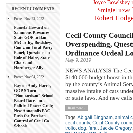
Joyce Bowlsbey
RECENT COMMENTS
Smigiel
news
Robert Hodg
Posted Nov 25, 2022
Pamela Howard on
Sammons Pressures
Cecil County Counci
State GOP to Ban
Overspending, Quest
McCarthy, Bowlsbey,
Coutz on Local Party
Ordinance Ordeal L
Panel; Questions on
Role of Haire, State
May 9, 2019
Chair and
Hornberger Ally
NEWS ANALYSIS The Cecil 
$140,000 budget boost in th
Posted Nov 04, 2022
by the county’s Animal Serv
Ray on
Andy Harris,
massive intake of cats under
GOP $ Turn
“Nonpartisan” School
or state laws. And new calls
Board Races into
Political Power Grab;
Read more »
New Annapolis PAC
Push for Partisan
Tags:
Abigail Bingham
,
animal c
Control of Cecil Co
cecil county
,
Cecil County counc
Schools
trolio
,
dog
,
feral
,
Jackie Gregory