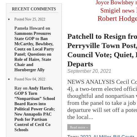
Joyce Bowlsbey
RECENT COMMENTS
Smigiel
news
Robert Hodg
Posted Nov 25, 2022
Pamela Howard on
Sammons Pressures
Patchell to Resign f
State GOP to Ban
Perryville Town Post
McCarthy, Bowlsbey,
Coutz on Local Party
Council Vote; Quiet,
Panel; Questions on
Role of Haire, State
Departs
Chair and
Hornberger Ally
September 20, 2021
Posted Nov 04, 2022
NEWS ANALYSIS Cecil Coun
4), a two-term elected offic
Ray on
Andy Harris,
GOP $ Turn
thoughtful and nonpartisan 
“Nonpartisan” School
from the panel to take a job
Board Races into
departure will set off a pote
Political Power Grab;
New Annapolis PAC
the local...
Push for Partisan
Control of Cecil Co
Read more »
Schools