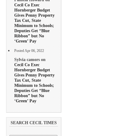
Cecil Co Exec
Hornberger Budget
Gives Penny Property
Tax Cut, State
Minimum to Schools;
Deputies Get “Blue
Ribbon” but No
‘Green’ Pay
Posted Apr 06, 2022
Sylvia camors on
Cecil Co Exec
Hornberger Budget
Gives Penny Property
Tax Cut, State
Minimum to Schools;
Deputies Get “Blue
Ribbon” but No
‘Green’ Pay
SEARCH CECIL TIMES