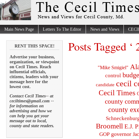
Main News Page
Letters To The Editor
News and Views
CECI
Posts Tagged ‘ 
RENT THIS SPACE!
Advertise your business,
organization, or viewpoint
Al
on Cecil Times. Reach
"Mike Smigiel"
influential officials,
budge
control
citizens, leaders with your
cecil 
message here for the
candidate
lowest cost.
Cecil Times
C
Contact Cecil Times-- at
county comm
ceciltimes@gmail.com --
for information on
county exe
advertising and how we
can help you get your
Schneckenbur
message out to local,
Broomell
E.J. P
county and state readers.
governor
GOP
Ja