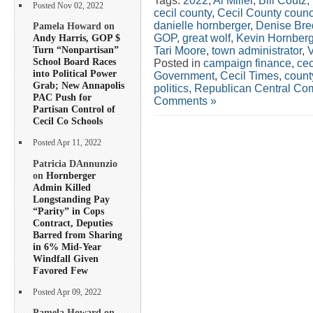
Tags:
2022
,
Al Miller
,
Bill Coutz
,
Posted Nov 02, 2022
cecil county
,
Cecil County counc
danielle hornberger
,
Denise Bre
Pamela Howard on
GOP
,
great wolf
,
Kevin Hornberg
Andy Harris, GOP $
Turn “Nonpartisan”
Tari Moore
,
town administrator
,
School Board Races
Posted in
campaign finance
,
cec
into Political Power
Government
,
Cecil Times
,
count
Grab; New Annapolis
politics
,
Republican Central Co
PAC Push for
Comments »
Partisan Control of
Cecil Co Schools
Posted Apr 11, 2022
Patricia DAnnunzio
on
Hornberger
Admin Killed
Longstanding Pay
“Parity” in Cops
Contract, Deputies
Barred from Sharing
in 6% Mid-Year
Windfall Given
Favored Few
Posted Apr 09, 2022
Pamela Howard on