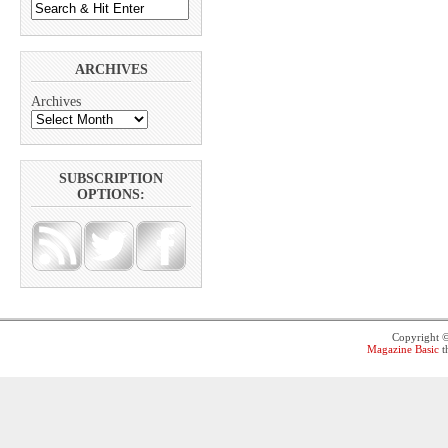
ARCHIVES
Archives
SUBSCRIPTION
OPTIONS:
Copyright 
Magazine Basic
t