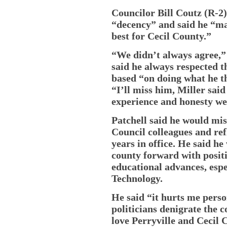
Councilor Bill Coutz (R-
“decency” and said he “ma
best for Cecil County.”
“We didn’t always agree,” 
said he always respected th
based “on doing what he t
“I’ll miss him, Miller said
experience and honesty we
Patchell said he would mis
Council colleagues and ref
years in office. He said h
county forward with posit
educational advances, espec
Technology.
He said “it hurts me pers
politicians denigrate the 
love Perryville and Cecil 