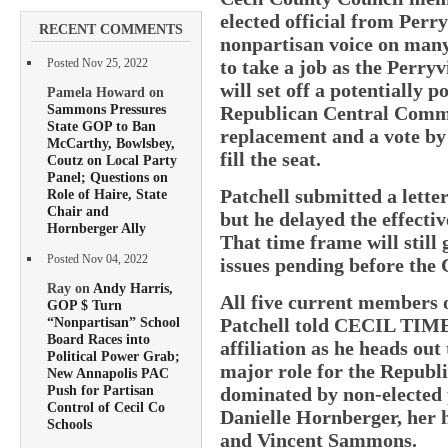
elected official from Perry
RECENT COMMENTS
nonpartisan voice on many 
to take a job as the Perry
Posted Nov 25, 2022
will set off a potentially p
Pamela Howard on
Sammons Pressures
Republican Central Commi
State GOP to Ban
replacement and a vote by
McCarthy, Bowlsbey,
fill the seat.
Coutz on Local Party
Panel; Questions on
Patchell submitted a lette
Role of Haire, State
Chair and
but he delayed the effectiv
Hornberger Ally
That time frame will still
Posted Nov 04, 2022
issues pending before the C
Ray on
Andy Harris,
All five current members 
GOP $ Turn
Patchell told CECIL TIMES
“Nonpartisan” School
Board Races into
affiliation as he heads out
Political Power Grab;
major role for the Republ
New Annapolis PAC
Push for Partisan
dominated by non-elected 
Control of Cecil Co
Danielle Hornberger, her 
Schools
and Vincent Sammons.