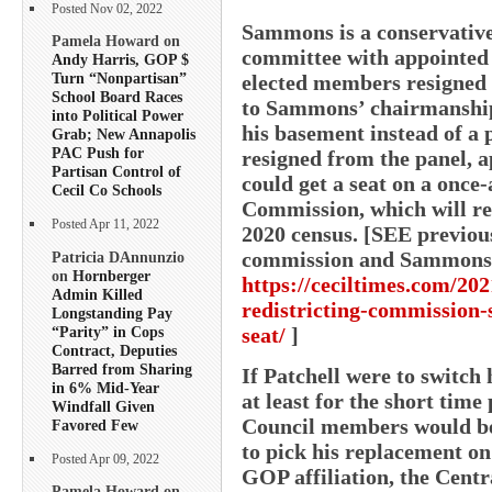
Posted Nov 02, 2022
Sammons is a conservative 
Pamela Howard on
committee with appointed 
Andy Harris, GOP $
Turn “Nonpartisan”
elected members resigned o
School Board Races
to Sammons’ chairmanship
into Political Power
his basement instead of a
Grab; New Annapolis
PAC Push for
resigned from the panel, a
Partisan Control of
could get a seat on a once
Cecil Co Schools
Commission, which will red
Posted Apr 11, 2022
2020 census. [SEE previo
commission and Sammons
Patricia DAnnunzio
on
Hornberger
https://ceciltimes.com/202
Admin Killed
redistricting-commission-
Longstanding Pay
“Parity” in Cops
seat/
]
Contract, Deputies
Barred from Sharing
If Patchell were to switch 
in 6% Mid-Year
at least for the short time 
Windfall Given
Council members would b
Favored Few
to pick his replacement on
Posted Apr 09, 2022
GOP affiliation, the Cent
Pamela Howard on