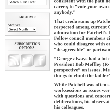
consistent with the path h
career, to “vote your own 
anybody.”
ARCHIVES
That credo sums up Patche
Archives
respected among current 
admiration for Patchell’s
Fellow council members cit
who could disagree with ot
SUBSCRIPTION
OPTIONS:
“disagreeable” or partisan
“George always had a lot 
President Bob Meffley (R-1
perspective” on issues, Me
things to climb the ladder”
While Patchell was often s
worksessions as issues wer
with questions and concern
deliberations, his observa
his colleagues.