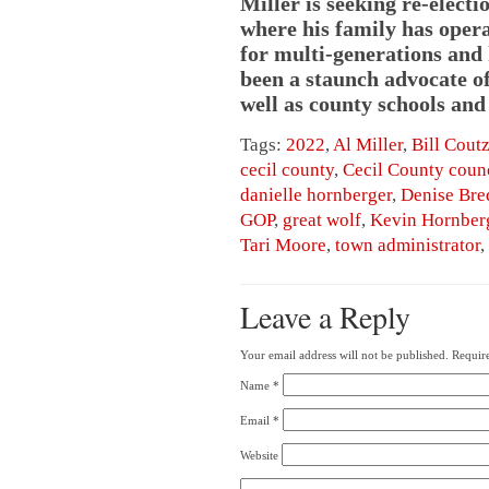
Miller is seeking re-electi
where his family has oper
for multi-generations and 
been a staunch advocate o
well as county schools an
Tags:
2022
,
Al Miller
,
Bill Cout
cecil county
,
Cecil County coun
danielle hornberger
,
Denise Bre
GOP
,
great wolf
,
Kevin Hornber
Tari Moore
,
town administrator
,
Leave a Reply
Your email address will not be published.
Require
Name
*
Email
*
Website