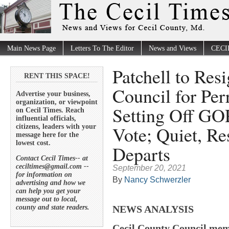
Main News Page
Letters To The Editor
News and Views
CECI
Patchell to Res
RENT THIS SPACE!
Council for Per
Advertise your business,
organization, or viewpoint
Setting Off GO
on Cecil Times. Reach
influential officials,
Vote; Quiet, Re
citizens, leaders with your
message here for the
lowest cost.
Departs
Contact Cecil Times-- at
ceciltimes@gmail.com --
September 20, 2021
for information on
By
Nancy Schwerzler
advertising and how we
can help you get your
message out to local,
county and state readers.
NEWS ANALYSIS
Cecil County Council mem