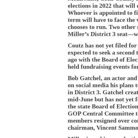
elections in 2022 that will
Whoever is appointed to fi
term will have to face the v
chooses to run. Two other 
Miller’s District 3 seat—wi
Coutz has not yet filed for
expected to seek a second 
ago with the Board of Elec
held fundraising events fo
Bob Gatchel, an actor and
on social media his plans 
in District 3. Gatchel cre
mid-June but has not yet 
the state Board of Electio
GOP Central Committee to f
members resigned over con
chairman, Vincent Samm