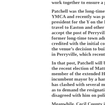
work together to ensure a 
Patchell was the long-time
YMCA and recently was pro
president for the Y on the
travel to Easton and other 
accept the post of Perryvi
former long-time town adm
credited with the initial 
the venue’s decision to bui
in Perryville, which recen
In that post, Patchell will 
the recent election of Mat
member of the extended Ho
incumbent mayor by a handf
has clashed with several m
as to demand the resignat
disagreed with him on poli
Meanwhile, Cecil County i