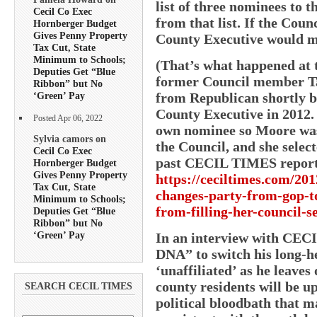
list of three nominees to 
Cecil Co Exec
from that list. If the Coun
Hornberger Budget
Gives Penny Property
County Executive would ma
Tax Cut, State
Minimum to Schools;
(That’s what happened at 
Deputies Get “Blue
former Council member Ta
Ribbon” but No
from Republican shortly be
‘Green’ Pay
County Executive in 2012. 
Posted Apr 06, 2022
own nominee so Moore was
Sylvia camors on
the Council, and she sele
Cecil Co Exec
past CECIL TIMES report
Hornberger Budget
Gives Penny Property
https://ceciltimes.com/201
Tax Cut, State
changes-party-from-gop-t
Minimum to Schools;
from-filling-her-council-s
Deputies Get “Blue
Ribbon” but No
‘Green’ Pay
In an interview with CECI
DNA” to switch his long-he
‘unaffiliated’ as he leave
county residents will be up
SEARCH CECIL TIMES
political bloodbath that m