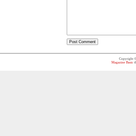
Copyright 
Magazine Basic
t