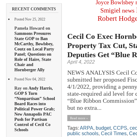
Joyce Bowlsbey
RECENT COMMENTS
Smigiel
news
Robert Hodg
Posted Nov 25, 2022
Pamela Howard on
Sammons Pressures
Cecil Co Exec Hornb
State GOP to Ban
Property Tax Cut, S
McCarthy, Bowlsbey,
Coutz on Local Party
Deputies Get “Blue 
Panel; Questions on
Role of Haire, State
April 4, 2022
Chair and
Hornberger Ally
NEWS ANALYSIS Cecil Coun
submitted her proposed Fis
Posted Nov 04, 2022
4/1/2022, providing a penny
Ray on
Andy Harris,
state-required aid level for
GOP $ Turn
“Nonpartisan” School
“Blue Ribbon Commission” 
Board Races into
but no extra...
Political Power Grab;
New Annapolis PAC
Read more »
Push for Partisan
Control of Cecil Co
Tags:
ARPA
,
budget
,
CCPS
,
cec
Schools
public schools
,
Cecil Times
,
Cec