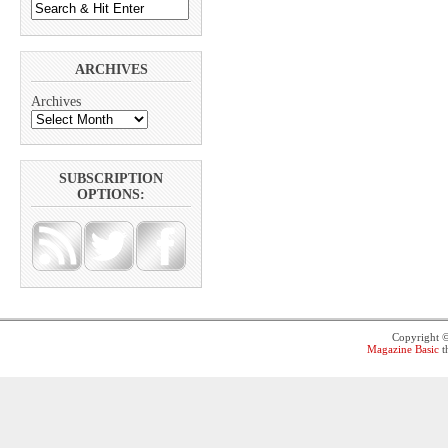
ARCHIVES
Archives
SUBSCRIPTION
OPTIONS:
Copyright 
Magazine Basic
t