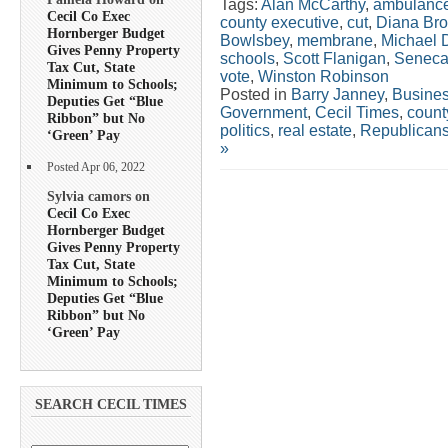
Tags:
Alan McCarthy
,
ambulanc
Cecil Co Exec
county executive
,
cut
,
Diana Bro
Hornberger Budget
Bowlsbey
,
membrane
,
Michael 
Gives Penny Property
schools
,
Scott Flanigan
,
Seneca
Tax Cut, State
vote
,
Winston Robinson
Minimum to Schools;
Posted in
Barry Janney
,
Busine
Deputies Get “Blue
Government
,
Cecil Times
,
count
Ribbon” but No
politics
,
real estate
,
Republican
‘Green’ Pay
»
Posted Apr 06, 2022
Sylvia camors on
Cecil Co Exec
Hornberger Budget
Gives Penny Property
Tax Cut, State
Minimum to Schools;
Deputies Get “Blue
Ribbon” but No
‘Green’ Pay
SEARCH CECIL TIMES