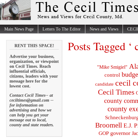
Main News Page
Letters To The Editor
News and Views
CECI
Posts Tagged ‘ 
RENT THIS SPACE!
Advertise your business,
organization, or viewpoint
Al
on Cecil Times. Reach
"Mike Smigiel"
influential officials,
budge
control
citizens, leaders with your
cecil 
message here for the
candidate
lowest cost.
Cecil Times
C
Contact Cecil Times-- at
county comm
ceciltimes@gmail.com --
for information on
county exe
advertising and how we
can help you get your
Schneckenbur
message out to local,
Broomell
E.J. P
county and state readers.
governor
GOP
Ja