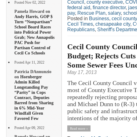
Council
,
county executive
,
COV
Posted Nov 02, 2022
federal aid
,
finance director
,
jae
Pamela Howard on
pay
,
Rescue Plan
,
salary
,
schoo
Andy Harris, GOP $
Posted in
Business
,
cecil county
Turn “Nonpartisan”
Cecil Times
,
chesapeake city
,
C
School Board Races
Republicans
,
Sheriff's Departme
into Political Power
Grab; New Annapolis
PAC Push for
Cecil County Counci
Partisan Control of
Cecil Co Schools
Budget; Rejects Cuts
Some Sewer Fees Unc
Posted Apr 11, 2022
Patricia DAnnunzio
May 17, 2013
on
Hornberger
Admin Killed
The Cecil County Council vo
Longstanding Pay
most of County Executive T
“Parity” in Cops
repeatedly rejecting propos
Contract, Deputies
Barred from Sharing
and Michael Dunn to (R-3) t
in 6% Mid-Year
public safety and infrastruc
Windfall Given
intentions of the majority of
Favored Few
Posted Apr 09, 2022
Read more »
Pamela Howard on