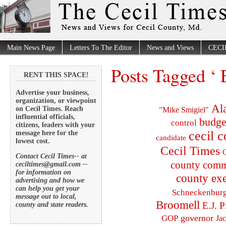
Main News Page
Letters To The Editor
News and Views
CECI
Posts Tagged ‘ 
RENT THIS SPACE!
Advertise your business,
organization, or viewpoint
Al
on Cecil Times. Reach
"Mike Smigiel"
influential officials,
budge
control
citizens, leaders with your
cecil 
message here for the
candidate
lowest cost.
Cecil Times
C
Contact Cecil Times-- at
county comm
ceciltimes@gmail.com --
for information on
county exe
advertising and how we
can help you get your
Schneckenbur
message out to local,
Broomell
E.J. P
county and state readers.
governor
GOP
Ja