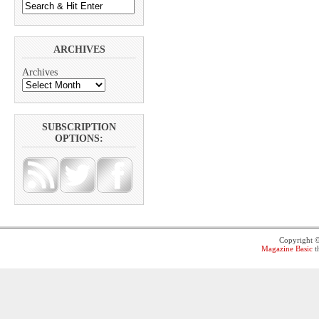
ARCHIVES
Archives
SUBSCRIPTION
OPTIONS:
Copyright 
Magazine Basic
t