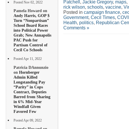
Patchell
,
Jackie Gregory
,
maps
,
Posted Nov 02, 2022
rick wilson
,
schools
,
vaccine
,
Vi
Pamela Howard on
Posted in
campaign finance
,
cec
Andy Harris, GOP $
Government
,
Cecil Times
,
COVI
Turn “Nonpartisan”
Health
,
politics
,
Republican Cen
School Board Races
Comments »
into Political Power
Grab; New Annapolis
PAC Push for
Partisan Control of
Cecil Co Schools
Posted Apr 11, 2022
Patricia DAnnunzio
on
Hornberger
Admin Killed
Longstanding Pay
“Parity” in Cops
Contract, Deputies
Barred from Sharing
in 6% Mid-Year
Windfall Given
Favored Few
Posted Apr 09, 2022
Pamela Howard on