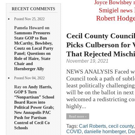
Joyce Bowlsbey
RECENT COMMENTS
Smigiel
news
Robert Hodg
Posted Nov 25, 2022
Pamela Howard on
Sammons Pressures
Cecil County Council
State GOP to Ban
Picks Culberson for
McCarthy, Bowlsbey,
Coutz on Local Party
That Rejected Misch
Panel; Questions on
Role of Haire, State
November 19, 2021
Chair and
Hornberger Ally
NEWS ANALYSIS Faced with 
Council took a path of subtl
Posted Nov 04, 2022
least politically challenging
Ray on
Andy Harris,
will be on the ballot in nex
GOP $ Turn
“Nonpartisan” School
welcomed a redistricting co
Board Races into
highly...
Political Power Grab;
New Annapolis PAC
Read more »
Push for Partisan
Control of Cecil Co
Tags:
Carl Roberts
,
cecil county
Schools
COVID
,
danielle hornberger
,
Do