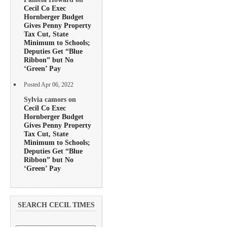
Cecil Co Exec
Hornberger Budget
Gives Penny Property
Tax Cut, State
Minimum to Schools;
Deputies Get “Blue
Ribbon” but No
‘Green’ Pay
Posted Apr 06, 2022
Sylvia camors on
Cecil Co Exec
Hornberger Budget
Gives Penny Property
Tax Cut, State
Minimum to Schools;
Deputies Get “Blue
Ribbon” but No
‘Green’ Pay
SEARCH CECIL TIMES